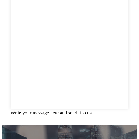
Write your message here and send it to us