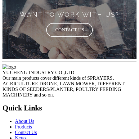
WANT TO WORK WITH US?
CONTACT US
YUCHENG INDUSTRY CO.,LTD
Our main products cover different kinds of SPRAYERS,
AGRICULTURE DRONE, LAWN MOWER, DIFFERENT
KINDS OF SEEDERS/PLANTER, POULTRY FEEDING
MACHINERY and so on.
Quick Links
About Us
Products
Contact Us
News