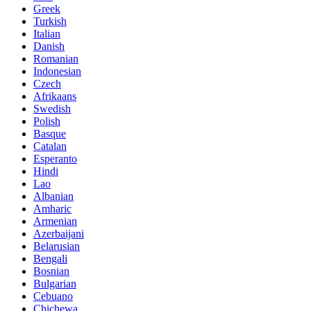
Greek
Turkish
Italian
Danish
Romanian
Indonesian
Czech
Afrikaans
Swedish
Polish
Basque
Catalan
Esperanto
Hindi
Lao
Albanian
Amharic
Armenian
Azerbaijani
Belarusian
Bengali
Bosnian
Bulgarian
Cebuano
Chichewa