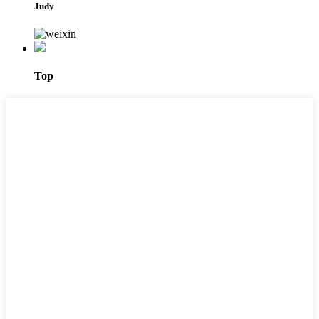
Judy
Top