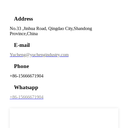
Address
No.33 ,Jinhua Road, Qingdao City,Shandong
Province,China
E-mail
Yucheng@yuchengindustry.com
Phone
+86-15666671904
Whatsapp
+86-15666671904