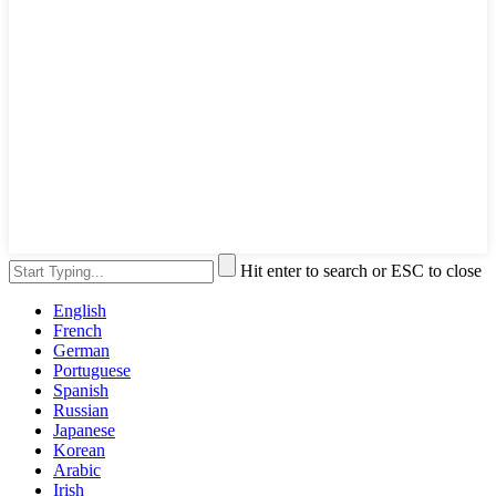
Hit enter to search or ESC to close
English
French
German
Portuguese
Spanish
Russian
Japanese
Korean
Arabic
Irish