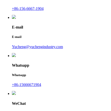
+86-156-6667-1904
E-mail
E-mail
Yucheng@yuchengindustry.com
Whatsapp
Whatsapp
+86-15666671904
WeChat