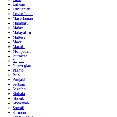
Latvian
Lithuanian
Luxembou..
Macedonian
Malagasy
Malay
Malayalam
Maltese
Maori
Marathi
Mongolian
Burmese
Nepali
Norwegian
Pashto
Persian
Punjabi
Serbian
Sesotho
Sinhala
Slovak
Slovenian
Somali
Samoan