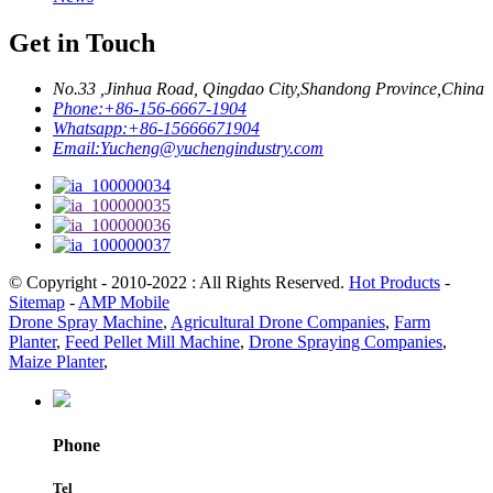
Get in Touch
No.33 ,Jinhua Road, Qingdao City,Shandong Province,China
Phone:
+86-156-6667-1904
Whatsapp:
+86-15666671904
Email:
Yucheng@yuchengindustry.com
© Copyright - 2010-2022 : All Rights Reserved.
Hot Products
-
Sitemap
-
AMP Mobile
Drone Spray Machine
,
Agricultural Drone Companies
,
Farm
Planter
,
Feed Pellet Mill Machine
,
Drone Spraying Companies
,
Maize Planter
,
Phone
Tel