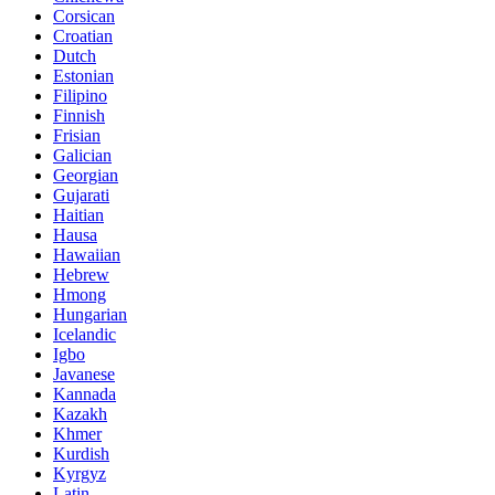
Corsican
Croatian
Dutch
Estonian
Filipino
Finnish
Frisian
Galician
Georgian
Gujarati
Haitian
Hausa
Hawaiian
Hebrew
Hmong
Hungarian
Icelandic
Igbo
Javanese
Kannada
Kazakh
Khmer
Kurdish
Kyrgyz
Latin