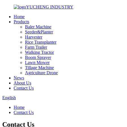
YUCHENG INDUSTRY
Home
Products
Baler Machine
Seeder&Planter
Harvester
Rice Transplanter
Farm Trailer
Walking Tractor
Boom Sprayer
Lawn Mower
Tillage Machine
Agriculture Drone
News
About Us
Contact Us
English
Home
Contact Us
Contact Us