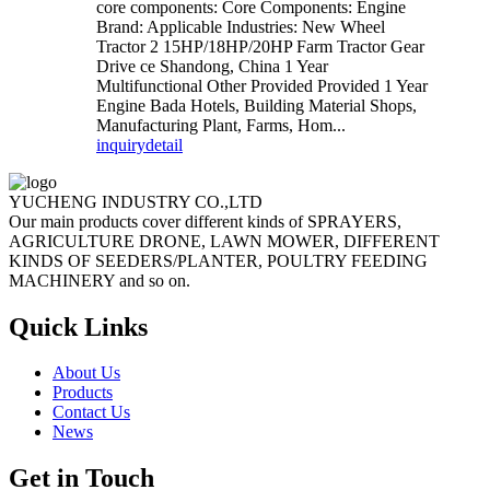
core components: Core Components: Engine
Brand: Applicable Industries: New Wheel
Tractor 2 15HP/18HP/20HP Farm Tractor Gear
Drive ce Shandong, China 1 Year
Multifunctional Other Provided Provided 1 Year
Engine Bada Hotels, Building Material Shops,
Manufacturing Plant, Farms, Hom...
inquiry
detail
YUCHENG INDUSTRY CO.,LTD
Our main products cover different kinds of SPRAYERS,
AGRICULTURE DRONE, LAWN MOWER, DIFFERENT
KINDS OF SEEDERS/PLANTER, POULTRY FEEDING
MACHINERY and so on.
Quick Links
About Us
Products
Contact Us
News
Get in Touch