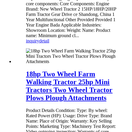
core components: Core Components: Engine
Brand: New Wheel Tractor 2 15HP/18HP/20HP
Farm Tractor Gear Drive ce Shandong, China 1
Year Multifunctional Other Provided Provided 1
Year Engine Bada Applicable Industries:
Showroom Location: Weight: Name: Product
name: Minimum ground cl...
inquiry
detail
18hp Two Wheel Farm
Walking Tractor 25hp Mini
Tractors Two Wheel Tractor
Plows Plough Attachments
Product Details Condition: Type: By wheel:
Rated Power (HP): Usage: Drive Type: Brand
Name: Place of Origin: Warranty: Key Selling
Points: Marketing Type: Machinery Test Report:
Video outgoing-inspection: Warranty of core