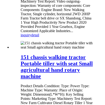
Machinery Test Report: Video outgoing-
inspection: Warranty of core components: Core
Components: Engine Brand: New Walking
Tractor, Single cylinder, horizontal 2WD 20HP
Farm Tractor belt drive ce SX Shandong, China
1 Year High Productivity New Product 2020
Provided Provided 1 Year Gearbox, Engine
Customized Applicable Industries...
inquiry
detail
151 chassis walking tractor
Portable tiller with seat Small
agricultural hand rotary
machine
Product Details Condition: Type: Power Type:
Machine Type: Warranty: Place of Origin:
Weight: Dimension(L*W*H): Key Selling
Points: Marketing Type: Machinery Test Report:
New Farm Cultivator Diesel Rotary Tiller 1 Year