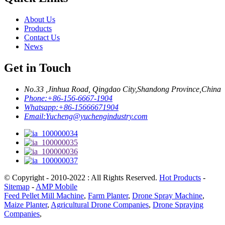
About Us
Products
Contact Us
News
Get in Touch
No.33 ,Jinhua Road, Qingdao City,Shandong Province,China
Phone:
+86-156-6667-1904
Whatsapp:
+86-15666671904
Email:
Yucheng@yuchengindustry.com
© Copyright - 2010-2022 : All Rights Reserved.
Hot Products
-
Sitemap
-
AMP Mobile
Feed Pellet Mill Machine
,
Farm Planter
,
Drone Spray Machine
,
Maize Planter
,
Agricultural Drone Companies
,
Drone Spraying
Companies
,