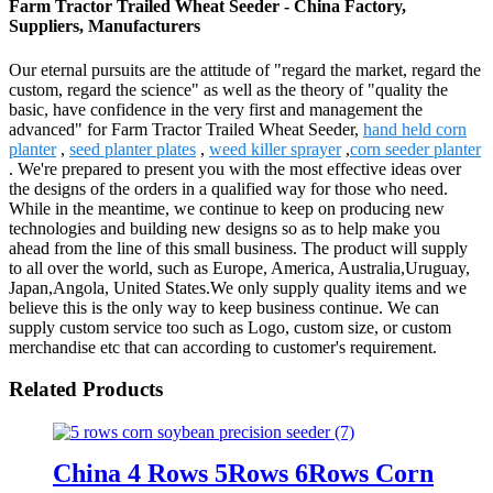
Farm Tractor Trailed Wheat Seeder - China Factory,
Suppliers, Manufacturers
Our eternal pursuits are the attitude of "regard the market, regard the
custom, regard the science" as well as the theory of "quality the
basic, have confidence in the very first and management the
advanced" for Farm Tractor Trailed Wheat Seeder,
hand held corn
planter
,
seed planter plates
,
weed killer sprayer
,
corn seeder planter
. We're prepared to present you with the most effective ideas over
the designs of the orders in a qualified way for those who need.
While in the meantime, we continue to keep on producing new
technologies and building new designs so as to help make you
ahead from the line of this small business. The product will supply
to all over the world, such as Europe, America, Australia,Uruguay,
Japan,Angola, United States.We only supply quality items and we
believe this is the only way to keep business continue. We can
supply custom service too such as Logo, custom size, or custom
merchandise etc that can according to customer's requirement.
Related Products
China 4 Rows 5Rows 6Rows Corn