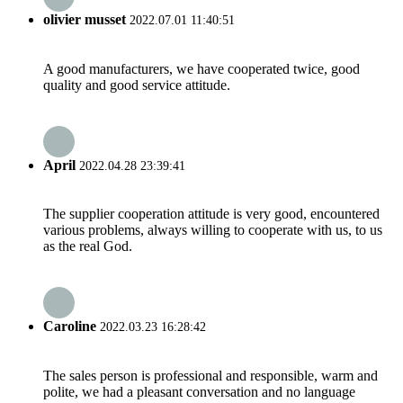
olivier musset
2022.07.01 11:40:51
A good manufacturers, we have cooperated twice, good
quality and good service attitude.
April
2022.04.28 23:39:41
The supplier cooperation attitude is very good, encountered
various problems, always willing to cooperate with us, to us
as the real God.
Caroline
2022.03.23 16:28:42
The sales person is professional and responsible, warm and
polite, we had a pleasant conversation and no language