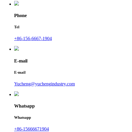
Phone
Tel
+86-156-6667-1904
E-mail
E-mail
Yucheng@yuchengindustry.com
Whatsapp
Whatsapp
+86-15666671904