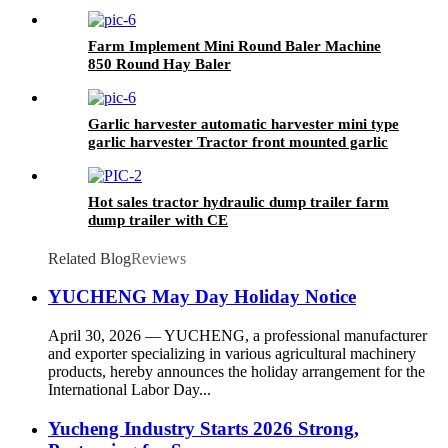
Planter
Farm Implement Mini Round Baler Machine
850 Round Hay Baler
Garlic harvester automatic harvester mini type
garlic harvester Tractor front mounted garlic
picker
Hot sales tractor hydraulic dump trailer farm
dump trailer with CE
Related Blog
Reviews
YUCHENG May Day Holiday Notice
April 30, 2026 — YUCHENG, a professional manufacturer
and exporter specializing in various agricultural machinery
products, hereby announces the holiday arrangement for the
International Labor Day...
Yucheng Industry Starts 2026 Strong,