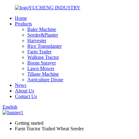
YUCHENG INDUSTRY
Home
Products
Baler Machine
Seeder&Planter
Harvester
Rice Transplanter
Farm Trailer
Walking Tractor
Boom Sprayer
Lawn Mower
Tillage Machine
Agriculture Drone
News
About Us
Contact Us
English
Getting started
Farm Tractor Trailed Wheat Seeder