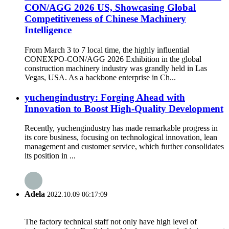
CON/AGG 2026 US, Showcasing Global
Competitiveness of Chinese Machinery
Intelligence
From March 3 to 7 local time, the highly influential
CONEXPO-CON/AGG 2026 Exhibition in the global
construction machinery industry was grandly held in Las
Vegas, USA. As a backbone enterprise in Ch...
yuchengindustry: Forging Ahead with
Innovation to Boost High-Quality Development
Recently, yuchengindustry has made remarkable progress in
its core business, focusing on technological innovation, lean
management and customer service, which further consolidates
its position in ...
Adela
2022.10.09 06:17:09
The factory technical staff not only have high level of