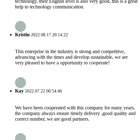
technology, their English level is also very good, this is a great
help to technology communication.
Kristin
2022.08.17 20:14:22
This enterprise in the industry is strong and competitive,
advancing with the times and develop sustainable, we are
very pleased to have a opportunity to cooperate!
Kay
2022.07.22 00:54:40
We have been cooperated with this company for many years,
the company always ensure timely delivery ,good quality and
correct number, we are good partners.