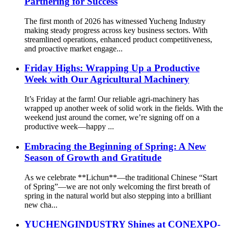
Partnering for Success
The first month of 2026 has witnessed Yucheng Industry
making steady progress across key business sectors. With
streamlined operations, enhanced product competitiveness,
and proactive market engage...
Friday Highs: Wrapping Up a Productive
Week with Our Agricultural Machinery
It’s Friday at the farm! Our reliable agri-machinery has
wrapped up another week of solid work in the fields. With the
weekend just around the corner, we’re signing off on a
productive week—happy ...
Embracing the Beginning of Spring: A New
Season of Growth and Gratitude
As we celebrate **Lichun**—the traditional Chinese “Start
of Spring”—we are not only welcoming the first breath of
spring in the natural world but also stepping into a brilliant
new cha...
YUCHENGINDUSTRY Shines at CONEXPO-