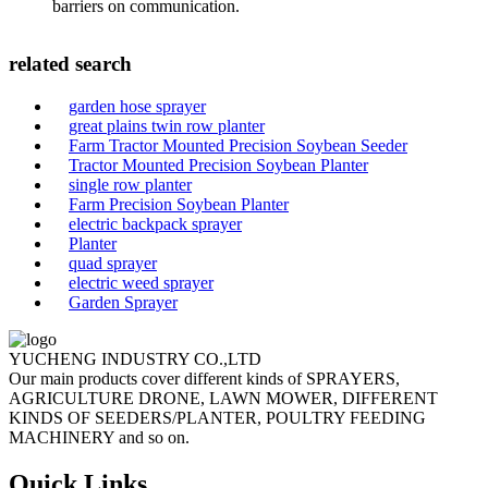
barriers on communication.
related search
garden hose sprayer
great plains twin row planter
Farm Tractor Mounted Precision Soybean Seeder
Tractor Mounted Precision Soybean Planter
single row planter
Farm Precision Soybean Planter
electric backpack sprayer
Planter
quad sprayer
electric weed sprayer
Garden Sprayer
YUCHENG INDUSTRY CO.,LTD
Our main products cover different kinds of SPRAYERS,
AGRICULTURE DRONE, LAWN MOWER, DIFFERENT
KINDS OF SEEDERS/PLANTER, POULTRY FEEDING
MACHINERY and so on.
Quick Links