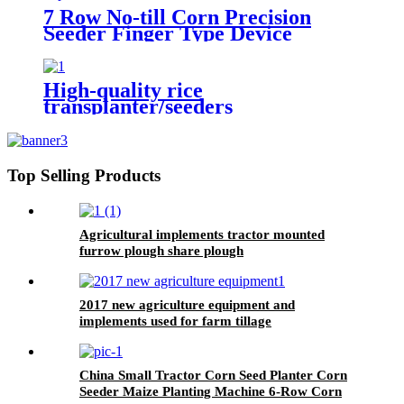
7 Row No-till Corn Precision
Seeder Finger Type Device
Precision Corn and Soybean
Seeder
High-quality rice
transplanter/seeders
transplanters factory direct sales
Top Selling Products
Agricultural implements tractor mounted
furrow plough share plough
2017 new agriculture equipment and
implements used for farm tillage
China Small Tractor Corn Seed Planter Corn
Seeder Maize Planting Machine 6-Row Corn