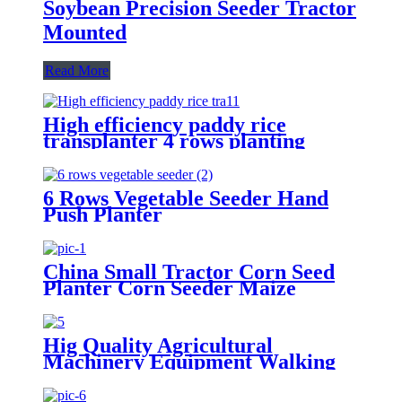
Soybean Precision Seeder Tractor
Mounted
Read More
High efficiency paddy rice
transplanter 4 rows planting
machine manual rice planter best
price for rice seeder machine
6 Rows Vegetable Seeder Hand
Push Planter
China Small Tractor Corn Seed
Planter Corn Seeder Maize
Planting Machine 6-Row Corn
Planter
Hig Quality Agricultural
Machinery Equipment Walking
Tractor Potato Seeder