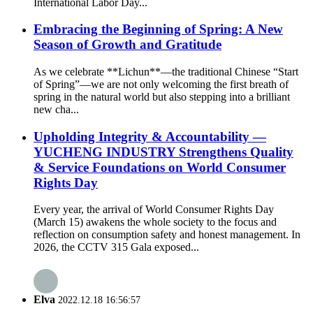
International Labor Day...
Embracing the Beginning of Spring: A New
Season of Growth and Gratitude
As we celebrate **Lichun**—the traditional Chinese “Start
of Spring”—we are not only welcoming the first breath of
spring in the natural world but also stepping into a brilliant
new cha...
Upholding Integrity & Accountability —
YUCHENG INDUSTRY Strengthens Quality
& Service Foundations on World Consumer
Rights Day
Every year, the arrival of World Consumer Rights Day
(March 15) awakens the whole society to the focus and
reflection on consumption safety and honest management. In
2026, the CCTV 315 Gala exposed...
Elva
2022.12.18 16:56:57