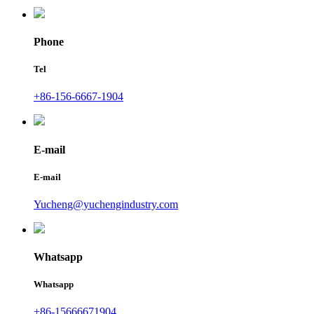
Phone
Tel
+86-156-6667-1904
E-mail
E-mail
Yucheng@yuchengindustry.com
Whatsapp
Whatsapp
+86-15666671904