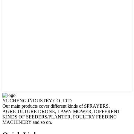
YUCHENG INDUSTRY CO.,LTD
Our main products cover different kinds of SPRAYERS,
AGRICULTURE DRONE, LAWN MOWER, DIFFERENT
KINDS OF SEEDERS/PLANTER, POULTRY FEEDING
MACHINERY and so on.