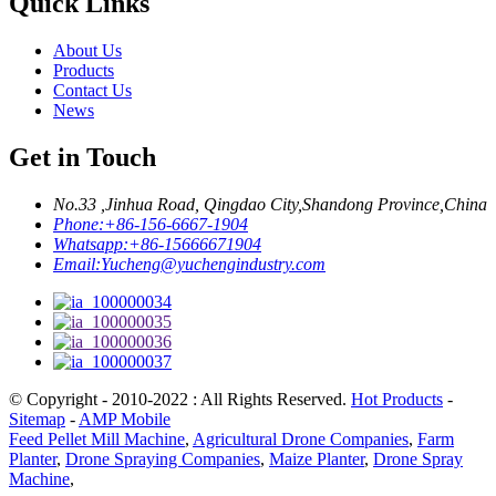
Quick Links
About Us
Products
Contact Us
News
Get in Touch
No.33 ,Jinhua Road, Qingdao City,Shandong Province,China
Phone:
+86-156-6667-1904
Whatsapp:
+86-15666671904
Email:
Yucheng@yuchengindustry.com
© Copyright - 2010-2022 : All Rights Reserved.
Hot Products
-
Sitemap
-
AMP Mobile
Feed Pellet Mill Machine
,
Agricultural Drone Companies
,
Farm
Planter
,
Drone Spraying Companies
,
Maize Planter
,
Drone Spray
Machine
,