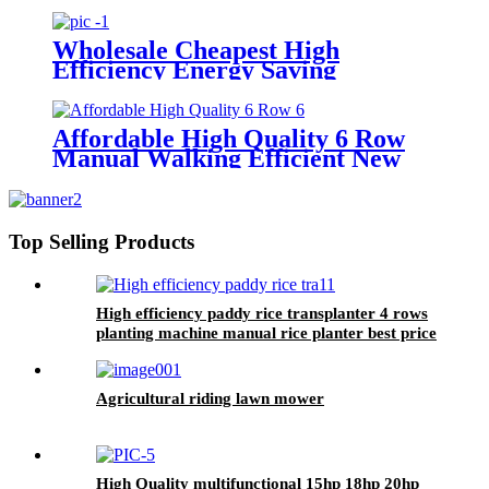
Wholesale Cheapest High
Efficiency Energy Saving
Environmental Protection 6 Row
Manual Rice Transplanter
Affordable High Quality 6 Row
Manual Walking Efficient New
Rice Transplanter Walk Tractor
Planter
Top Selling Products
High efficiency paddy rice transplanter 4 rows
planting machine manual rice planter best price
for rice seeder machine
Agricultural riding lawn mower
High Quality multifunctional 15hp 18hp 20hp