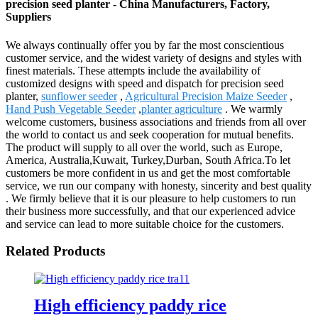
precision seed planter - China Manufacturers, Factory,
Suppliers
We always continually offer you by far the most conscientious
customer service, and the widest variety of designs and styles with
finest materials. These attempts include the availability of
customized designs with speed and dispatch for precision seed
planter,
sunflower seeder
,
Agricultural Precision Maize Seeder
,
Hand Push Vegetable Seeder
,
planter agriculture
. We warmly
welcome customers, business associations and friends from all over
the world to contact us and seek cooperation for mutual benefits.
The product will supply to all over the world, such as Europe,
America, Australia,Kuwait, Turkey,Durban, South Africa.To let
customers be more confident in us and get the most comfortable
service, we run our company with honesty, sincerity and best quality
. We firmly believe that it is our pleasure to help customers to run
their business more successfully, and that our experienced advice
and service can lead to more suitable choice for the customers.
Related Products
High efficiency paddy rice