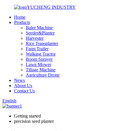
YUCHENG INDUSTRY
Home
Products
Baler Machine
Seeder&Planter
Harvester
Rice Transplanter
Farm Trailer
Walking Tractor
Boom Sprayer
Lawn Mower
Tillage Machine
Agriculture Drone
News
About Us
Contact Us
English
Getting started
precision seed planter