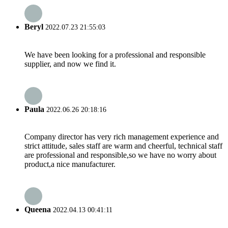
Beryl
2022.07.23 21:55:03
We have been looking for a professional and responsible
supplier, and now we find it.
Paula
2022.06.26 20:18:16
Company director has very rich management experience and
strict attitude, sales staff are warm and cheerful, technical staff
are professional and responsible,so we have no worry about
product,a nice manufacturer.
Queena
2022.04.13 00:41:11