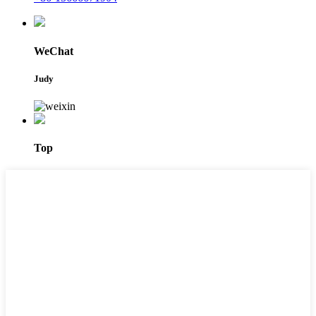
WeChat
Judy
Top