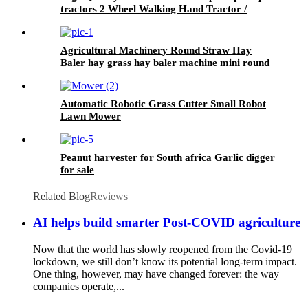
tractors 2 Wheel Walking Hand Tractor /
power tiller
Agricultural Machinery Round Straw Hay
Baler hay grass hay baler machine mini round
baler with CE approval
Automatic Robotic Grass Cutter Small Robot
Lawn Mower
Peanut harvester for South africa Garlic digger
for sale
Related Blog
Reviews
AI helps build smarter Post-COVID agriculture
Now that the world has slowly reopened from the Covid-19
lockdown, we still don’t know its potential long-term impact.
One thing, however, may have changed forever: the way
companies operate,...