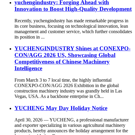
yuchengindustry: Forging Ahead with
Innovation to Boost High-Quality Development
Recently, yuchengindustry has made remarkable progress in
its core business, focusing on technological innovation, lean
management and customer service, which further consolidates
its position in ...
YUCHENGINDUSTRY Shines at CONEXPO-
CON/AGG 2026 US, Showcasing Global
Competitiveness of Chinese Machinery
Intelligence
From March 3 to 7 local time, the highly influential
CONEXPO-CON/AGG 2026 Exhibition in the global
construction machinery industry was grandly held in Las
Vegas, USA. As a backbone enterprise in Ch...
YUCHENG May Day Holiday Notice
April 30, 2026 — YUCHENG, a professional manufacturer
and exporter specializing in various agricultural machinery
products, hereby announces the holiday arrangement for the