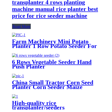
transplanter 4 rows planting
machine manual rice planter best
price for rice seeder machine
Read More
Farm Machinery Mini Potato
Planter 1 Row Potato Seeder For
Mini Tractors
6 Rows Vegetable Seeder Hand
Push Planter
China Small Tractor Corn Seed
Planter Corn Seeder Maize
Planting Machine 6-Row Corn
Planter
High-quality rice
transplanter/seeders
transplanters factory direct sales