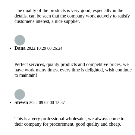
The quality of the products is very good, especially in the
details, can be seen that the company work actively to satisfy
customer's interest, a nice supplier.
Dana
2022.10.29 00:26:24
Perfect services, quality products and competitive prices, we
have work many times, every time is delighted, wish continue
to maintain!
Steven
2022.09.07 00:12:37
This is a very professional wholesaler, we always come to
their company for procurement, good quality and cheap.