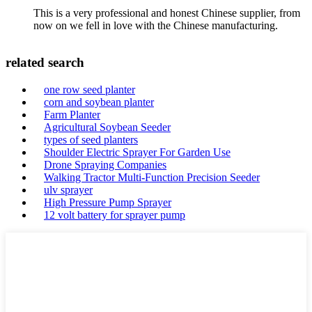
This is a very professional and honest Chinese supplier, from
now on we fell in love with the Chinese manufacturing.
related search
one row seed planter
corn and soybean planter
Farm Planter
Agricultural Soybean Seeder
types of seed planters
Shoulder Electric Sprayer For Garden Use
Drone Spraying Companies
Walking Tractor Multi-Function Precision Seeder
ulv sprayer
High Pressure Pump Sprayer
12 volt battery for sprayer pump