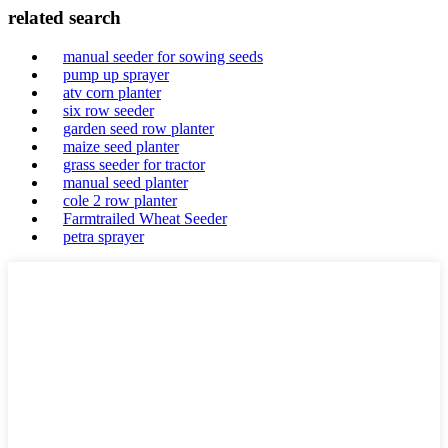
related search
manual seeder for sowing seeds
pump up sprayer
atv corn planter
six row seeder
garden seed row planter
maize seed planter
grass seeder for tractor
manual seed planter
cole 2 row planter
Farmtrailed Wheat Seeder
petra sprayer