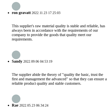
ron gravatt
2022.11.23 17:25:03
This supplier's raw material quality is stable and reliable, has
always been in accordance with the requirements of our
company to provide the goods that quality meet our
requirements.
Sandy
2022.09.06 04:53:19
The supplier abide the theory of "quality the basic, trust the
first and management the advanced" so that they can ensure a
reliable product quality and stable customers.
Rae
2022.05.23 06:34:24