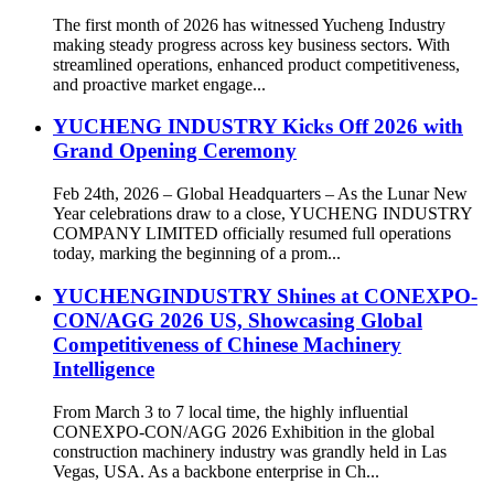
The first month of 2026 has witnessed Yucheng Industry
making steady progress across key business sectors. With
streamlined operations, enhanced product competitiveness,
and proactive market engage...
YUCHENG INDUSTRY Kicks Off 2026 with
Grand Opening Ceremony
Feb 24th, 2026 – Global Headquarters – As the Lunar New
Year celebrations draw to a close, YUCHENG INDUSTRY
COMPANY LIMITED officially resumed full operations
today, marking the beginning of a prom...
YUCHENGINDUSTRY Shines at CONEXPO-
CON/AGG 2026 US, Showcasing Global
Competitiveness of Chinese Machinery
Intelligence
From March 3 to 7 local time, the highly influential
CONEXPO-CON/AGG 2026 Exhibition in the global
construction machinery industry was grandly held in Las
Vegas, USA. As a backbone enterprise in Ch...