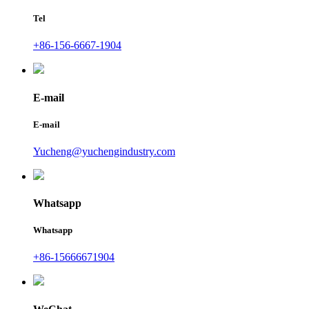
Tel
+86-156-6667-1904
E-mail
E-mail
Yucheng@yuchengindustry.com
Whatsapp
Whatsapp
+86-15666671904