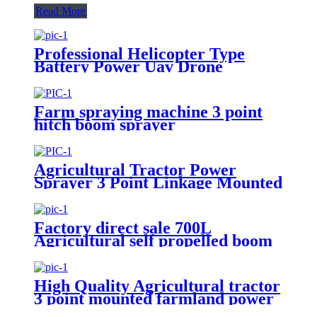
Read More
Professional Helicopter Type
Battery Power Uav Drone
Agricultural Sprayer
Farm spraying machine 3 point
hitch boom sprayer
Agricultural Tractor Power
Sprayer 3 Point Linkage Mounted
400L 500L 600L 700L Boom
Sprayer Tractor Trailed Spray
Factory direct sale 700L
Agricultural self propelled boom
sprayer for high crop
High Quality Agricultural tractor
3 point mounted farmland power
500L Tank boom sprayer