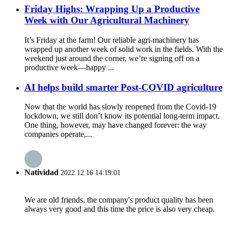
Friday Highs: Wrapping Up a Productive
Week with Our Agricultural Machinery
It’s Friday at the farm! Our reliable agri-machinery has
wrapped up another week of solid work in the fields. With the
weekend just around the corner, we’re signing off on a
productive week—happy ...
AI helps build smarter Post-COVID agriculture
Now that the world has slowly reopened from the Covid-19
lockdown, we still don’t know its potential long-term impact.
One thing, however, may have changed forever: the way
companies operate,...
Natividad
2022.12.16 14:19:01
We are old friends, the company's product quality has been
always very good and this time the price is also very cheap.