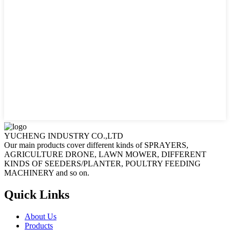
YUCHENG INDUSTRY CO.,LTD
Our main products cover different kinds of SPRAYERS,
AGRICULTURE DRONE, LAWN MOWER, DIFFERENT
KINDS OF SEEDERS/PLANTER, POULTRY FEEDING
MACHINERY and so on.
Quick Links
About Us
Products