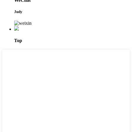
WeChat
Judy
Top