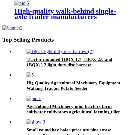
High-quality walk-behind single-
axle trailer manufacturers
Top Selling Products
Tractor mounted 1BQX-1.7, 1BQX-2.0 and
1BQX-2.2 light duty disc harrow
Hig Quality Agricultural Machinery Equipment
Walking Tractor Potato Seeder
Agricultural Machinery mini tractors farm
cultivator,cultivators agricultural farming,tiller
cultivators
Small round hay baler price atv pine straw