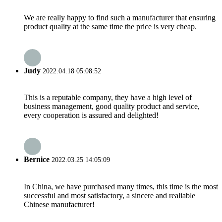
We are really happy to find such a manufacturer that ensuring
product quality at the same time the price is very cheap.
Judy
2022.04.18 05:08:52
This is a reputable company, they have a high level of
business management, good quality product and service,
every cooperation is assured and delighted!
Bernice
2022.03.25 14:05:09
In China, we have purchased many times, this time is the most
successful and most satisfactory, a sincere and realiable
Chinese manufacturer!