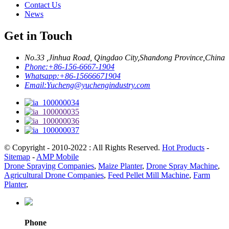
Contact Us
News
Get in Touch
No.33 ,Jinhua Road, Qingdao City,Shandong Province,China
Phone:
+86-156-6667-1904
Whatsapp:
+86-15666671904
Email:
Yucheng@yuchengindustry.com
© Copyright - 2010-2022 : All Rights Reserved.
Hot Products
-
Sitemap
-
AMP Mobile
Drone Spraying Companies
,
Maize Planter
,
Drone Spray Machine
,
Agricultural Drone Companies
,
Feed Pellet Mill Machine
,
Farm
Planter
,
Phone