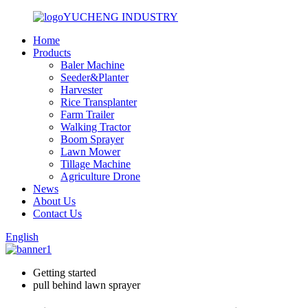
YUCHENG INDUSTRY
Home
Products
Baler Machine
Seeder&Planter
Harvester
Rice Transplanter
Farm Trailer
Walking Tractor
Boom Sprayer
Lawn Mower
Tillage Machine
Agriculture Drone
News
About Us
Contact Us
English
Getting started
pull behind lawn sprayer