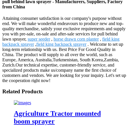
pull behind lawn sprayer - Manufacturers, Suppliers, Factory
from China
Attaining consumer satisfaction is our company's purpose without
end. We will make wonderful endeavours to produce new and top-
quality merchandise, satisfy your exclusive requirements and supply
you with pre-sale, on-sale and after-sale services for pull behind
lawn sprayer,
super seeder
,
horse drawn corn planter
,
field king
backpack sprayer
,
field king backpack sprayer
. Welcome to set up
long-term relationship with us. Best Price For Good Quality in
China. The product will supply to all over the world, such as
Europe, America, Australia,Turkmenistan, South Korea,Zambia,
Zurich.Our technical expertise, customer-friendly service, and
specialized products make us/company name the first choice of
customers and vendors. We are looking for your inquiry. Let's set up
the cooperation right now!
Related Products
Agriculture Tractor mounted
boom sprayer