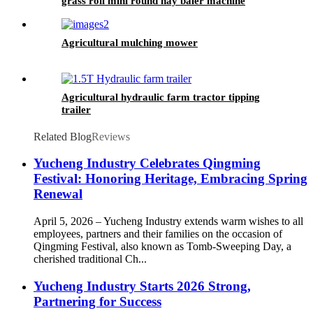
grass roll mini round hay baler machine
Agricultural mulching mower
Agricultural hydraulic farm tractor tipping
trailer
Related Blog
Reviews
Yucheng Industry Celebrates Qingming
Festival: Honoring Heritage, Embracing Spring
Renewal
April 5, 2026 – Yucheng Industry extends warm wishes to all
employees, partners and their families on the occasion of
Qingming Festival, also known as Tomb-Sweeping Day, a
cherished traditional Ch...
Yucheng Industry Starts 2026 Strong,
Partnering for Success