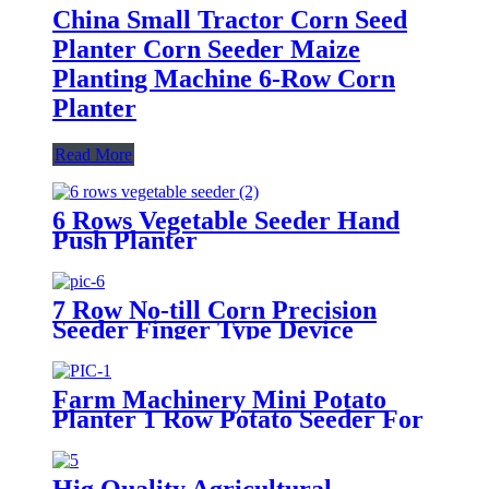
China Small Tractor Corn Seed
Planter Corn Seeder Maize
Planting Machine 6-Row Corn
Planter
Read More
6 Rows Vegetable Seeder Hand
Push Planter
7 Row No-till Corn Precision
Seeder Finger Type Device
Precision Corn and Soybean
Seeder
Farm Machinery Mini Potato
Planter 1 Row Potato Seeder For
Mini Tractors
Hig Quality Agricultural