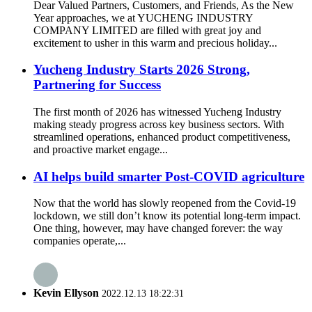
Dear Valued Partners, Customers, and Friends, As the New
Year approaches, we at YUCHENG INDUSTRY
COMPANY LIMITED are filled with great joy and
excitement to usher in this warm and precious holiday...
Yucheng Industry Starts 2026 Strong,
Partnering for Success
The first month of 2026 has witnessed Yucheng Industry
making steady progress across key business sectors. With
streamlined operations, enhanced product competitiveness,
and proactive market engage...
AI helps build smarter Post-COVID agriculture
Now that the world has slowly reopened from the Covid-19
lockdown, we still don’t know its potential long-term impact.
One thing, however, may have changed forever: the way
companies operate,...
Kevin Ellyson
2022.12.13 18:22:31