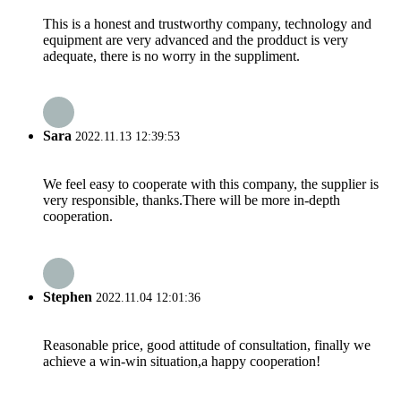
This is a honest and trustworthy company, technology and
equipment are very advanced and the prodduct is very
adequate, there is no worry in the suppliment.
Sara
2022.11.13 12:39:53
We feel easy to cooperate with this company, the supplier is
very responsible, thanks.There will be more in-depth
cooperation.
Stephen
2022.11.04 12:01:36
Reasonable price, good attitude of consultation, finally we
achieve a win-win situation,a happy cooperation!