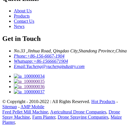
About Us
Products
Contact Us
News
Get in Touch
No.33 ,Jinhua Road, Qingdao City,Shandong Province,China
Phone:
+86-156-6667-1904
Whatsapp:
+86-15666671904
Email:
Yucheng@yuchengindustry.com
© Copyright - 2010-2022 : All Rights Reserved.
Hot Products
-
Sitemap
-
AMP Mobile
Feed Pellet Mill Machine
,
Agricultural Drone Companies
,
Drone
Spray Machine
,
Farm Planter
,
Drone Spraying Companies
,
Maize
Planter
,