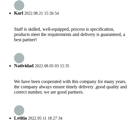
Karl
2022.08.21 15:26:54
Staff is skilled, well-equipped, process is specification,
products meet the requirements and delivery is guaranteed, a
best partner!
Natividad
2022.08.05 03:15:35
We have been cooperated with this company for many years,
the company always ensure timely delivery ,good quality and
correct number, we are good partners.
Letitia
2022.05.11 18:27:34