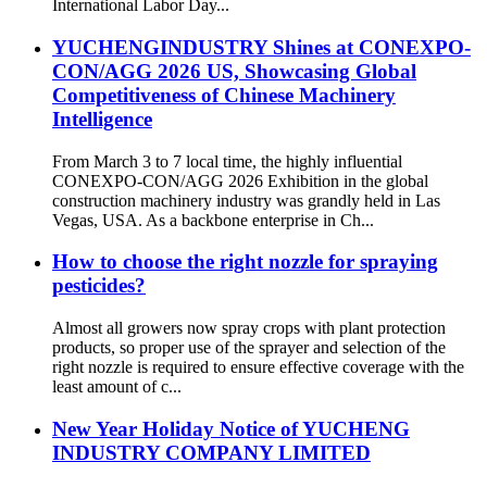
International Labor Day...
YUCHENGINDUSTRY Shines at CONEXPO-
CON/AGG 2026 US, Showcasing Global
Competitiveness of Chinese Machinery
Intelligence
From March 3 to 7 local time, the highly influential
CONEXPO-CON/AGG 2026 Exhibition in the global
construction machinery industry was grandly held in Las
Vegas, USA. As a backbone enterprise in Ch...
How to choose the right nozzle for spraying
pesticides?
Almost all growers now spray crops with plant protection
products, so proper use of the sprayer and selection of the
right nozzle is required to ensure effective coverage with the
least amount of c...
New Year Holiday Notice of YUCHENG
INDUSTRY COMPANY LIMITED