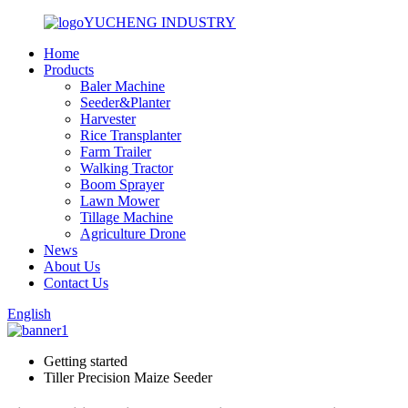
YUCHENG INDUSTRY
Home
Products
Baler Machine
Seeder&Planter
Harvester
Rice Transplanter
Farm Trailer
Walking Tractor
Boom Sprayer
Lawn Mower
Tillage Machine
Agriculture Drone
News
About Us
Contact Us
English
Getting started
Tiller Precision Maize Seeder