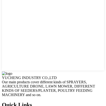
YUCHENG INDUSTRY CO.,LTD
Our main products cover different kinds of SPRAYERS,
AGRICULTURE DRONE, LAWN MOWER, DIFFERENT
KINDS OF SEEDERS/PLANTER, POULTRY FEEDING
MACHINERY and so on.
Quick Links