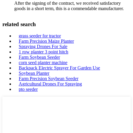
After the signing of the contract, we received satisfactory
goods in a short term, this is a commendable manufacturer.
related search
grass seeder for tractor
Farm Precision Maize Planter
Spraying Drones For Sale
1 row planter 3 point hitch
Farm Soybean Seeder
corn seed planter machine
Backpack Electric Sprayer For Garden Use
Soybean Planter
Farm Precision Soybean Seeder
Agricultural Drones For Spraying
pto seeder