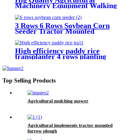
Machinery Equipment Walking
Tractor Potato Seeder
3 Rows 6 Rows Soybean Corn
Seeder Tractor Mounted
High efficiency paddy rice
transplanter 4 rows planting
machine manual rice planter best
price for rice seeder machine
Top Selling Products
Agricultural mulching mower
Agricultural implements tractor mounted
furrow plough