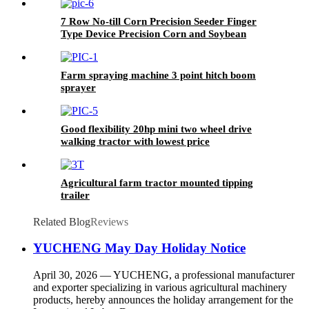
7 Row No-till Corn Precision Seeder Finger
Type Device Precision Corn and Soybean
Seeder
Farm spraying machine 3 point hitch boom
sprayer
Good flexibility 20hp mini two wheel drive
walking tractor with lowest price
Agricultural farm tractor mounted tipping
trailer
Related Blog
Reviews
YUCHENG May Day Holiday Notice
April 30, 2026 — YUCHENG, a professional manufacturer
and exporter specializing in various agricultural machinery
products, hereby announces the holiday arrangement for the