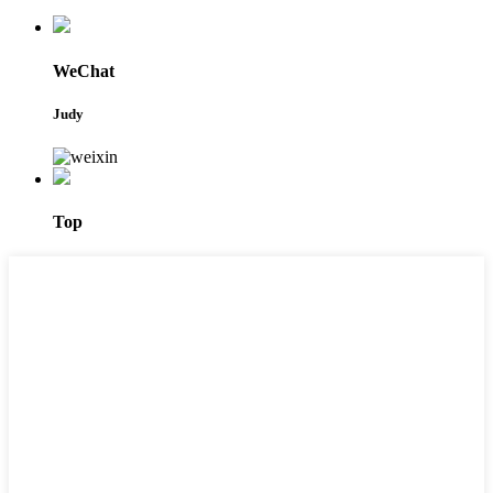
WeChat
Judy
Top