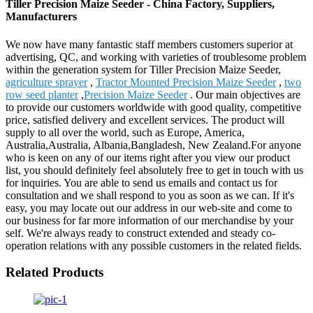
Tiller Precision Maize Seeder - China Factory, Suppliers,
Manufacturers
We now have many fantastic staff members customers superior at
advertising, QC, and working with varieties of troublesome problem
within the generation system for Tiller Precision Maize Seeder,
agriculture sprayer
,
Tractor Mounted Precision Maize Seeder
,
two
row seed planter
,
Precision Maize Seeder
. Our main objectives are
to provide our customers worldwide with good quality, competitive
price, satisfied delivery and excellent services. The product will
supply to all over the world, such as Europe, America,
Australia,Australia, Albania,Bangladesh, New Zealand.For anyone
who is keen on any of our items right after you view our product
list, you should definitely feel absolutely free to get in touch with us
for inquiries. You are able to send us emails and contact us for
consultation and we shall respond to you as soon as we can. If it's
easy, you may locate out our address in our web-site and come to
our business for far more information of our merchandise by your
self. We're always ready to construct extended and steady co-
operation relations with any possible customers in the related fields.
Related Products