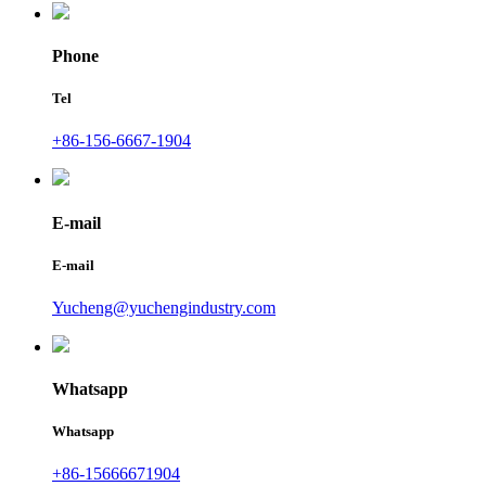
Phone
Tel
+86-156-6667-1904
E-mail
E-mail
Yucheng@yuchengindustry.com
Whatsapp
Whatsapp
+86-15666671904