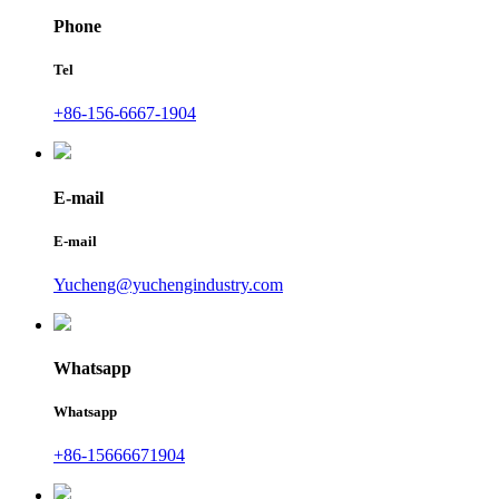
Phone
Tel
+86-156-6667-1904
E-mail
E-mail
Yucheng@yuchengindustry.com
Whatsapp
Whatsapp
+86-15666671904