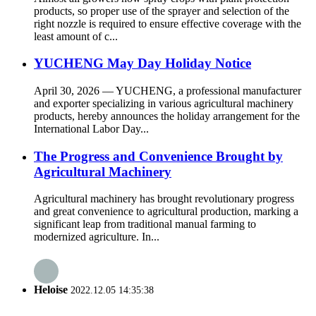
products, so proper use of the sprayer and selection of the
right nozzle is required to ensure effective coverage with the
least amount of c...
YUCHENG May Day Holiday Notice
April 30, 2026 — YUCHENG, a professional manufacturer
and exporter specializing in various agricultural machinery
products, hereby announces the holiday arrangement for the
International Labor Day...
The Progress and Convenience Brought by
Agricultural Machinery
Agricultural machinery has brought revolutionary progress
and great convenience to agricultural production, marking a
significant leap from traditional manual farming to
modernized agriculture. In...
Heloise
2022.12.05 14:35:38