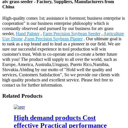
atv grass seeder - Factory, Suppliers, Manufacturers from
China
High-quality comes 1st; assistance is foremost; business enterprise is
cooperation" is our business enterprise philosophy which is
constantly observed and pursued by our business for atv grass
seeder,
Hand Palnter
,
Farm Precision Soybean Seeder
,
Agriculture
Uav Drone
,
Farm Precision Soybean Planter
. Our ultimate goal is
to rank as a top brand and to lead as a pioneer in our field. We are
sure our successful experience in tool production will win
customer's trust, Wish to co-operate and co-create a better future
with you! The product will supply to all over the world, such as
Europe, America, Australia,Uruguay, Puerto Rico,Namibia,
Slovakia.Abiding by our motto of "Hold well the quality and
services, Customers Satisfaction", So we provide our clients with
high quality products and excellent service. Please feel free to
contact us for further information.
Related Products
High demand products Cost
effective Practical performance