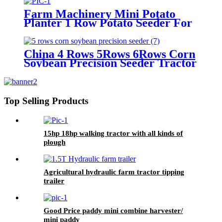
Farm Machinery Mini Potato
Planter 1 Row Potato Seeder For
Mini Tractors
China 4 Rows 5Rows 6Rows Corn
Soybean Precision Seeder Tractor
Mounted
Top Selling Products
15hp 18hp walking tractor with all kinds of
plough
Agricultural hydraulic farm tractor tipping
trailer
Good Price paddy mini combine harvester/
mini paddy