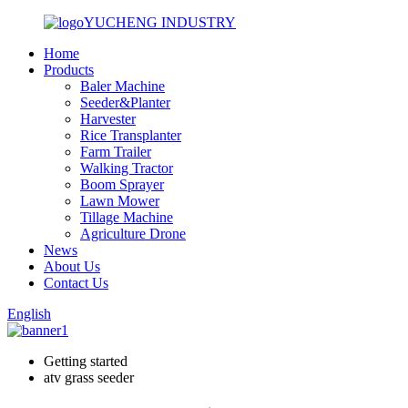
YUCHENG INDUSTRY
Home
Products
Baler Machine
Seeder&Planter
Harvester
Rice Transplanter
Farm Trailer
Walking Tractor
Boom Sprayer
Lawn Mower
Tillage Machine
Agriculture Drone
News
About Us
Contact Us
English
Getting started
atv grass seeder