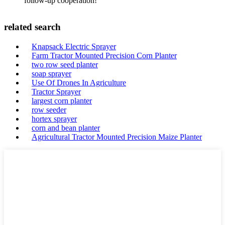
follow-up cooperation!
related search
Knapsack Electric Sprayer
Farm Tractor Mounted Precision Corn Planter
two row seed planter
soap sprayer
Use Of Drones In Agriculture
Tractor Sprayer
largest corn planter
row seeder
hortex sprayer
corn and bean planter
Agricultural Tractor Mounted Precision Maize Planter