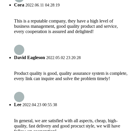
Cora
2022.06.11 04:28:19
This is a reputable company, they have a high level of
business management, good quality product and service,
every cooperation is assured and delighted!
David Eagleson
2022.05.02 23:20:28
Product quality is good, quality assurance system is complete,
every link can inquire and solve the problem timely!
Lee
2022.04.23 00:55:38
In general, we are satisfied with all aspects, cheap, high-
quality, fast delivery and good procuct style, we will have