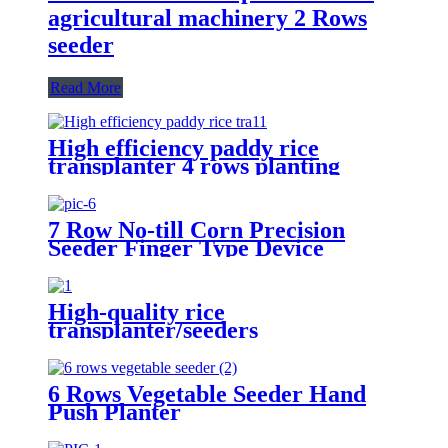
agricultural machinery 2 Rows
seeder
Read More
High efficiency paddy rice
transplanter 4 rows planting
machine manual rice planter best
price for rice seeder machine
7 Row No-till Corn Precision
Seeder Finger Type Device
Precision Corn and Soybean
Seeder
High-quality rice
transplanter/seeders
transplanters factory direct sales
6 Rows Vegetable Seeder Hand
Push Planter