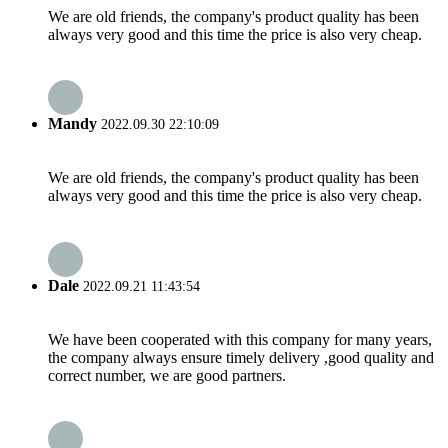
We are old friends, the company's product quality has been
always very good and this time the price is also very cheap.
Mandy
2022.09.30 22:10:09
We are old friends, the company's product quality has been
always very good and this time the price is also very cheap.
Dale
2022.09.21 11:43:54
We have been cooperated with this company for many years,
the company always ensure timely delivery ,good quality and
correct number, we are good partners.