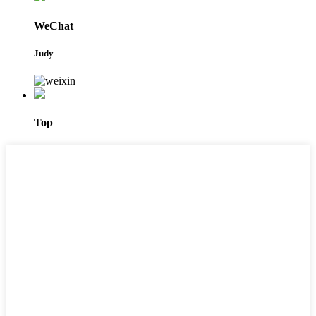
WeChat
Judy
Top