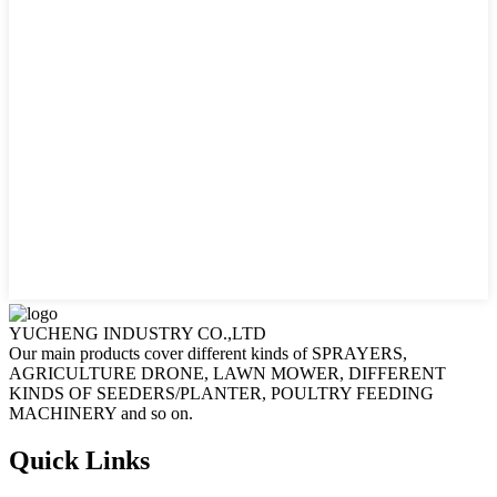
YUCHENG INDUSTRY CO.,LTD
Our main products cover different kinds of SPRAYERS,
AGRICULTURE DRONE, LAWN MOWER, DIFFERENT
KINDS OF SEEDERS/PLANTER, POULTRY FEEDING
MACHINERY and so on.
Quick Links