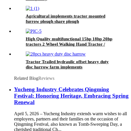
Agricultural implements tractor mounted
furrow plough share plough
High Quality multifunctional 15hp 18hp 20hp
tractors 2 Wheel Walking Hand Tractor /
power tiller
Tractor Trailed hydraulic offset heavy duty
disc harrow farm implements
Related Blog
Reviews
Yucheng Industry Celebrates Qingming
Festival: Honoring Heritage, Embracing Spring
Renewal
April 5, 2026 – Yucheng Industry extends warm wishes to all
employees, partners and their families on the occasion of
Qingming Festival, also known as Tomb-Sweeping Day, a
cherished traditional Ch...