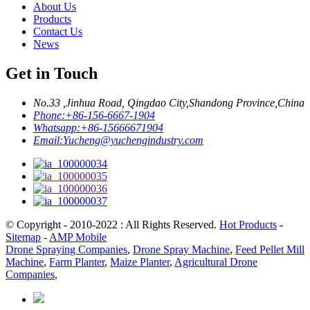
About Us
Products
Contact Us
News
Get in Touch
No.33 ,Jinhua Road, Qingdao City,Shandong Province,China
Phone:
+86-156-6667-1904
Whatsapp:
+86-15666671904
Email:
Yucheng@yuchengindustry.com
© Copyright - 2010-2022 : All Rights Reserved.
Hot Products
-
Sitemap
-
AMP Mobile
Drone Spraying Companies
,
Drone Spray Machine
,
Feed Pellet Mill
Machine
,
Farm Planter
,
Maize Planter
,
Agricultural Drone
Companies
,