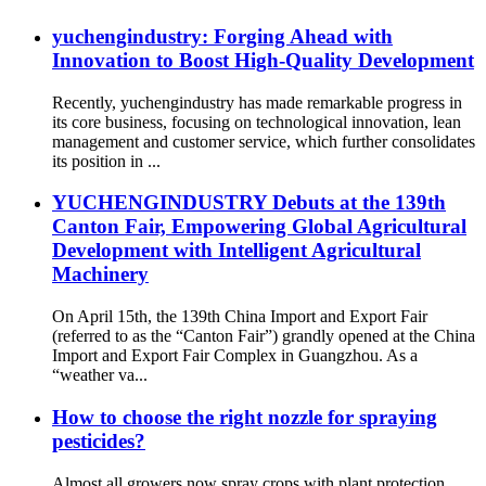
yuchengindustry: Forging Ahead with
Innovation to Boost High-Quality Development
Recently, yuchengindustry has made remarkable progress in
its core business, focusing on technological innovation, lean
management and customer service, which further consolidates
its position in ...
YUCHENGINDUSTRY Debuts at the 139th
Canton Fair, Empowering Global Agricultural
Development with Intelligent Agricultural
Machinery
On April 15th, the 139th China Import and Export Fair
(referred to as the “Canton Fair”) grandly opened at the China
Import and Export Fair Complex in Guangzhou. As a
“weather va...
How to choose the right nozzle for spraying
pesticides?
Almost all growers now spray crops with plant protection