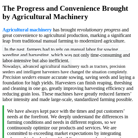
The Progress and Convenience Brought
by Agricultural Machinery
Agricultural machinery
has brought
revolutionary progress
and
great convenience to agricultural production, marking a significant
leap from traditional manual farming to modernized agriculture.
In the past, farmers had to rely on manual labor for sowing,
weeding and harvesting, which was not only time-consuming and
labor-intensive but also inefficient.
Nowadays, advanced agricultural machinery such as tractors, precision
seeders and intelligent harvesters have changed the situation completely.
Precision seeders
ensure accurate sowing, saving seeds and laying a
foundation for high yields. Harvesters can finish reaping, threshing
and cleaning in one go, greatly improving harvesting efficiency and
reducing grain loss. These machines have greatly reduced farmers’
labor intensity and made large-scale, standardized farming possible.
We have always kept pace with the times and put customers’
needs at the forefront. We deeply understand the differences in
farming conditions and needs in different regions, so we
continuously optimize our products and services. We are
committed to exceeding market expectations by integrating