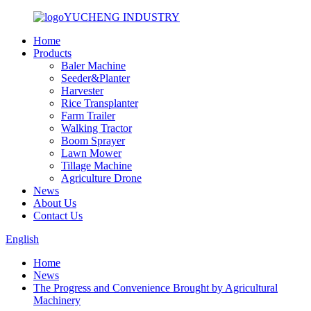
YUCHENG INDUSTRY
Home
Products
Baler Machine
Seeder&Planter
Harvester
Rice Transplanter
Farm Trailer
Walking Tractor
Boom Sprayer
Lawn Mower
Tillage Machine
Agriculture Drone
News
About Us
Contact Us
English
Home
News
The Progress and Convenience Brought by Agricultural
Machinery