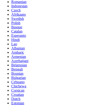
Romanian
Indonesian
Czech
Afrikaans
Swedish
Polish
Basque
Catalan
Esperanto
Hindi
Lao
Albanian
Amharic
Armenian
Azerbaijani
Belarusian
Bengali
Bosnian
Bulgarian
Cebuano
Chichewa
Corsican
Croatian
Dutch
Estonian