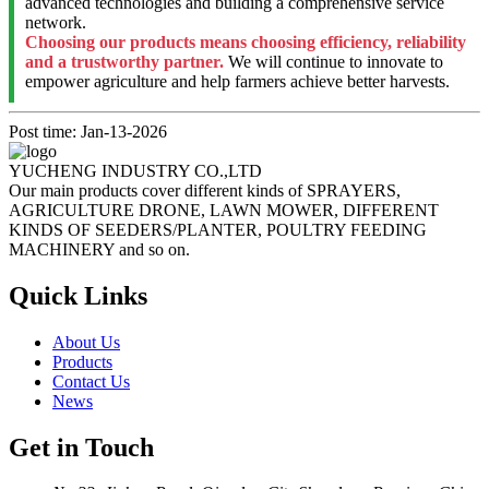
advanced technologies and building a comprehensive service
network.
Choosing our products means choosing efficiency, reliability
and a trustworthy partner.
We will continue to innovate to
empower agriculture and help farmers achieve better harvests.
Post time: Jan-13-2026
YUCHENG INDUSTRY CO.,LTD
Our main products cover different kinds of SPRAYERS,
AGRICULTURE DRONE, LAWN MOWER, DIFFERENT
KINDS OF SEEDERS/PLANTER, POULTRY FEEDING
MACHINERY and so on.
Quick Links
About Us
Products
Contact Us
News
Get in Touch