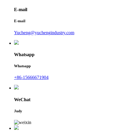
E-mail
E-mail
Yucheng@yuchengindustry.com
Whatsapp
Whatsapp
+86-15666671904
WeChat
Judy