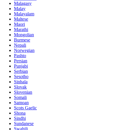
Malagasy
Malay
Malayalam
Maltese
Maori
Marathi
Mongolian
Burmese
Nepali
Norwegian
Pashto
Persian
Punjabi
Serbian
Sesotho
Sinhala
Slovak
Slovenian
Somali
Samoan
Scots Gaelic
Shona
Sindhi
Sundanese
Swahili