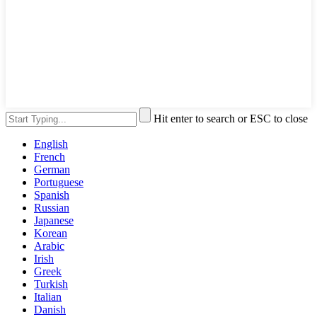
Hit enter to search or ESC to close
English
French
German
Portuguese
Spanish
Russian
Japanese
Korean
Arabic
Irish
Greek
Turkish
Italian
Danish