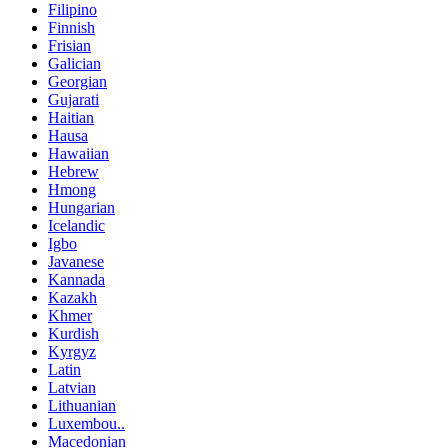
Filipino
Finnish
Frisian
Galician
Georgian
Gujarati
Haitian
Hausa
Hawaiian
Hebrew
Hmong
Hungarian
Icelandic
Igbo
Javanese
Kannada
Kazakh
Khmer
Kurdish
Kyrgyz
Latin
Latvian
Lithuanian
Luxembou..
Macedonian