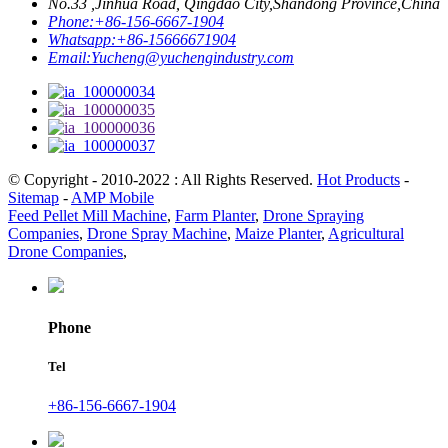
No.33 ,Jinhua Road, Qingdao City,Shandong Province,China
Phone:
+86-156-6667-1904
Whatsapp:
+86-15666671904
Email:
Yucheng@yuchengindustry.com
© Copyright - 2010-2022 : All Rights Reserved.
Hot Products
-
Sitemap
-
AMP Mobile
Feed Pellet Mill Machine
,
Farm Planter
,
Drone Spraying
Companies
,
Drone Spray Machine
,
Maize Planter
,
Agricultural
Drone Companies
,
Phone
Tel
+86-156-6667-1904