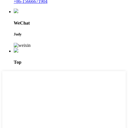
+86-15666671904
WeChat
Judy
Top