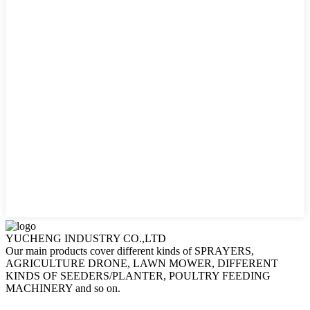
YUCHENG INDUSTRY CO.,LTD
Our main products cover different kinds of SPRAYERS,
AGRICULTURE DRONE, LAWN MOWER, DIFFERENT
KINDS OF SEEDERS/PLANTER, POULTRY FEEDING
MACHINERY and so on.