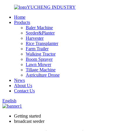
YUCHENG INDUSTRY
Home
Products
Baler Machine
Seeder&Planter
Harvester
Rice Transplanter
Farm Trailer
Walking Tractor
Boom Sprayer
Lawn Mower
Tillage Machine
Agriculture Drone
News
About Us
Contact Us
English
Getting started
broadcast seeder