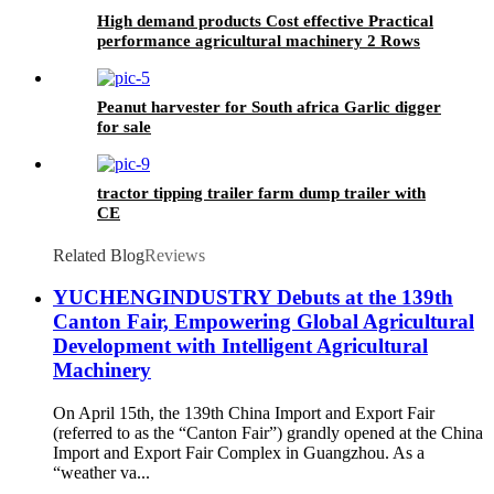
High demand products Cost effective Practical
performance agricultural machinery 2 Rows
seeder
Peanut harvester for South africa Garlic digger
for sale
tractor tipping trailer farm dump trailer with
CE
Related Blog
Reviews
YUCHENGINDUSTRY Debuts at the 139th
Canton Fair, Empowering Global Agricultural
Development with Intelligent Agricultural
Machinery
On April 15th, the 139th China Import and Export Fair
(referred to as the “Canton Fair”) grandly opened at the China
Import and Export Fair Complex in Guangzhou. As a
“weather va...