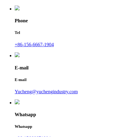
Phone
Tel
+86-156-6667-1904
E-mail
E-mail
Yucheng@yuchengindustry.com
Whatsapp
Whatsapp