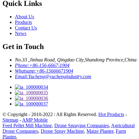
Quick Links
About Us
Products
Contact Us
News
Get in Touch
No.33 ,Jinhua Road, Qingdao City,Shandong Province,China
Phone:
+86-156-6667-1904
Whatsapp:
+86-15666671904
Email:
Yucheng@yuchengindustry.com
© Copyright - 2010-2022 : All Rights Reserved.
Hot Products
-
Sitemap
-
AMP Mobile
Feed Pellet Mill Machine
,
Drone Spraying Companies
,
Agricultural
Drone Companies
,
Drone Spray Machine
,
Maize Planter
,
Farm
Planter
,