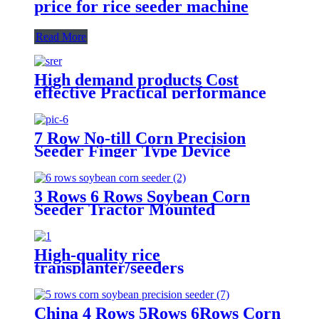
price for rice seeder machine
Read More
High demand products Cost
effective Practical performance
agricultural machinery 2 Rows
seeder
7 Row No-till Corn Precision
Seeder Finger Type Device
Precision Corn and Soybean
Seeder
3 Rows 6 Rows Soybean Corn
Seeder Tractor Mounted
High-quality rice
transplanter/seeders
transplanters factory direct sales
China 4 Rows 5Rows 6Rows Corn