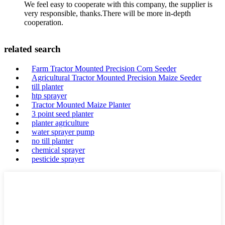
We feel easy to cooperate with this company, the supplier is
very responsible, thanks.There will be more in-depth
cooperation.
related search
Farm Tractor Mounted Precision Corn Seeder
Agricultural Tractor Mounted Precision Maize Seeder
till planter
htp sprayer
Tractor Mounted Maize Planter
3 point seed planter
planter agriculture
water sprayer pump
no till planter
chemical sprayer
pesticide sprayer