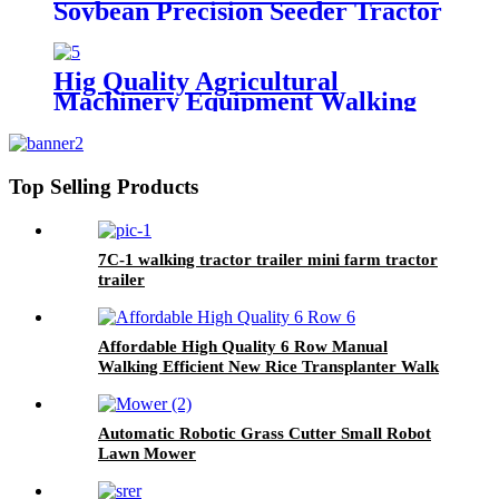
Soybean Precision Seeder Tractor
Mounted
Hig Quality Agricultural
Machinery Equipment Walking
Tractor Potato Seeder
Top Selling Products
7C-1 walking tractor trailer mini farm tractor
trailer
Affordable High Quality 6 Row Manual
Walking Efficient New Rice Transplanter Walk
Tractor Planter
Automatic Robotic Grass Cutter Small Robot
Lawn Mower