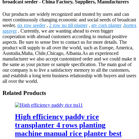
broadcast seeder - China Factory, Suppliers, Manufacturers
Our products are widely recognized and trusted by users and can
meet continuously changing economic and social needs of broadcast
seeder,
six row seeder
,
2 row no till planter
,
atv corn planter
,
hortex
sprayer
. Currently, we are wanting ahead to even bigger
cooperation with abroad customers according to mutual positive
aspects. Be sure to sense free to contact us for more details. The
product will supply to all over the world, such as Europe, America,
Australia,Malta, Chile,Chicago, Albania.As an experienced
manufacturer we also accept customized order and we could make it
the same as your picture or sample specification. The main goal of
our company is to live a satisfactory memory to all the customers,
and establish a long term business relationship with buyers and users
all over the world.
Related Products
High efficiency paddy rice
transplanter 4 rows planting
machine manual rice planter best