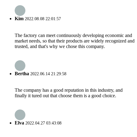
Kim
2022.08.08 22:01:57
The factory can meet continuously developing economic and
market needs, so that their products are widely recognized and
trusted, and that's why we chose this company.
Bertha
2022.06.14 21:29:58
The company has a good reputation in this industry, and
finally it tured out that choose them is a good choice.
Elva
2022.04.27 03:43:08