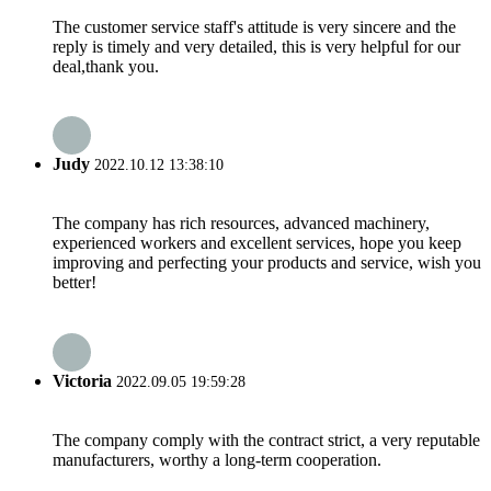
The customer service staff's attitude is very sincere and the
reply is timely and very detailed, this is very helpful for our
deal,thank you.
Judy
2022.10.12 13:38:10
The company has rich resources, advanced machinery,
experienced workers and excellent services, hope you keep
improving and perfecting your products and service, wish you
better!
Victoria
2022.09.05 19:59:28
The company comply with the contract strict, a very reputable
manufacturers, worthy a long-term cooperation.