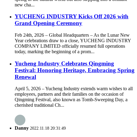
new cha...
YUCHENG INDUSTRY Kicks Off 2026 with
Grand Opening Ceremony
Feb 24th, 2026 – Global Headquarters – As the Lunar New
Year celebrations draw to a close, YUCHENG INDUSTRY
COMPANY LIMITED officially resumed full operations
today, marking the beginning of a prom...
Yucheng Industry Celebrates Qingming
Festival: Honoring Heritage, Embracing Spring
Renewal
April 5, 2026 – Yucheng Industry extends warm wishes to all
employees, partners and their families on the occasion of
Qingming Festival, also known as Tomb-Sweeping Day, a
cherished traditional Ch...
Danny
2022.11.18 20:31:49