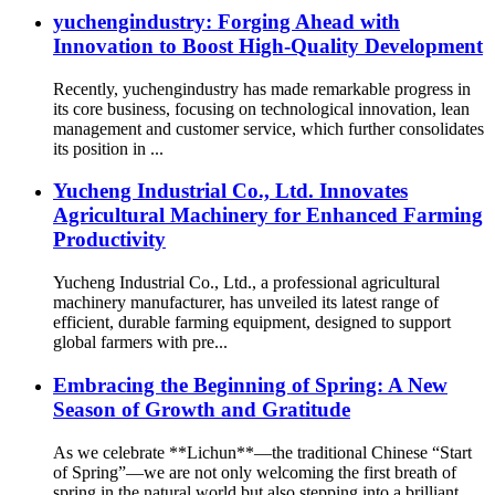
yuchengindustry: Forging Ahead with
Innovation to Boost High-Quality Development
Recently, yuchengindustry has made remarkable progress in
its core business, focusing on technological innovation, lean
management and customer service, which further consolidates
its position in ...
Yucheng Industrial Co., Ltd. Innovates
Agricultural Machinery for Enhanced Farming
Productivity
Yucheng Industrial Co., Ltd., a professional agricultural
machinery manufacturer, has unveiled its latest range of
efficient, durable farming equipment, designed to support
global farmers with pre...
Embracing the Beginning of Spring: A New
Season of Growth and Gratitude
As we celebrate **Lichun**—the traditional Chinese “Start
of Spring”—we are not only welcoming the first breath of
spring in the natural world but also stepping into a brilliant