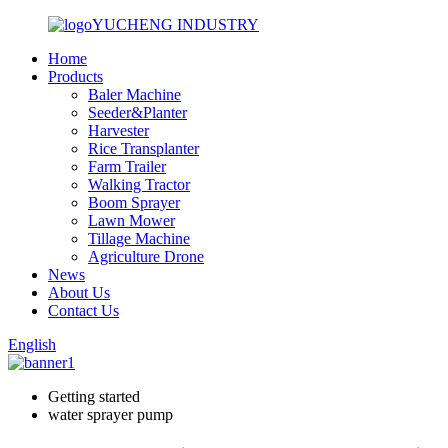
YUCHENG INDUSTRY
Home
Products
Baler Machine
Seeder&Planter
Harvester
Rice Transplanter
Farm Trailer
Walking Tractor
Boom Sprayer
Lawn Mower
Tillage Machine
Agriculture Drone
News
About Us
Contact Us
English
Getting started
water sprayer pump