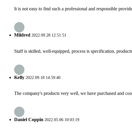
It is not easy to find such a professional and responsible provi
Mildred
2022.09.28 12:51:51
Staff is skilled, well-equipped, process is specification, produc
Kelly
2022.09.18 14:59:40
The company's products very well, we have purchased and cooper
Daniel Coppin
2022.05.06 10:03:19