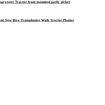
 harvester Tractor front mounted garlic picker
ent New Rice Transplanter Walk Tractor Planter