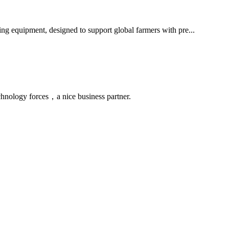
ming equipment, designed to support global farmers with pre...
chnology forces，a nice business partner.