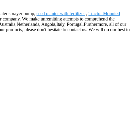
 water sprayer pump,
seed planter with fertilizer
,
Tractor Mounted
 our company. We make unremitting attempts to comprehend the
ustralia,Netherlands, Angola,Italy, Portugal.Furthermore, all of our
r products, please don't hesitate to contact us. We will do our best to