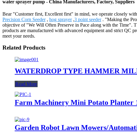
water sprayer pump - China Manufacturers, Factory, Suppliers
Bear "Customer first, Excellent first" in mind, we operate closely wi
Precision Corn Seeder
,
hog sprayer
,
3 point seeder
. "Making the Pro
objective of "We Will Often Preserve in Pace along with the Time". Th
products are manufactured with advanced equipment and strict QC proced
meet your needs.
Related Products
WATERDROP TYPE HAMMER MILL
Read More
Farm Machinery Mini Potato Planter 
Garden Robot Lawn Mowers/Automati