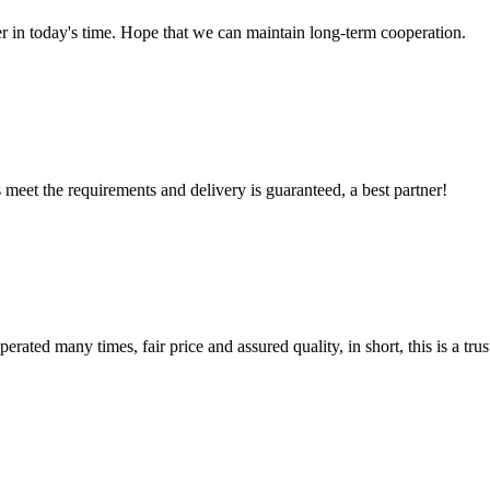
der in today's time. Hope that we can maintain long-term cooperation.
ts meet the requirements and delivery is guaranteed, a best partner!
ated many times, fair price and assured quality, in short, this is a t