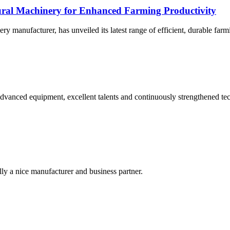
tural Machinery for Enhanced Farming Productivity
ery manufacturer, has unveiled its latest range of efficient, durable far
advanced equipment, excellent talents and continuously strengthened te
ally a nice manufacturer and business partner.