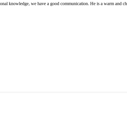
ssional knowledge, we have a good communication. He is a warm and c