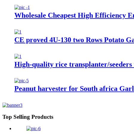
Wholesale Cheapest High Efficiency E
CE proved 4U-130 two Rows Potato Ga
High-quality rice transplanter/seeders 
Peanut harvester for South africa Garli
Top Selling Products