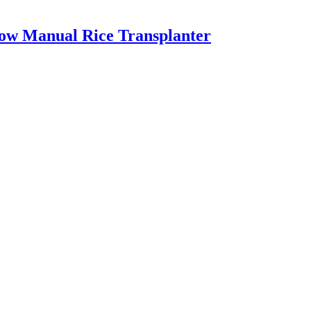
Row Manual Rice Transplanter