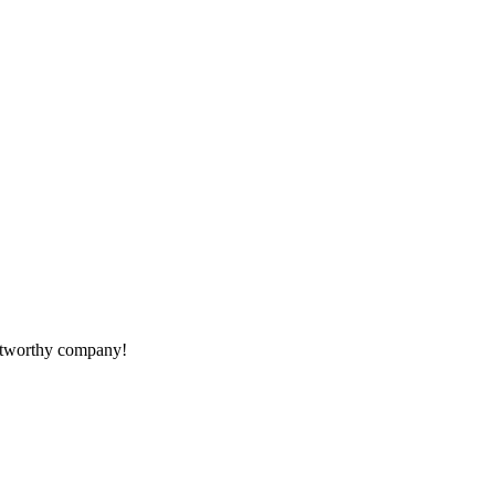
rustworthy company!