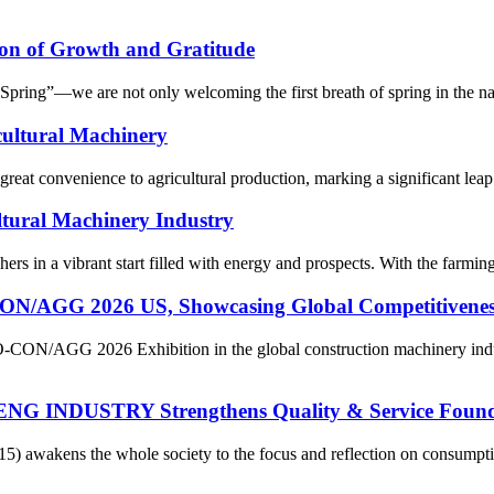
on of Growth and Gratitude
ring”—we are not only welcoming the first breath of spring in the natur
cultural Machinery
reat convenience to agricultural production, marking a significant leap 
ltural Machinery Industry
rs in a vibrant start filled with energy and prospects. With the farming
 2026 US, Showcasing Global Competitiveness of
O-CON/AGG 2026 Exhibition in the global construction machinery indu
ENG INDUSTRY Strengthens Quality & Service Found
15) awakens the whole society to the focus and reflection on consum