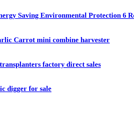
nergy Saving Environmental Protection 6 
rlic Carrot mini combine harvester
transplanters factory direct sales
c digger for sale