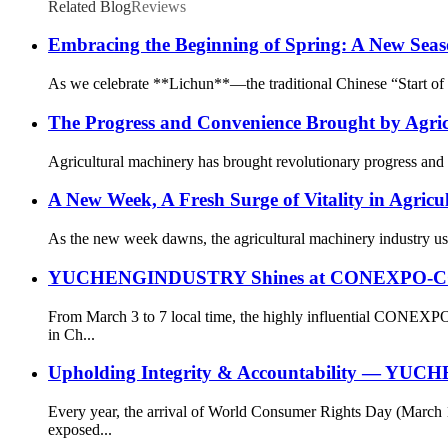
Related Blog
Reviews
Embracing the Beginning of Spring: A New Seas
As we celebrate **Lichun**—the traditional Chinese “Start of Sp
The Progress and Convenience Brought by Agri
Agricultural machinery has brought revolutionary progress and g
A New Week, A Fresh Surge of Vitality in Agricu
As the new week dawns, the agricultural machinery industry ushe
YUCHENGINDUSTRY Shines at CONEXPO-CON/AGG
From March 3 to 7 local time, the highly influential CONEXP
in Ch...
Upholding Integrity & Accountability — YUCH
Every year, the arrival of World Consumer Rights Day (March 
exposed...