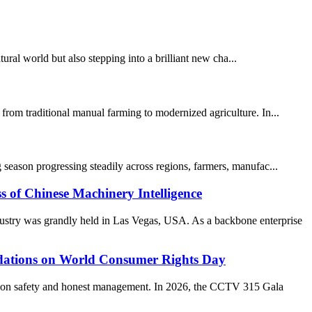
al world but also stepping into a brilliant new cha...
from traditional manual farming to modernized agriculture. In...
 season progressing steadily across regions, farmers, manufac...
 Chinese Machinery Intelligence
stry was grandly held in Las Vegas, USA. As a backbone enterprise
ations on World Consumer Rights Day
ption safety and honest management. In 2026, the CCTV 315 Gala