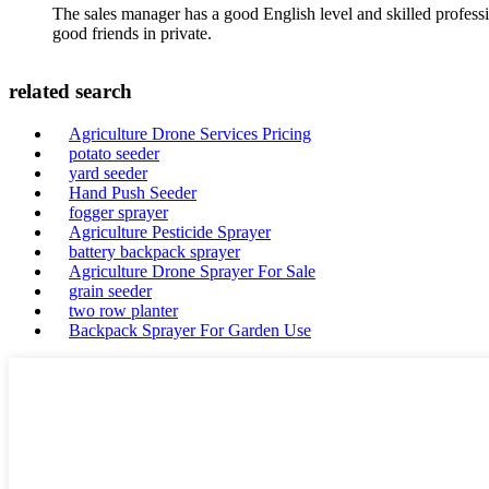
The sales manager has a good English level and skilled profe
good friends in private.
related search
Agriculture Drone Services Pricing
potato seeder
yard seeder
Hand Push Seeder
fogger sprayer
Agriculture Pesticide Sprayer
battery backpack sprayer
Agriculture Drone Sprayer For Sale
grain seeder
two row planter
Backpack Sprayer For Garden Use