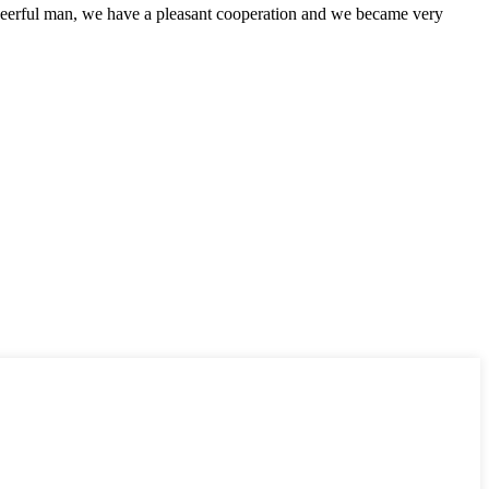
heerful man, we have a pleasant cooperation and we became very