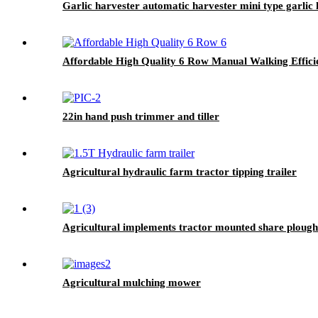
Garlic harvester automatic harvester mini type garlic
Affordable High Quality 6 Row Manual Walking Effici
22in hand push trimmer and tiller
Agricultural hydraulic farm tractor tipping trailer
Agricultural implements tractor mounted share plough
Agricultural mulching mower