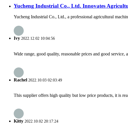
Yucheng Industrial Co., Ltd. Innovates Agricul
Yucheng Industrial Co., Ltd., a professional agricultural machin
Ivy
2022.12.02 10:04:56
Wide range, good quality, reasonable prices and good service, 
Rachel
2022.10.03 02:03:49
This supplier offers high quality but low price products, it is re
Kitty
2022.10.02 20:17:24