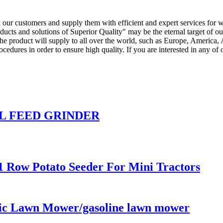
th our customers and supply them with efficient and expert services for
ducts and solutions of Superior Quality" may be the eternal target of
e product will supply to all over the world, such as Europe, America, A
ures in order to ensure high quality. If you are interested in any of ou
 FEED GRINDER
1 Row Potato Seeder For Mini Tractors
c Lawn Mower/gasoline lawn mower