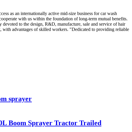
cess as an internationally active mid-size business for car wash
cooperate with us within the foundation of long-term mutual benefits.
y devoted to the design, R&D, manufacture, sale and service of hair
 with advantages of skilled workers. "Dedicated to providing reliable
om sprayer
0L Boom Sprayer Tractor Trailed