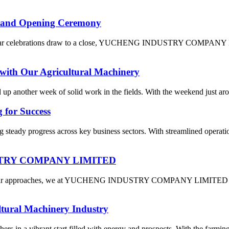
and Opening Ceremony
Year celebrations draw to a close, YUCHENG INDUSTRY COMPANY LIMI
with Our Agricultural Machinery
ed up another week of solid work in the fields. With the weekend just a
 for Success
 steady progress across key business sectors. With streamlined operati
DUSTRY COMPANY LIMITED
 Year approaches, we at YUCHENG INDUSTRY COMPANY LIMITED are fil
ltural Machinery Industry
rs in a vibrant start filled with energy and prospects. With the farming