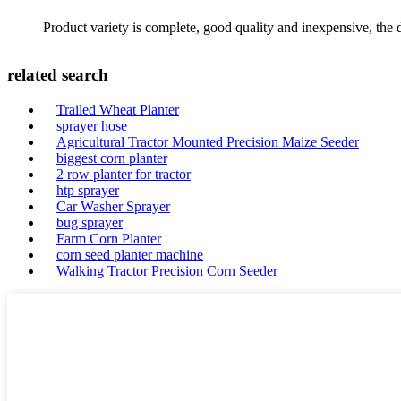
Product variety is complete, good quality and inexpensive, the d
related search
Trailed Wheat Planter
sprayer hose
Agricultural Tractor Mounted Precision Maize Seeder
biggest corn planter
2 row planter for tractor
htp sprayer
Car Washer Sprayer
bug sprayer
Farm Corn Planter
corn seed planter machine
Walking Tractor Precision Corn Seeder