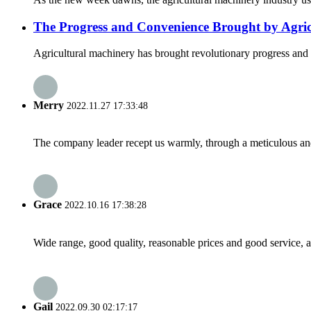
The Progress and Convenience Brought by Agri
Agricultural machinery has brought revolutionary progress and g
Merry
2022.11.27 17:33:48
The company leader recept us warmly, through a meticulous an
Grace
2022.10.16 17:38:28
Wide range, good quality, reasonable prices and good service, 
Gail
2022.09.30 02:17:17