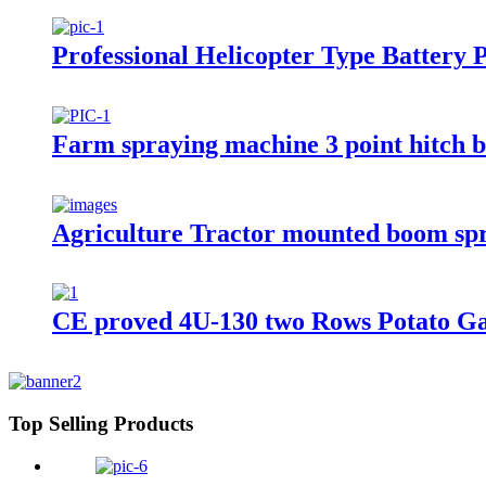
Professional Helicopter Type Battery
Farm spraying machine 3 point hitch 
Agriculture Tractor mounted boom sp
CE proved 4U-130 two Rows Potato Ga
Top Selling Products