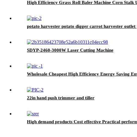
High Efficiency Grass Roll Baler Machine Corn Stalk U
potato harvester potato digger carrot harvester outlet 
SDYP-2460-3000W Laser Cutting Machine
Wholesale Cheapest High Efficiency Energy Saving En
22in hand push trimmer and tiller
High demand products Cost effective Practical perfor