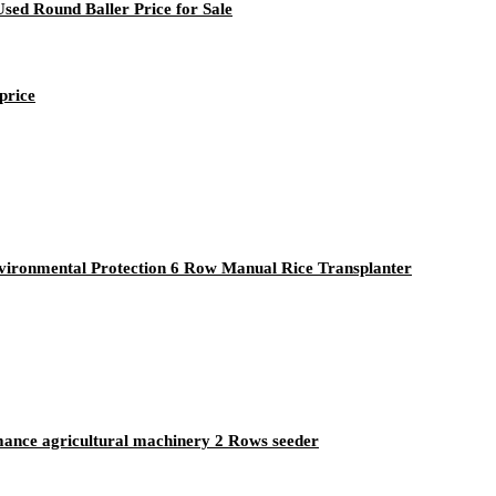
sed Round Baller Price for Sale
price
vironmental Protection 6 Row Manual Rice Transplanter
mance agricultural machinery 2 Rows seeder