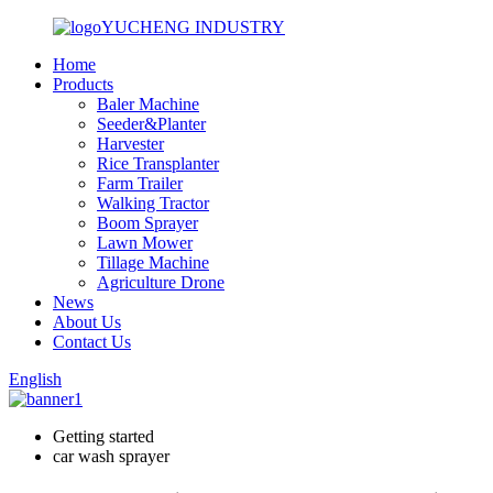
YUCHENG INDUSTRY
Home
Products
Baler Machine
Seeder&Planter
Harvester
Rice Transplanter
Farm Trailer
Walking Tractor
Boom Sprayer
Lawn Mower
Tillage Machine
Agriculture Drone
News
About Us
Contact Us
English
Getting started
car wash sprayer