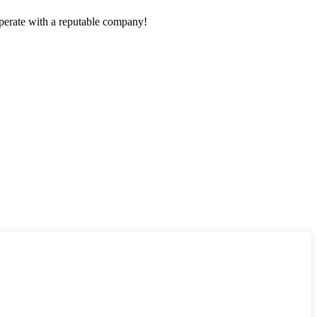
ooperate with a reputable company!