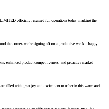
TED officially resumed full operations today, marking the
round the corner, we’re signing off on a productive week—happy ...
ons, enhanced product competitiveness, and proactive market
led with great joy and excitement to usher in this warm and
 season progressing steadily across regions, farmers, manufac...