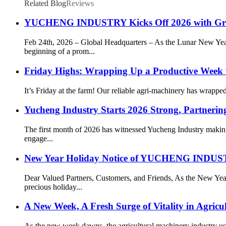
Related Blog
Reviews
YUCHENG INDUSTRY Kicks Off 2026 with Gr
Feb 24th, 2026 – Global Headquarters – As the Lunar New 
beginning of a prom...
Friday Highs: Wrapping Up a Productive Week 
It’s Friday at the farm! Our reliable agri-machinery has wrapp
Yucheng Industry Starts 2026 Strong, Partnering
The first month of 2026 has witnessed Yucheng Industry making
engage...
New Year Holiday Notice of YUCHENG IN
Dear Valued Partners, Customers, and Friends, As the New
precious holiday...
A New Week, A Fresh Surge of Vitality in Agricu
As the new week dawns, the agricultural machinery industry ushe