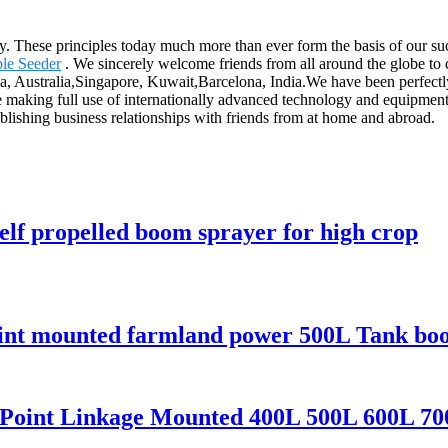
ny. These principles today much more than ever form the basis of our suc
le Seeder
. We sincerely welcome friends from all around the globe to 
ca, Australia,Singapore, Kuwait,Barcelona, India.We have been perfectl
making full use of internationally advanced technology and equipment,
ablishing business relationships with friends from at home and abroad.
self propelled boom sprayer for high crop
point mounted farmland power 500L Tank bo
3 Point Linkage Mounted 400L 500L 600L 70