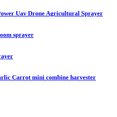
 Power Uav Drone Agricultural Sprayer
boom sprayer
rayer
rlic Carrot mini combine harvester