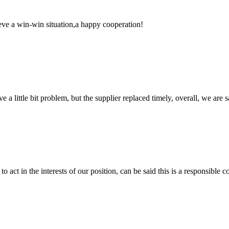
ieve a win-win situation,a happy cooperation!
 a little bit problem, but the supplier replaced timely, overall, we are sa
 act in the interests of our position, can be said this is a responsibl