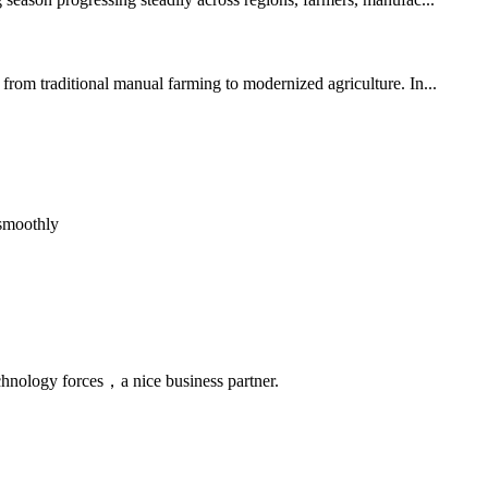
from traditional manual farming to modernized agriculture. In...
 smoothly
chnology forces，a nice business partner.