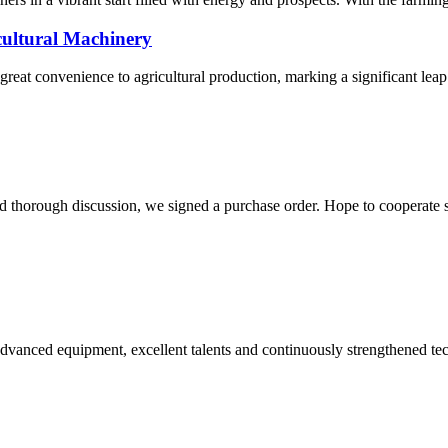
cultural Machinery
reat convenience to agricultural production, marking a significant leap 
d thorough discussion, we signed a purchase order. Hope to cooperate
advanced equipment, excellent talents and continuously strengthened te