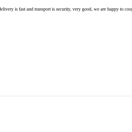
elivery is fast and transport is security, very good, we are happy to c