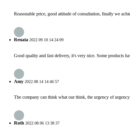
Reasonable price, good attitude of consultation, finally we ach
Renata
2022.09.10 14:24:09
Good quality and fast delivery, it's very nice. Some products have
Amy
2022.08.14 14:46:57
The company can think what our think, the urgency of urgency to
Ruth
2022.08.06 13:38:37