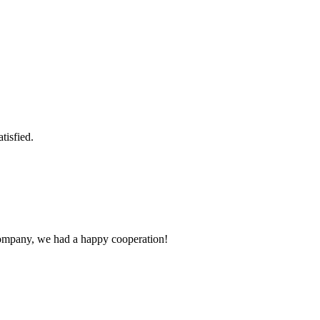
tisfied.
e company, we had a happy cooperation!