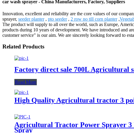
car wash sprayer - China Manufacturers, Factory, Suppliers
Innovation, excellent and reliability are the core values of our compa
sprayer,
seeder planter
,
pto seeder
,
2 row no till corn planter
,
Vegetab
The product will supply to all over the world, such as Europe, Ameri
products during 10 years of development. We have introduced and are 
customer service" is our aim. We are sincerely looking forward to est
Related Products
Factory direct sale 700L Agricultural 
Read More
High Quality Agricultural tractor 3 
Agricultural Tractor Power Sprayer 
Spray