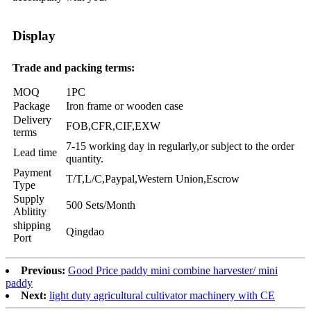
Display
Trade and packing terms:
MOQ
1PC
Package
Iron frame or wooden case
Delivery
FOB,CFR,CIF,EXW
terms
7-15 working day in regularly,or subject to the order
Lead time
quantity.
Payment
T/T,L/C,Paypal,Western Union,Escrow
Type
Supply
500 Sets/Month
Ablitity
shipping
Qingdao
Port
Previous:
Good Price paddy mini combine harvester/ mini
paddy
Next:
light duty agricultural cultivator machinery with CE