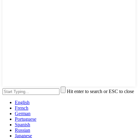
Hit enter to search or ESC to close
English
French
German
Portuguese
Spanish
Russian
Japanese