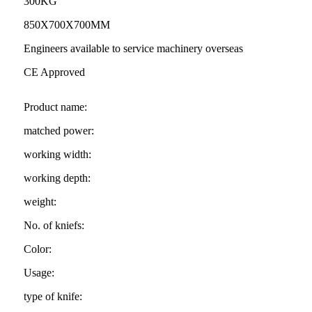
300KG
850X700X700MM
Engineers available to service machinery overseas
CE Approved
Product name:
matched power:
working width:
working depth:
weight:
No. of kniefs:
Color:
Usage:
type of knife: