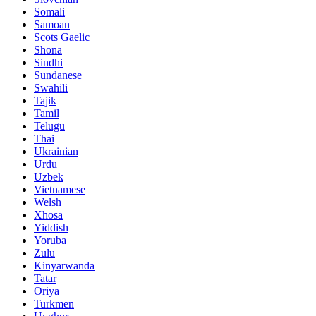
Somali
Samoan
Scots Gaelic
Shona
Sindhi
Sundanese
Swahili
Tajik
Tamil
Telugu
Thai
Ukrainian
Urdu
Uzbek
Vietnamese
Welsh
Xhosa
Yiddish
Yoruba
Zulu
Kinyarwanda
Tatar
Oriya
Turkmen