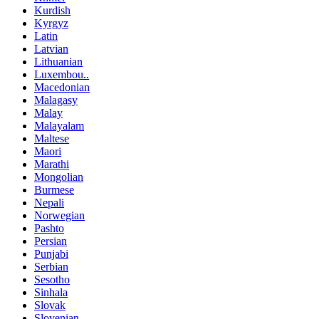
Kurdish
Kyrgyz
Latin
Latvian
Lithuanian
Luxembou..
Macedonian
Malagasy
Malay
Malayalam
Maltese
Maori
Marathi
Mongolian
Burmese
Nepali
Norwegian
Pashto
Persian
Punjabi
Serbian
Sesotho
Sinhala
Slovak
Slovenian