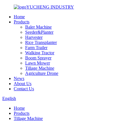
YUCHENG INDUSTRY
Home
Products
Baler Machine
Seeder&Planter
Harvester
Rice Transplanter
Farm Trailer
Walking Tractor
Boom Sprayer
Lawn Mower
Tillage Machine
Agriculture Drone
News
About Us
Contact Us
English
Home
Products
Tillage Machine