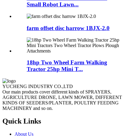
Small Robot Lawn...
farm offset disc harrow 1BJX-2.0
18hp Two Wheel Farm Walking
Tractor 25hp Mini T...
YUCHENG INDUSTRY CO.,LTD
Our main products cover different kinds of SPRAYERS,
AGRICULTURE DRONE, LAWN MOWER, DIFFERENT
KINDS OF SEEDERS/PLANTER, POULTRY FEEDING
MACHINERY and so on.
Quick Links
About Us