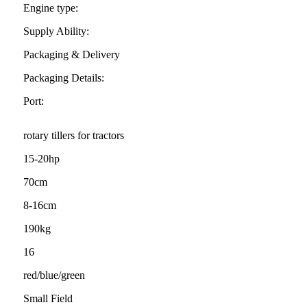
Engine type:
Supply Ability:
Packaging & Delivery
Packaging Details:
Port:
rotary tillers for tractors
15-20hp
70cm
8-16cm
190kg
16
red/blue/green
Small Field