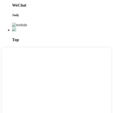
WeChat
Judy
Top