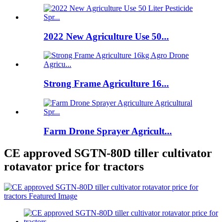
2022 New Agriculture Use 50...
Strong Frame Agriculture 16...
Farm Drone Sprayer Agricult...
CE approved SGTN-80D tiller cultivator
rotavator price for tractors