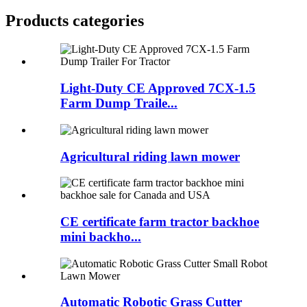
Products categories
Light-Duty CE Approved 7CX-1.5
Farm Dump Traile...
Agricultural riding lawn mower
CE certificate farm tractor backhoe
mini backho...
Automatic Robotic Grass Cutter