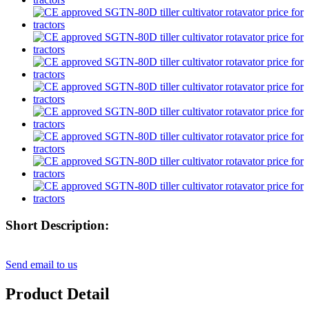
Short Description:
Send email to us
Product Detail