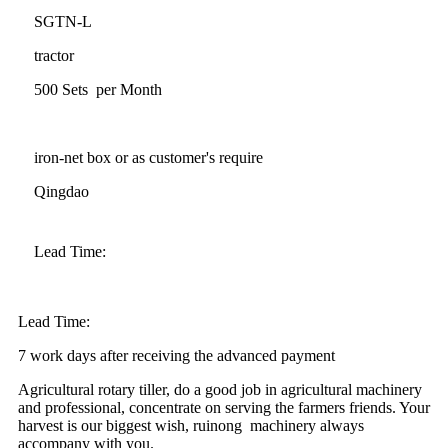
SGTN-L
tractor
500 Sets per Month
iron-net box or as customer's require
Qingdao
Lead Time:
Lead Time:
7 work days after receiving the advanced payment
Agricultural rotary tiller, do a good job in agricultural machinery
and professional, concentrate on serving the farmers friends. Your
harvest is our biggest wish, ruinong machinery always
accompany with you.