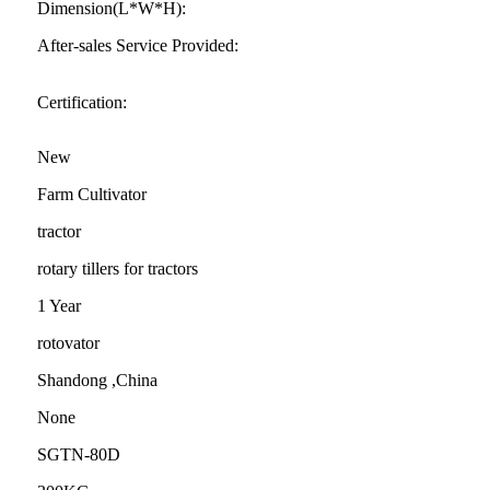
Dimension(L*W*H):
After-sales Service Provided:
Certification:
New
Farm Cultivator
tractor
rotary tillers for tractors
1 Year
rotovator
Shandong ,China
None
SGTN-80D