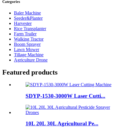
Categories
Baler Machine
Seeder&Planter
Harvester
Rice Transplanter
Farm Trailer
Walking Tractor
Boom Sprayer
Lawn Mower
Tillage Machine
Agriculture Drone
Featured products
SDYP-1530-3000W Laser Cutti...
10L 20L 30L Agricultural Pe...