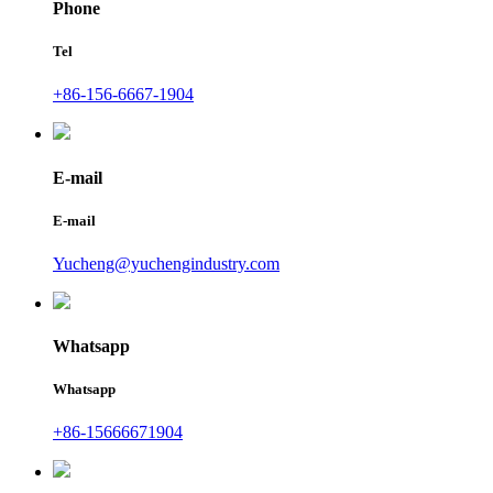
Phone
Tel
+86-156-6667-1904
E-mail
E-mail
Yucheng@yuchengindustry.com
Whatsapp
Whatsapp
+86-15666671904