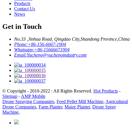
Products
Contact Us
News
Get in Touch
No.33 ,Jinhua Road, Qingdao City,Shandong Province,China
Phone:
+86-156-6667-1904
Whatsapp:
+86-15666671904
Email:
Yucheng@yuchengindustry.com
© Copyright - 2010-2022 : All Rights Reserved.
Hot Products
-
Sitemap
-
AMP Mobile
Drone Spraying Companies
,
Feed Pellet Mill Machine
,
Agricultural
Drone Companies
,
Farm Planter
,
Maize Planter
,
Drone Spray
Machine
,