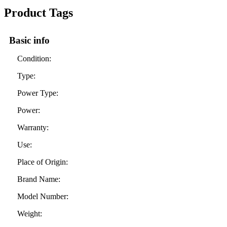
Product Tags
Basic info
Condition:
Type:
Power Type:
Power:
Warranty:
Use:
Place of Origin:
Brand Name:
Model Number:
Weight: