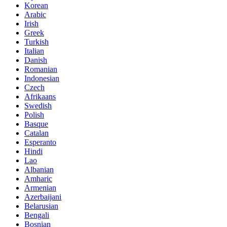
Korean
Arabic
Irish
Greek
Turkish
Italian
Danish
Romanian
Indonesian
Czech
Afrikaans
Swedish
Polish
Basque
Catalan
Esperanto
Hindi
Lao
Albanian
Amharic
Armenian
Azerbaijani
Belarusian
Bengali
Bosnian