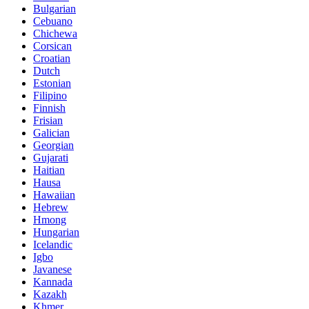
Bulgarian
Cebuano
Chichewa
Corsican
Croatian
Dutch
Estonian
Filipino
Finnish
Frisian
Galician
Georgian
Gujarati
Haitian
Hausa
Hawaiian
Hebrew
Hmong
Hungarian
Icelandic
Igbo
Javanese
Kannada
Kazakh
Khmer