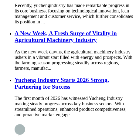
Recently, yuchengindustry has made remarkable progress in
its core business, focusing on technological innovation, lean
management and customer service, which further consolidates
its position in ...
A New Week, A Fresh Surge of Vitality in
Agricultural Machinery Industry
As the new week dawns, the agricultural machinery industry
ushers in a vibrant start filled with energy and prospects. With
the farming season progressing steadily across regions,
farmers, manufac...
Yucheng Industry Starts 2026 Strong,
Partnering for Success
The first month of 2026 has witnessed Yucheng Industry
making steady progress across key business sectors. With
streamlined operations, enhanced product competitiveness,
and proactive market engage...