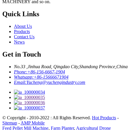
MACHINERY and so on.
Quick Links
About Us
Products
Contact Us
News
Get in Touch
No.33 ,Jinhua Road, Qingdao City,Shandong Province,China
Phone:
+86-156-6667-1904
Whatsapp:
+86-15666671904
Email:
Yucheng@yuchengindustry.com
© Copyright - 2010-2022 : All Rights Reserved.
Hot Products
-
Sitemap
-
AMP Mobile
Feed Pellet Mill Machine
,
Farm Planter
,
Agricultural Drone