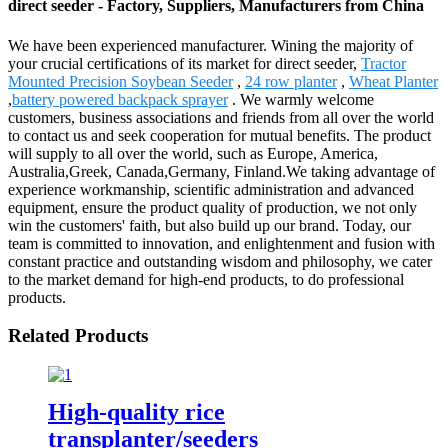
direct seeder - Factory, Suppliers, Manufacturers from China
We have been experienced manufacturer. Wining the majority of
your crucial certifications of its market for direct seeder,
Tractor
Mounted Precision Soybean Seeder
,
24 row planter
,
Wheat Planter
,
battery powered backpack sprayer
. We warmly welcome
customers, business associations and friends from all over the world
to contact us and seek cooperation for mutual benefits. The product
will supply to all over the world, such as Europe, America,
Australia,Greek, Canada,Germany, Finland.We taking advantage of
experience workmanship, scientific administration and advanced
equipment, ensure the product quality of production, we not only
win the customers' faith, but also build up our brand. Today, our
team is committed to innovation, and enlightenment and fusion with
constant practice and outstanding wisdom and philosophy, we cater
to the market demand for high-end products, to do professional
products.
Related Products
High-quality rice
transplanter/seeders