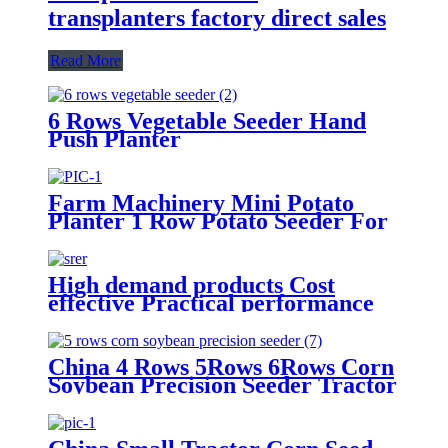
transplanters factory direct sales
Read More
6 Rows Vegetable Seeder Hand
Push Planter
Farm Machinery Mini Potato
Planter 1 Row Potato Seeder For
Mini Tractors
High demand products Cost
effective Practical performance
agricultural machinery 2 Rows
seeder
China 4 Rows 5Rows 6Rows Corn
Soybean Precision Seeder Tractor
Mounted