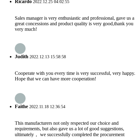
Ricardo
2022.12.25 04:02:55
Sales manager is very enthusiastic and professional, gave us a
great concessions and product quality is very good,thank you
very much!
Judith
2022.12.13 15:58:58
Cooperate with you every time is very successful, very happy.
Hope that we can have more cooperation!
Faithe
2022.11.18 12:36:54
This manufacturers not only respected our choice and
requirements, but also gave us a lot of good suggestions,
ultimately， we successfully completed the procurement