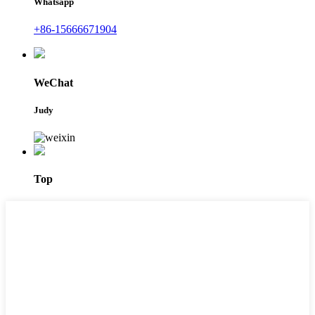
Whatsapp
+86-15666671904
WeChat
Judy
Top