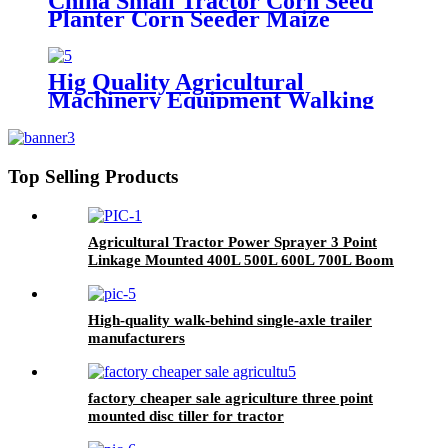
China Small Tractor Corn Seed
Planter Corn Seeder Maize
Planting Machine 6-Row Corn
Planter
Hig Quality Agricultural
Machinery Equipment Walking
Tractor Potato Seeder
Top Selling Products
Agricultural Tractor Power Sprayer 3 Point
Linkage Mounted 400L 500L 600L 700L Boom
Sprayer Tractor Trailed Spray
High-quality walk-behind single-axle trailer
manufacturers
factory cheaper sale agriculture three point
mounted disc tiller for tractor