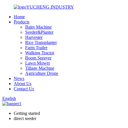
YUCHENG INDUSTRY
Home
Products
Baler Machine
Seeder&Planter
Harvester
Rice Transplanter
Farm Trailer
Walking Tractor
Boom Sprayer
Lawn Mower
Tillage Machine
Agriculture Drone
News
About Us
Contact Us
English
Getting started
direct seeder