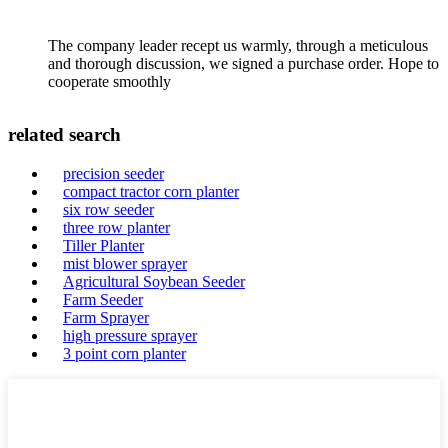
The company leader recept us warmly, through a meticulous
and thorough discussion, we signed a purchase order. Hope to
cooperate smoothly
related search
precision seeder
compact tractor corn planter
six row seeder
three row planter
Tiller Planter
mist blower sprayer
Agricultural Soybean Seeder
Farm Seeder
Farm Sprayer
high pressure sprayer
3 point corn planter