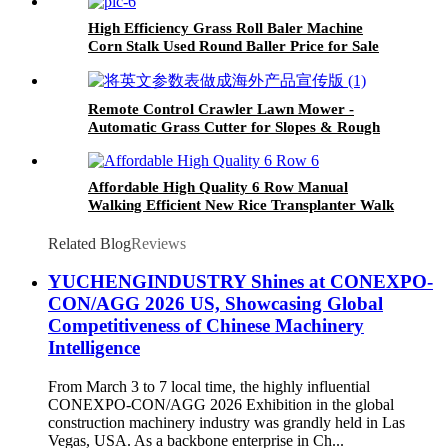
High Efficiency Grass Roll Baler Machine
Corn Stalk Used Round Baller Price for Sale
Remote Control Crawler Lawn Mower -
Automatic Grass Cutter for Slopes & Rough
Terrain
Affordable High Quality 6 Row Manual
Walking Efficient New Rice Transplanter Walk
Tractor Planter
Related Blog
Reviews
YUCHENGINDUSTRY Shines at CONEXPO-
CON/AGG 2026 US, Showcasing Global
Competitiveness of Chinese Machinery
Intelligence
From March 3 to 7 local time, the highly influential
CONEXPO-CON/AGG 2026 Exhibition in the global
construction machinery industry was grandly held in Las
Vegas, USA. As a backbone enterprise in Ch...