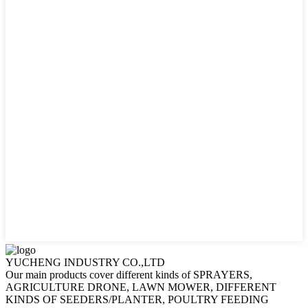
YUCHENG INDUSTRY CO.,LTD
Our main products cover different kinds of SPRAYERS,
AGRICULTURE DRONE, LAWN MOWER, DIFFERENT
KINDS OF SEEDERS/PLANTER, POULTRY FEEDING