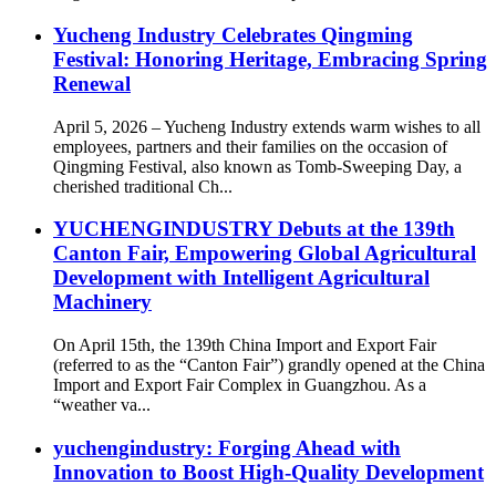
Yucheng Industry Celebrates Qingming
Festival: Honoring Heritage, Embracing Spring
Renewal
April 5, 2026 – Yucheng Industry extends warm wishes to all
employees, partners and their families on the occasion of
Qingming Festival, also known as Tomb-Sweeping Day, a
cherished traditional Ch...
YUCHENGINDUSTRY Debuts at the 139th
Canton Fair, Empowering Global Agricultural
Development with Intelligent Agricultural
Machinery
On April 15th, the 139th China Import and Export Fair
(referred to as the “Canton Fair”) grandly opened at the China
Import and Export Fair Complex in Guangzhou. As a
“weather va...
yuchengindustry: Forging Ahead with
Innovation to Boost High-Quality Development