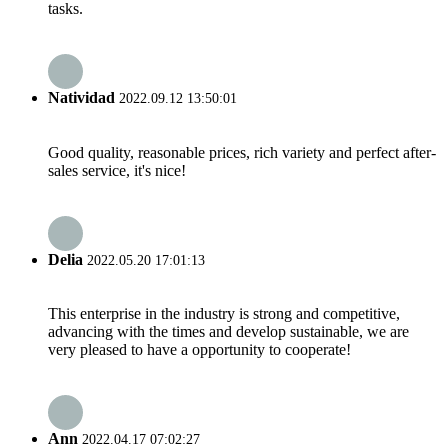
tasks.
Natividad
2022.09.12 13:50:01
Good quality, reasonable prices, rich variety and perfect after-
sales service, it's nice!
Delia
2022.05.20 17:01:13
This enterprise in the industry is strong and competitive,
advancing with the times and develop sustainable, we are
very pleased to have a opportunity to cooperate!
Ann
2022.04.17 07:02:27