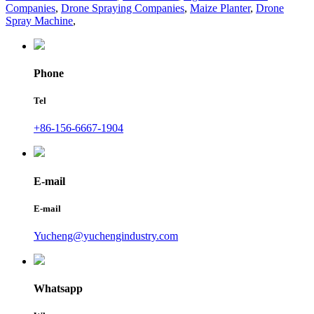
Companies
,
Drone Spraying Companies
,
Maize Planter
,
Drone
Spray Machine
,
Phone
Tel
+86-156-6667-1904
E-mail
E-mail
Yucheng@yuchengindustry.com
Whatsapp