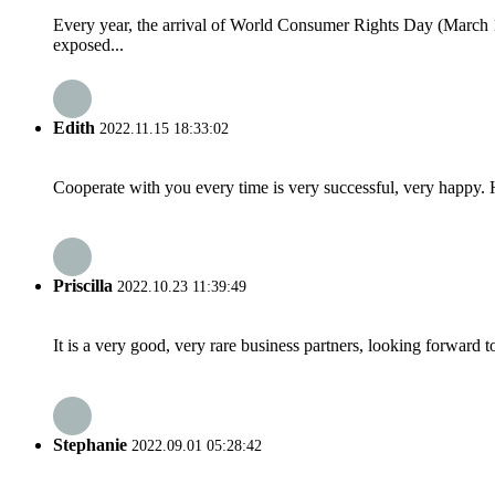
Every year, the arrival of World Consumer Rights Day (March 
exposed...
Edith
2022.11.15 18:33:02
Cooperate with you every time is very successful, very happy.
Priscilla
2022.10.23 11:39:49
It is a very good, very rare business partners, looking forward 
Stephanie
2022.09.01 05:28:42