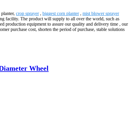
 planter,
crop sprayer
,
biggest corn planter
,
mist blower sprayer
facility. The product will supply to all over the world, such as
 production equipment to assure our quality and delivery time , our
omer purchase cost, shorten the period of purchase, stable solutions
 Diameter Wheel