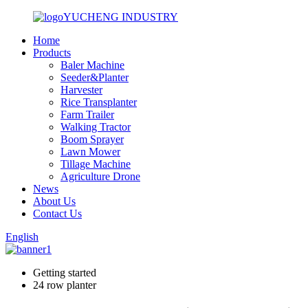
YUCHENG INDUSTRY
Home
Products
Baler Machine
Seeder&Planter
Harvester
Rice Transplanter
Farm Trailer
Walking Tractor
Boom Sprayer
Lawn Mower
Tillage Machine
Agriculture Drone
News
About Us
Contact Us
English
Getting started
24 row planter