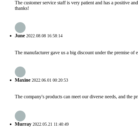
The customer service staff is very patient and has a positive a
thanks!
June
2022.08.08 16:58:14
The manufacturer gave us a big discount under the premise of e
Maxine
2022.06.01 00:20:53
The company's products can meet our diverse needs, and the price
Murray
2022.05.21 11:40:49