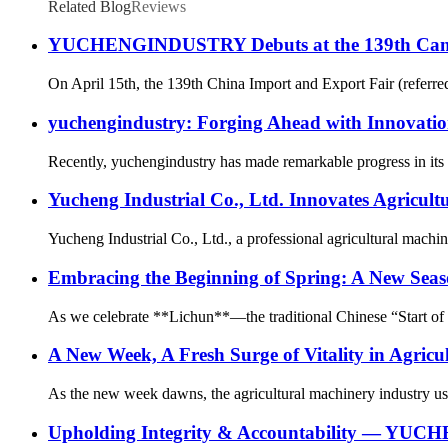
Related Blog
Reviews
YUCHENGINDUSTRY Debuts at the 139th Canton F
On April 15th, the 139th China Import and Export Fair (referr
yuchengindustry: Forging Ahead with Innovatio
Recently, yuchengindustry has made remarkable progress in its c
Yucheng Industrial Co., Ltd. Innovates Agricul
Yucheng Industrial Co., Ltd., a professional agricultural machin
Embracing the Beginning of Spring: A New Seas
As we celebrate **Lichun**—the traditional Chinese “Start of Sp
A New Week, A Fresh Surge of Vitality in Agricu
As the new week dawns, the agricultural machinery industry ushe
Upholding Integrity & Accountability — YUCH