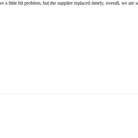
 a little bit problem, but the supplier replaced timely, overall, we are sa