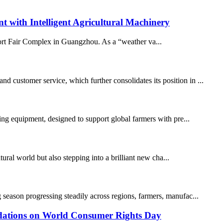
ith Intelligent Agricultural Machinery
port Fair Complex in Guangzhou. As a “weather va...
 customer service, which further consolidates its position in ...
ming equipment, designed to support global farmers with pre...
al world but also stepping into a brilliant new cha...
 season progressing steadily across regions, farmers, manufac...
ations on World Consumer Rights Day