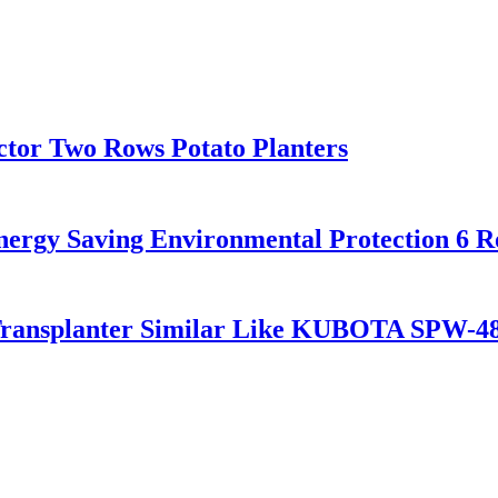
ctor Two Rows Potato Planters
nergy Saving Environmental Protection 6 
Transplanter Similar Like KUBOTA SPW-4