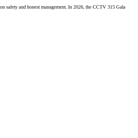
ption safety and honest management. In 2026, the CCTV 315 Gala