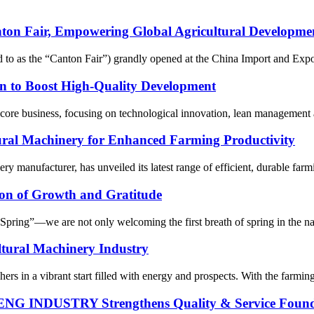
air, Empowering Global Agricultural Development w
ed to as the “Canton Fair”) grandly opened at the China Import and Ex
n to Boost High-Quality Development
ore business, focusing on technological innovation, lean management and
tural Machinery for Enhanced Farming Productivity
ery manufacturer, has unveiled its latest range of efficient, durable far
on of Growth and Gratitude
ring”—we are not only welcoming the first breath of spring in the natur
ltural Machinery Industry
rs in a vibrant start filled with energy and prospects. With the farming
ENG INDUSTRY Strengthens Quality & Service Found