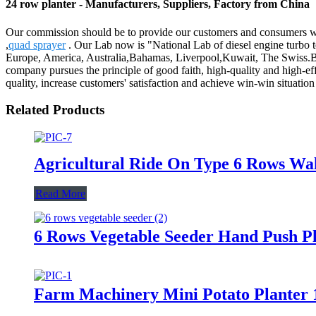
24 row planter - Manufacturers, Suppliers, Factory from China
Our commission should be to provide our customers and consumers with
,
quad sprayer
. Our Lab now is "National Lab of diesel engine turbo t
Europe, America, Australia,Bahamas, Liverpool,Kuwait, The Swiss.Bes
company pursues the principle of good faith, high-quality and high-eff
quality, increase customers' satisfaction and achieve win-win situation 
Related Products
Agricultural Ride On Type 6 Rows Wa
Read More
6 Rows Vegetable Seeder Hand Push P
Farm Machinery Mini Potato Planter 