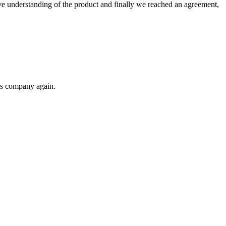
sive understanding of the product and finally we reached an agreement,
his company again.