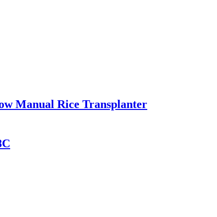
Row Manual Rice Transplanter
8C