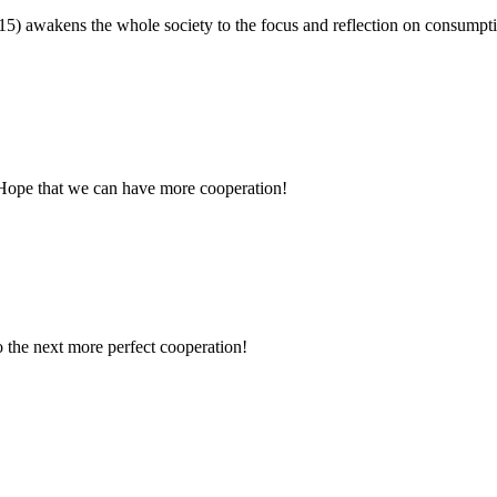
15) awakens the whole society to the focus and reflection on consum
 Hope that we can have more cooperation!
to the next more perfect cooperation!