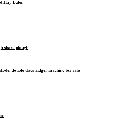
d Hay Baler
gh share plough
del double discs ridger machine for sale
ne