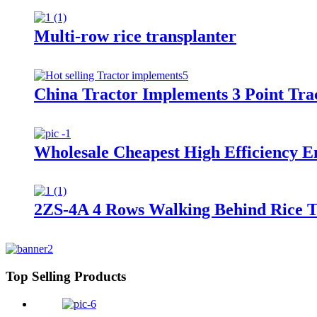
Multi-row rice transplanter
China Tractor Implements 3 Point Tra
Wholesale Cheapest High Efficiency E
2ZS-4A 4 Rows Walking Behind Rice 
Top Selling Products