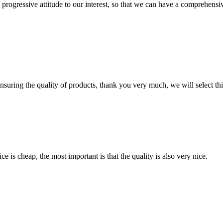
nd progressive attitude to our interest, so that we can have a comprehen
nsuring the quality of products, thank you very much, we will select t
 is cheap, the most important is that the quality is also very nice.