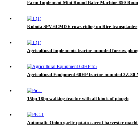
Farm Implement Mini Round Baler Machine 850 Roun
Kubota SPV-6CMD 6 rows riding on Rice transplanter
Agricultural implements tractor mounted furrow plou
Agricultural Equipment 60HP tractor mounted 3Z-80 Mo
15hp 18hp walking tractor with all kinds of plough
Automatic Onion garlic potato carrot harvester machi