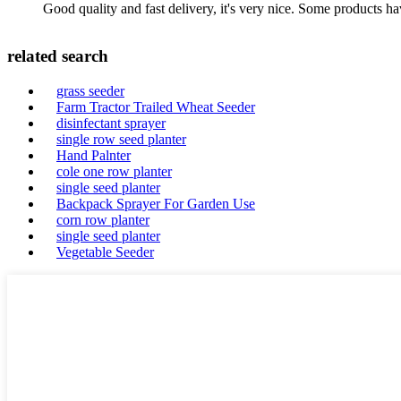
Good quality and fast delivery, it's very nice. Some products have
related search
grass seeder
Farm Tractor Trailed Wheat Seeder
disinfectant sprayer
single row seed planter
Hand Palnter
cole one row planter
single seed planter
Backpack Sprayer For Garden Use
corn row planter
single seed planter
Vegetable Seeder