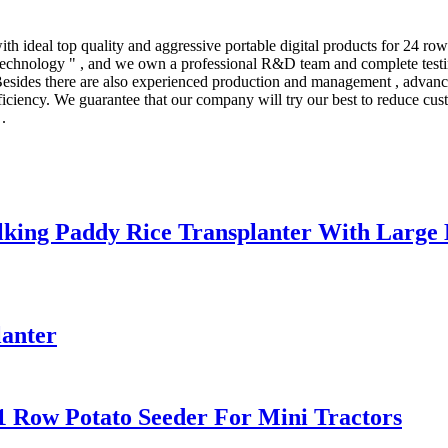
 ideal top quality and aggressive portable digital products for 24 row
echnology " , and we own a professional R&D team and complete testing 
ides there are also experienced production and management , advanced
iciency. We guarantee that our company will try our best to reduce cust
.
lking Paddy Rice Transplanter With Large
lanter
1 Row Potato Seeder For Mini Tractors