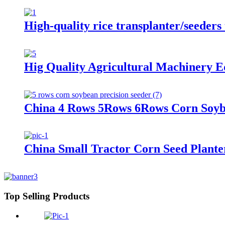
High-quality rice transplanter/seeders 
Hig Quality Agricultural Machinery E
China 4 Rows 5Rows 6Rows Corn Soybe
China Small Tractor Corn Seed Plant
Top Selling Products