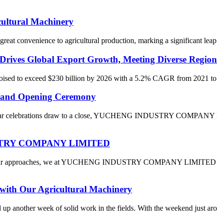
cultural Machinery
reat convenience to agricultural production, marking a significant leap 
Drives Global Export Growth, Meeting Diverse Region
 poised to exceed $230 billion by 2026 with a 5.2% CAGR from 2021 to 2
and Opening Ceremony
Year celebrations draw to a close, YUCHENG INDUSTRY COMPANY LIMI
DUSTRY COMPANY LIMITED
 Year approaches, we at YUCHENG INDUSTRY COMPANY LIMITED are fil
with Our Agricultural Machinery
ed up another week of solid work in the fields. With the weekend just a