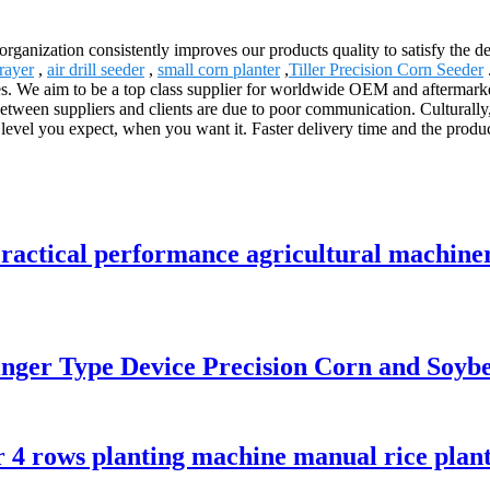
 organization consistently improves our products quality to satisfy the d
rayer
,
air drill seeder
,
small corn planter
,
Tiller Precision Corn Seeder
. We aim to be a top class supplier for worldwide OEM and aftermarket!
ween suppliers and clients are due to poor communication. Culturally, 
evel you expect, when you want it. Faster delivery time and the produc
ractical performance agricultural machine
Finger Type Device Precision Corn and Soyb
r 4 rows planting machine manual rice plant