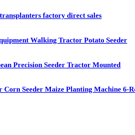
transplanters factory direct sales
quipment Walking Tractor Potato Seeder
an Precision Seeder Tractor Mounted
er Corn Seeder Maize Planting Machine 6-