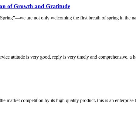
on of Growth and Gratitude
ring”—we are not only welcoming the first breath of spring in the natur
service attitude is very good, reply is very timely and comprehensive, 
 market competition by its high quality product, this is an enterprise t