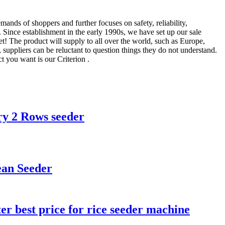
emands of shoppers and further focuses on safety, reliability,
. Since establishment in the early 1990s, we have set up our sale
 The product will supply to all over the world, such as Europe,
suppliers can be reluctant to question things they do not understand.
t you want is our Criterion .
ry 2 Rows seeder
ean Seeder
er best price for rice seeder machine