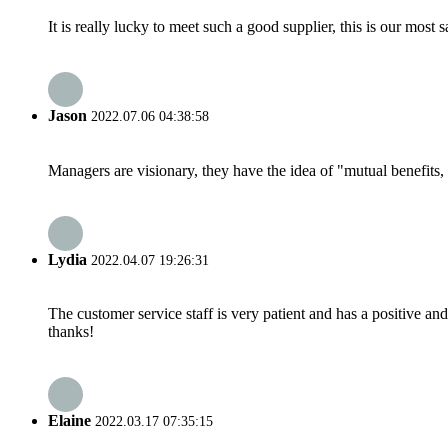
It is really lucky to meet such a good supplier, this is our most 
Jason
2022.07.06 04:38:58
Managers are visionary, they have the idea of "mutual benefit
Lydia
2022.04.07 19:26:31
The customer service staff is very patient and has a positive a
thanks!
Elaine
2022.03.17 07:35:15