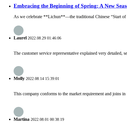
Embracing the Beginning of Spring: A New Seas
As we celebrate **Lichun**—the traditional Chinese “Start of Sp
Laurel
2022.08.29 01:46:06
The customer service reprersentative explained very detailed, 
Molly
2022.08.14 15:39:01
This company conforms to the market requirement and joins in the
Martina
2022.08.01 00:38:19