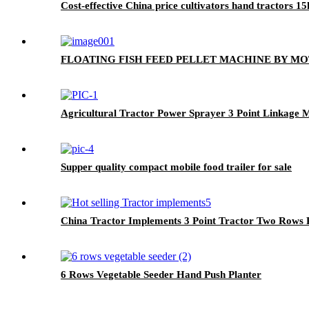
Cost-effective China price cultivators hand tractors 1
FLOATING FISH FEED PELLET MACHINE BY M
Agricultural Tractor Power Sprayer 3 Point Linkage
Supper quality compact mobile food trailer for sale
China Tractor Implements 3 Point Tractor Two Rows P
6 Rows Vegetable Seeder Hand Push Planter