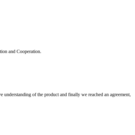
ation and Cooperation.
sive understanding of the product and finally we reached an agreement,