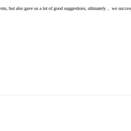
nts, but also gave us a lot of good suggestions, ultimately， we succes