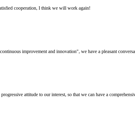
satisfied cooperation, I think we will work again!
s, continuous improvement and innovation", we have a pleasant convers
nd progressive attitude to our interest, so that we can have a comprehen