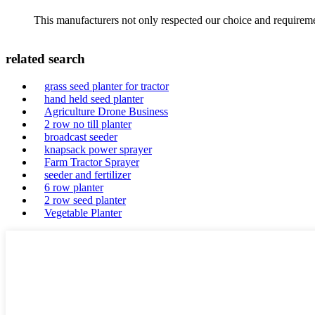
This manufacturers not only respected our choice and requireme
related search
grass seed planter for tractor
hand held seed planter
Agriculture Drone Business
2 row no till planter
broadcast seeder
knapsack power sprayer
Farm Tractor Sprayer
seeder and fertilizer
6 row planter
2 row seed planter
Vegetable Planter