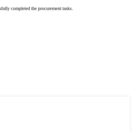
sfully completed the procurement tasks.