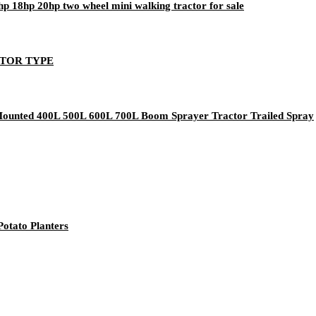
5hp 18hp 20hp two wheel mini walking tractor for sale
OTOR TYPE
 Mounted 400L 500L 600L 700L Boom Sprayer Tractor Trailed Spray
otato Planters