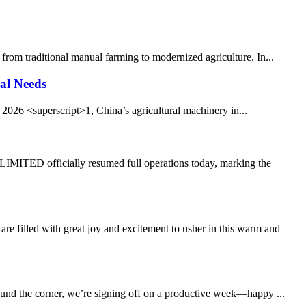
from traditional manual farming to modernized agriculture. In...
al Needs
026 <superscript>1, China’s agricultural machinery in...
TED officially resumed full operations today, marking the
led with great joy and excitement to usher in this warm and
round the corner, we’re signing off on a productive week—happy ...