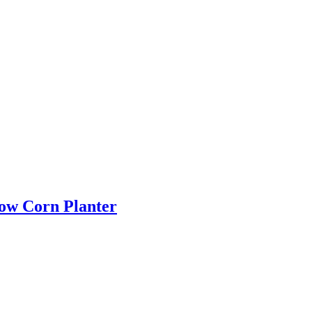
Row Corn Planter