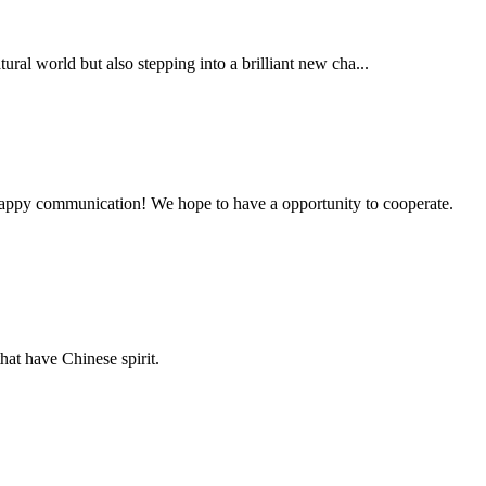
al world but also stepping into a brilliant new cha...
a happy communication! We hope to have a opportunity to cooperate.
hat have Chinese spirit.