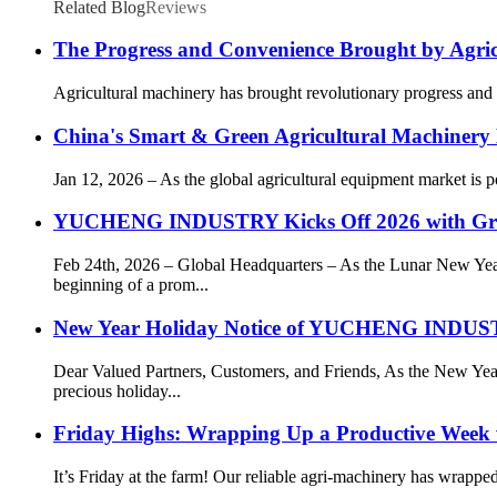
Related Blog
Reviews
The Progress and Convenience Brought by Agri
Agricultural machinery has brought revolutionary progress and g
China's Smart & Green Agricultural Machinery 
Jan 12, 2026 – As the global agricultural equipment market is
YUCHENG INDUSTRY Kicks Off 2026 with Gr
Feb 24th, 2026 – Global Headquarters – As the Lunar New 
beginning of a prom...
New Year Holiday Notice of YUCHENG IN
Dear Valued Partners, Customers, and Friends, As the New
precious holiday...
Friday Highs: Wrapping Up a Productive Week 
It’s Friday at the farm! Our reliable agri-machinery has wrapp