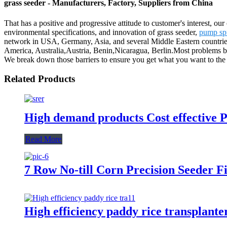
grass seeder - Manufacturers, Factory, Suppliers from China
That has a positive and progressive attitude to customer's interest, our
environmental specifications, and innovation of grass seeder,
pump sp
network in USA, Germany, Asia, and several Middle Eastern countries
America, Australia,Austria, Benin,Nicaragua, Berlin.Most problems bet
We break down those barriers to ensure you get what you want to the l
Related Products
High demand products Cost effective P
Read More
7 Row No-till Corn Precision Seeder 
High efficiency paddy rice transplante