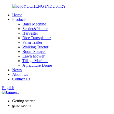
YUCHENG INDUSTRY
Home
Products
Baler Machine
Seeder&Planter
Harvester
Rice Transplanter
Farm Trailer
Walking Tractor
Boom Sprayer
Lawn Mower
Tillage Machine
Agriculture Drone
News
About Us
Contact Us
English
Getting started
grass seeder