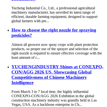
Yucheng Industrial Co., Ltd., a professional agricultural
machinery manufacturer, has unveiled its latest range of
efficient, durable farming equipment, designed to support
global farmers with pre...
How to choose the right nozzle for spraying
pesticides?
Almost all growers now spray crops with plant protection
products, so proper use of the sprayer and selection of the
right nozzle is required to ensure effective coverage with the
least amount of c...
YUCHENGINDUSTRY Shines at CONEXPO-
CON/AGG 2026 US, Showcasing Global
Competitiveness of Chinese Machinery
Intelligence
From March 3 to 7 local time, the highly influential
CONEXPO-CON/AGG 2026 Exhibition in the global
construction machinery industry was grandly held in Las
Vegas, USA. As a backbone enterprise in Ch...