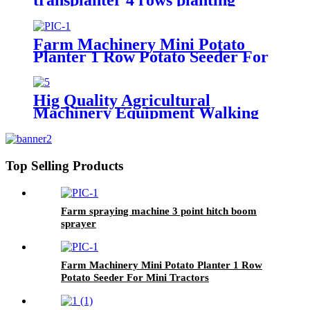
machine manual rice planter best
price for rice seeder machine
Farm Machinery Mini Potato
Planter 1 Row Potato Seeder For
Mini Tractors
Hig Quality Agricultural
Machinery Equipment Walking
Tractor Potato Seeder
Top Selling Products
Farm spraying machine 3 point hitch boom
sprayer
Farm Machinery Mini Potato Planter 1 Row
Potato Seeder For Mini Tractors