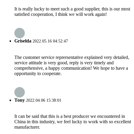
It is really lucky to meet such a good supplier, this is our most
satisfied cooperation, I think we will work again!
Griselda
2022.05.16 04:52:47
The customer service reprersentative explained very detailed,
service attitude is very good, reply is very timely and
comprehensive, a happy communication! We hope to have a
opportunity to cooperate.
Tony
2022.04.06 15:38:01
It can be said that this is a best producer we encountered in
China in this industry, we feel lucky to work with so excellent
manufacturer.