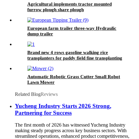
Agricultural implements tractor mounted
furrow plough share plough
European farm trailer three-way Hydraulic
dump trailer
Brand new 4 rows gasoline walking rice
transplanters for paddy field fine transplanting
Automatic Robotic Grass Cutter Small Robot
Lawn Mower
Related Blog
Reviews
Yucheng Industry Starts 2026 Strong,
Partnering for Success
The first month of 2026 has witnessed Yucheng Industry
making steady progress across key business sectors. With
streamlined operations, enhanced product competitiveness,