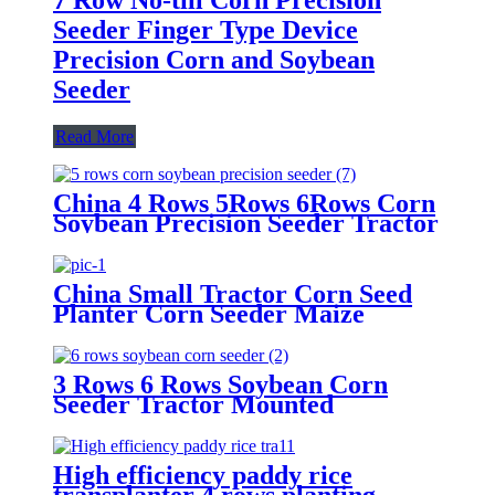
Seeder Finger Type Device
Precision Corn and Soybean
Seeder
Read More
China 4 Rows 5Rows 6Rows Corn
Soybean Precision Seeder Tractor
Mounted
China Small Tractor Corn Seed
Planter Corn Seeder Maize
Planting Machine 6-Row Corn
Planter
3 Rows 6 Rows Soybean Corn
Seeder Tractor Mounted
High efficiency paddy rice
transplanter 4 rows planting