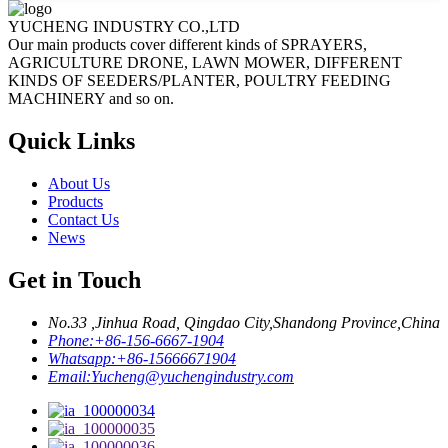
YUCHENG INDUSTRY CO.,LTD
Our main products cover different kinds of SPRAYERS,
AGRICULTURE DRONE, LAWN MOWER, DIFFERENT
KINDS OF SEEDERS/PLANTER, POULTRY FEEDING
MACHINERY and so on.
Quick Links
About Us
Products
Contact Us
News
Get in Touch
No.33 ,Jinhua Road, Qingdao City,Shandong Province,China
Phone:
+86-156-6667-1904
Whatsapp:
+86-15666671904
Email:
Yucheng@yuchengindustry.com