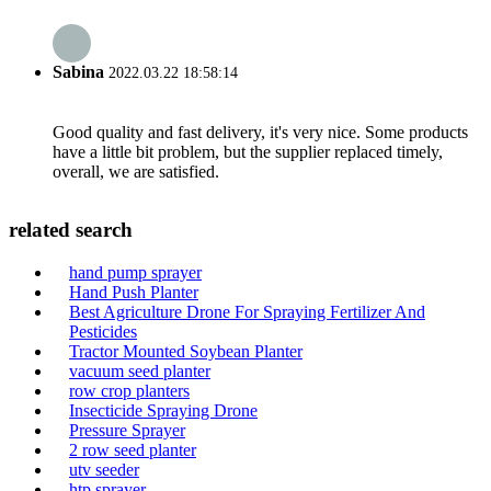
Sabina
2022.03.22 18:58:14
Good quality and fast delivery, it's very nice. Some products
have a little bit problem, but the supplier replaced timely,
overall, we are satisfied.
related search
hand pump sprayer
Hand Push Planter
Best Agriculture Drone For Spraying Fertilizer And
Pesticides
Tractor Mounted Soybean Planter
vacuum seed planter
row crop planters
Insecticide Spraying Drone
Pressure Sprayer
2 row seed planter
utv seeder
htp sprayer