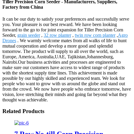
Tiller Precision Corn Seeder - Manufacturers, Suppliers,
Factory from China
It can be our duty to satisfy your preferences and successfully serve
you. Your pleasure is our best reward. We have been looking
forward to the go to for joint expansion for Tiller Precision Corn
Seeder,
grain seeder
,
32 row planter
,
twin row corn planter
,
Agro
Drones
. We warmly welcome mates from all walks of life to hunt
mutual cooperation and develop a more good and splendid
tomorrow. The product will supply to all over the world, such as
Europe, America, Australia,UAE, Tajikistan,Johannesburg,
Nairobi.Our business activities and processes are engineered to
make sure our customers have access to widest range of products
with the shortest supply time lines. This achievement is made
possible by our highly skilled and experienced team. We look for
people who want to grow with us around the globe and stand out
from the crowd. We now have people who embrace tomorrow, have
vision, love stretching their minds and going far beyond what they
thought was achievable.
Related Products
7 Row No-till Corn Precision