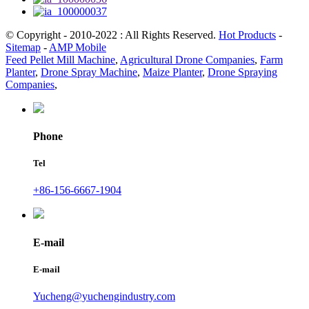
© Copyright - 2010-2022 : All Rights Reserved.
Hot Products
-
Sitemap
-
AMP Mobile
Feed Pellet Mill Machine
,
Agricultural Drone Companies
,
Farm
Planter
,
Drone Spray Machine
,
Maize Planter
,
Drone Spraying
Companies
,
Phone
Tel
+86-156-6667-1904
E-mail
E-mail
Yucheng@yuchengindustry.com