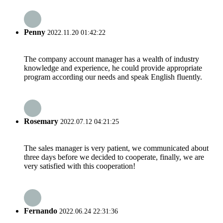
Penny
2022.11.20 01:42:22
The company account manager has a wealth of industry
knowledge and experience, he could provide appropriate
program according our needs and speak English fluently.
Rosemary
2022.07.12 04:21:25
The sales manager is very patient, we communicated about
three days before we decided to cooperate, finally, we are
very satisfied with this cooperation!
Fernando
2022.06.24 22:31:36