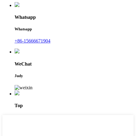
Whatsapp
Whatsapp
+86-15666671904
WeChat
Judy
Top