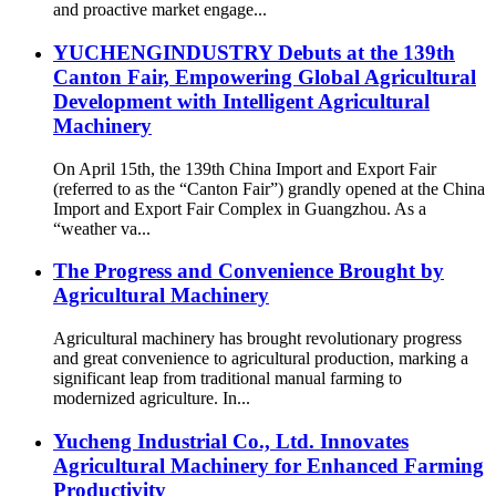
and proactive market engage...
YUCHENGINDUSTRY Debuts at the 139th
Canton Fair, Empowering Global Agricultural
Development with Intelligent Agricultural
Machinery
On April 15th, the 139th China Import and Export Fair
(referred to as the “Canton Fair”) grandly opened at the China
Import and Export Fair Complex in Guangzhou. As a
“weather va...
The Progress and Convenience Brought by
Agricultural Machinery
Agricultural machinery has brought revolutionary progress
and great convenience to agricultural production, marking a
significant leap from traditional manual farming to
modernized agriculture. In...
Yucheng Industrial Co., Ltd. Innovates
Agricultural Machinery for Enhanced Farming
Productivity