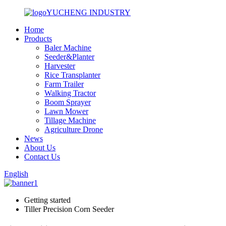
YUCHENG INDUSTRY
Home
Products
Baler Machine
Seeder&Planter
Harvester
Rice Transplanter
Farm Trailer
Walking Tractor
Boom Sprayer
Lawn Mower
Tillage Machine
Agriculture Drone
News
About Us
Contact Us
English
Getting started
Tiller Precision Corn Seeder