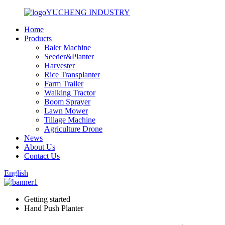
YUCHENG INDUSTRY
Home
Products
Baler Machine
Seeder&Planter
Harvester
Rice Transplanter
Farm Trailer
Walking Tractor
Boom Sprayer
Lawn Mower
Tillage Machine
Agriculture Drone
News
About Us
Contact Us
English
Getting started
Hand Push Planter