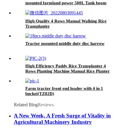
mounted farmland power 500L Tank boom
sprayer
High Quality 4 Rows Manual Walking Rice
Transplanter
Tractor mounted middle duty disc harrow
High Efficiency Paddy Rice Transplanter 4
Rows Planting Machine Manual Rice Planter
Farm tractor front end loader with 4 in 1
bucket(TZ02D)
Related Blog
Reviews
A New Week, A Fresh Surge of Vitality in
Agricultural Machinery Industry