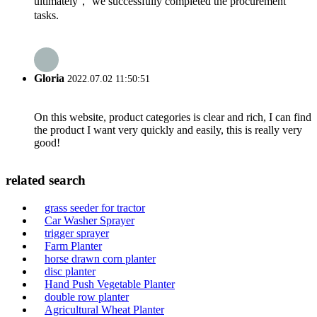
ultimately， we successfully completed the procurement
tasks.
Gloria
2022.07.02 11:50:51
On this website, product categories is clear and rich, I can find
the product I want very quickly and easily, this is really very
good!
related search
grass seeder for tractor
Car Washer Sprayer
trigger sprayer
Farm Planter
horse drawn corn planter
disc planter
Hand Push Vegetable Planter
double row planter
Agricultural Wheat Planter