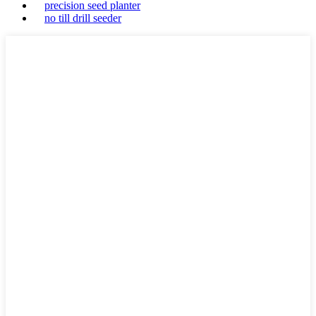
precision seed planter
no till drill seeder