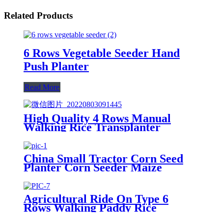
Related Products
6 Rows Vegetable Seeder Hand
Push Planter
Read More
High Quality 4 Rows Manual
Walking Rice Transplanter
China Small Tractor Corn Seed
Planter Corn Seeder Maize
Planting Machine 6-Row Corn
Planter
Agricultural Ride On Type 6
Rows Walking Paddy Rice
Transplanter With Large