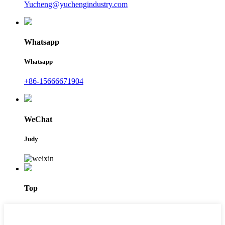
Yucheng@yuchengindustry.com
Whatsapp
Whatsapp
+86-15666671904
WeChat
Judy
Top