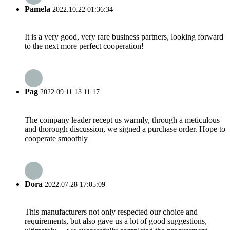
Pamela
2022.10.22 01:36:34
It is a very good, very rare business partners, looking forward
to the next more perfect cooperation!
Pag
2022.09.11 13:11:17
The company leader recept us warmly, through a meticulous
and thorough discussion, we signed a purchase order. Hope to
cooperate smoothly
Dora
2022.07.28 17:05:09
This manufacturers not only respected our choice and
requirements, but also gave us a lot of good suggestions,