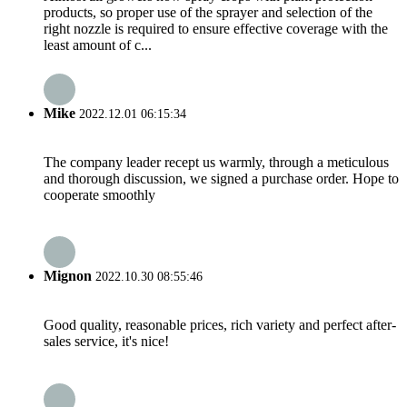
products, so proper use of the sprayer and selection of the
right nozzle is required to ensure effective coverage with the
least amount of c...
Mike
2022.12.01 06:15:34
The company leader recept us warmly, through a meticulous
and thorough discussion, we signed a purchase order. Hope to
cooperate smoothly
Mignon
2022.10.30 08:55:46
Good quality, reasonable prices, rich variety and perfect after-
sales service, it's nice!