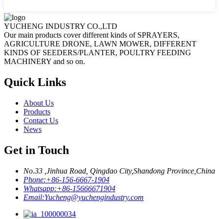
YUCHENG INDUSTRY CO.,LTD
Our main products cover different kinds of SPRAYERS,
AGRICULTURE DRONE, LAWN MOWER, DIFFERENT
KINDS OF SEEDERS/PLANTER, POULTRY FEEDING
MACHINERY and so on.
Quick Links
About Us
Products
Contact Us
News
Get in Touch
No.33 ,Jinhua Road, Qingdao City,Shandong Province,China
Phone:
+86-156-6667-1904
Whatsapp:
+86-15666671904
Email:
Yucheng@yuchengindustry.com