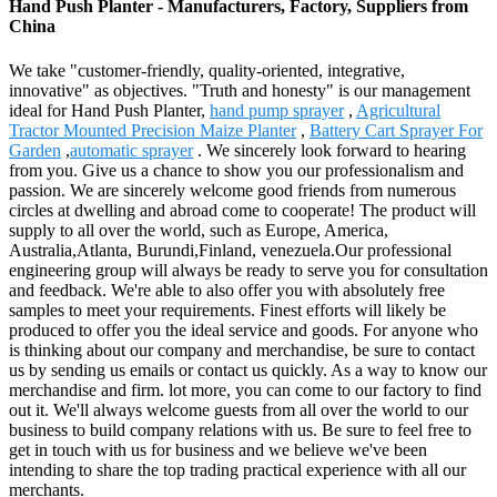
Hand Push Planter - Manufacturers, Factory, Suppliers from
China
We take "customer-friendly, quality-oriented, integrative,
innovative" as objectives. "Truth and honesty" is our management
ideal for Hand Push Planter,
hand pump sprayer
,
Agricultural
Tractor Mounted Precision Maize Planter
,
Battery Cart Sprayer For
Garden
,
automatic sprayer
. We sincerely look forward to hearing
from you. Give us a chance to show you our professionalism and
passion. We are sincerely welcome good friends from numerous
circles at dwelling and abroad come to cooperate! The product will
supply to all over the world, such as Europe, America,
Australia,Atlanta, Burundi,Finland, venezuela.Our professional
engineering group will always be ready to serve you for consultation
and feedback. We're able to also offer you with absolutely free
samples to meet your requirements. Finest efforts will likely be
produced to offer you the ideal service and goods. For anyone who
is thinking about our company and merchandise, be sure to contact
us by sending us emails or contact us quickly. As a way to know our
merchandise and firm. lot more, you can come to our factory to find
out it. We'll always welcome guests from all over the world to our
business to build company relations with us. Be sure to feel free to
get in touch with us for business and we believe we've been
intending to share the top trading practical experience with all our
merchants.