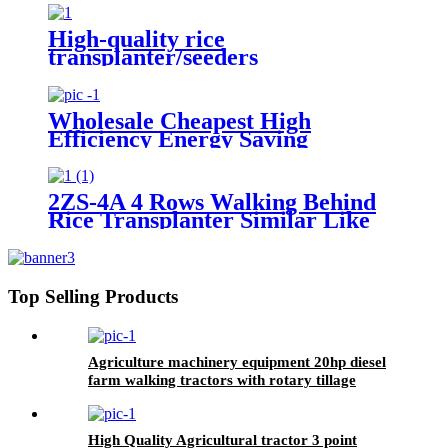
Diameter Wheel
High-quality rice
transplanter/seeders
transplanters factory direct sales
Wholesale Cheapest High
Efficiency Energy Saving
Environmental Protection 6 Row
Manual Rice Transplanter
2ZS-4A 4 Rows Walking Behind
Rice Transplanter Similar Like
KUBOTA SPW-48C
Top Selling Products
Agriculture machinery equipment 20hp diesel
farm walking tractors with rotary tillage
machine
High Quality Agricultural tractor 3 point