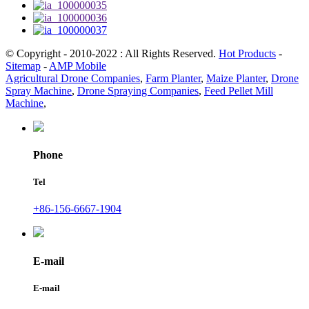
© Copyright - 2010-2022 : All Rights Reserved.
Hot Products
-
Sitemap
-
AMP Mobile
Agricultural Drone Companies
,
Farm Planter
,
Maize Planter
,
Drone
Spray Machine
,
Drone Spraying Companies
,
Feed Pellet Mill
Machine
,
Phone
Tel
+86-156-6667-1904
E-mail
E-mail