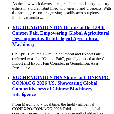
As the new week dawns, the agricultural machinery industry
ushers in a vibrant start filled with energy and prospects. With
the farming season progressing steadily across regions,
farmers, manufac...
YUCHENGINDUSTRY Debuts at the 139th
Canton Fair, Empowering Global Agricultural
Development with Intelligent Agricultural
Machinery
On April 15th, the 139th China Import and Export Fair
(referred to as the “Canton Fair”) grandly opened at the China
Import and Export Fair Complex in Guangzhou. As a
“weather va...
YUCHENGINDUSTRY Shines at CONEXPO-
CON/AGG 2026 US, Showcasing Global
Competitiveness of Chinese Machinery
Intelligence
From March 3 to 7 local time, the highly influential
CONEXPO-CON/AGG 2026 Exhibition in the global
construction machinery industry was grandly held in Las