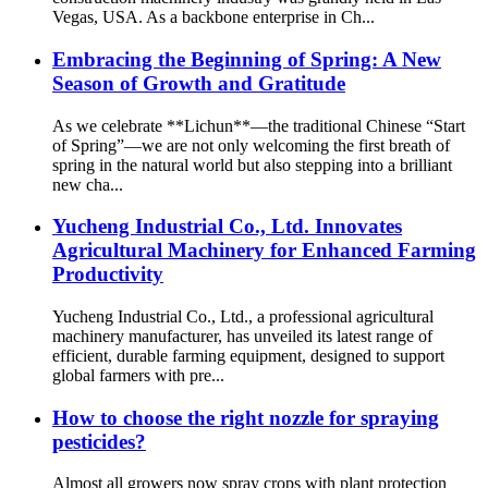
Vegas, USA. As a backbone enterprise in Ch...
Embracing the Beginning of Spring: A New
Season of Growth and Gratitude
As we celebrate **Lichun**—the traditional Chinese “Start
of Spring”—we are not only welcoming the first breath of
spring in the natural world but also stepping into a brilliant
new cha...
Yucheng Industrial Co., Ltd. Innovates
Agricultural Machinery for Enhanced Farming
Productivity
Yucheng Industrial Co., Ltd., a professional agricultural
machinery manufacturer, has unveiled its latest range of
efficient, durable farming equipment, designed to support
global farmers with pre...
How to choose the right nozzle for spraying
pesticides?
Almost all growers now spray crops with plant protection