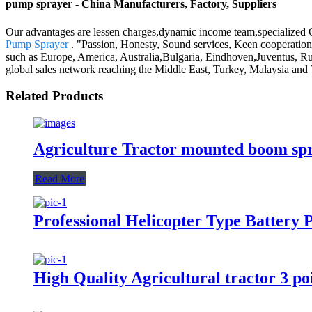
pump sprayer - China Manufacturers, Factory, Suppliers
Our advantages are lessen charges,dynamic income team,specialized Q
Pump Sprayer
. "Passion, Honesty, Sound services, Keen cooperation 
such as Europe, America, Australia,Bulgaria, Eindhoven,Juventus, Ru
global sales network reaching the Middle East, Turkey, Malaysia and
Related Products
Agriculture Tractor mounted boom sp
Read More
Professional Helicopter Type Battery
High Quality Agricultural tractor 3 