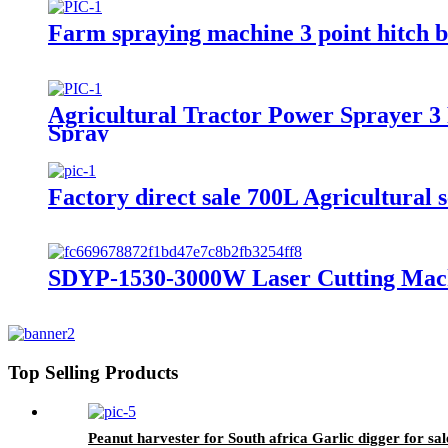
Farm spraying machine 3 point hitch 
Agricultural Tractor Power Sprayer 
Spray
Factory direct sale 700L Agricultural 
SDYP-1530-3000W Laser Cutting Mac
Top Selling Products
Peanut harvester for South africa Garlic digger for sal