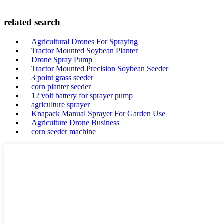
related search
Agricultural Drones For Spraying
Tractor Mounted Soybean Planter
Drone Spray Pump
Tractor Mounted Precision Soybean Seeder
3 point grass seeder
corn planter seeder
12 volt battery for sprayer pump
agriculture sprayer
Knapack Manual Sprayer For Garden Use
Agriculture Drone Business
corn seeder machine