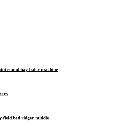
 mini round hay baler machine
rers
 field bed ridger middle