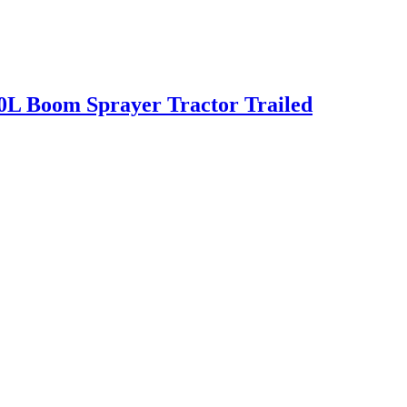
0L Boom Sprayer Tractor Trailed