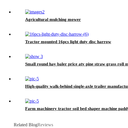
Agricultural mulching mower
Tractor mounted 16pcs light duty disc harrow
Small round hay baler price atv pine straw grass roll
High-quality walk-behind single-axle trailer manufactu
Farm machinery tractor soil bed shaper machine paddy
Related Blog
Reviews