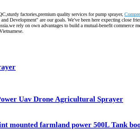
C,sturdy factories,premium quality services for pump sprayer,
Compres
and Development" are our goals. We've been here expecting close friends
ssia.we rely on own advantages to build a mutual-benefit commerce mec
 Vietnamese.
rayer
 Power Uav Drone Agricultural Sprayer
point mounted farmland power 500L Tank bo