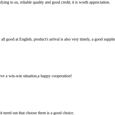
ing to us, reliable quality and good credit, it is worth appreciation.
ll good at English, product's arrival is also very timely, a good supplie
ieve a win-win situation,a happy cooperation!
it tured out that choose them is a good choice.