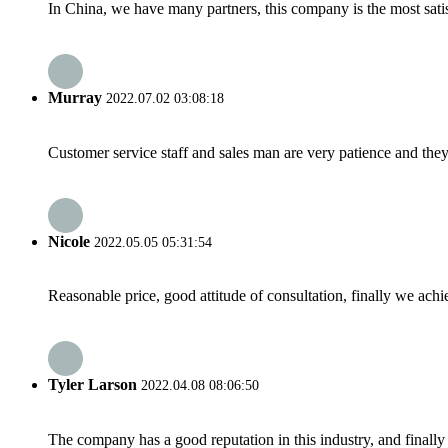
In China, we have many partners, this company is the most satisfy
Murray
2022.07.02 03:08:18
Customer service staff and sales man are very patience and they a
Nicole
2022.05.05 05:31:54
Reasonable price, good attitude of consultation, finally we ach
Tyler Larson
2022.04.08 08:06:50
The company has a good reputation in this industry, and finally 