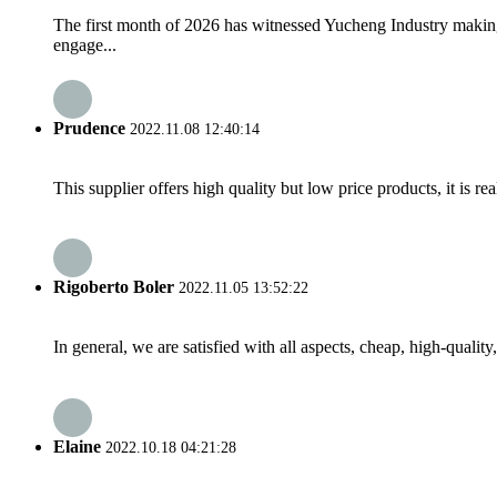
The first month of 2026 has witnessed Yucheng Industry making
engage...
Prudence
2022.11.08 12:40:14
This supplier offers high quality but low price products, it is re
Rigoberto Boler
2022.11.05 13:52:22
In general, we are satisfied with all aspects, cheap, high-qualit
Elaine
2022.10.18 04:21:28