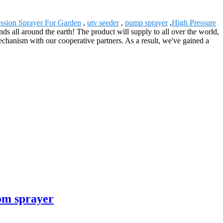
sion Sprayer For Garden
,
utv seeder
,
pump sprayer
,
High Pressure
 all around the earth! The product will supply to all over the world,
hanism with our cooperative partners. As a result, we've gained a
om sprayer