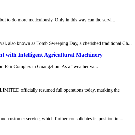
 but to do more meticulously. Only in this way can the servi...
ival, also known as Tomb-Sweeping Day, a cherished traditional Ch...
ith Intelligent Agricultural Machinery
port Fair Complex in Guangzhou. As a “weather va...
TED officially resumed full operations today, marking the
 customer service, which further consolidates its position in ...