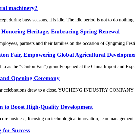
ural machinery?
pt during busy seasons, it is idle. The idle period is not to do nothing
: Honoring Heritage, Embracing Spring Renewal
mployees, partners and their families on the occasion of Qingming Fest
air, Empowering Global Agricultural Development w
ed to as the “Canton Fair”) grandly opened at the China Import and Ex
and Opening Ceremony
Year celebrations draw to a close, YUCHENG INDUSTRY COMPANY LIMI
n to Boost High-Quality Development
ore business, focusing on technological innovation, lean management and
 for Success