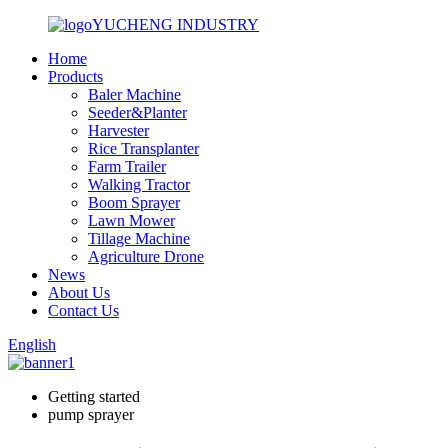
YUCHENG INDUSTRY
Home
Products
Baler Machine
Seeder&Planter
Harvester
Rice Transplanter
Farm Trailer
Walking Tractor
Boom Sprayer
Lawn Mower
Tillage Machine
Agriculture Drone
News
About Us
Contact Us
English
Getting started
pump sprayer