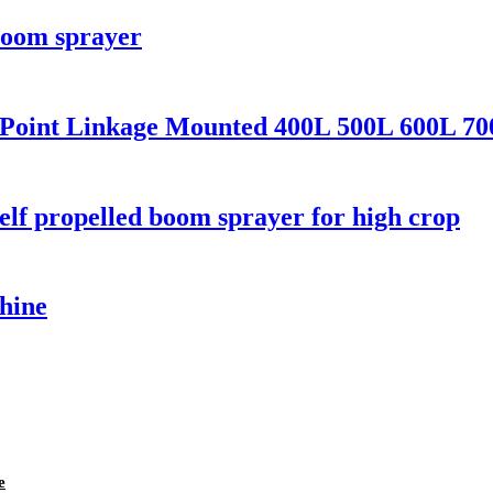
boom sprayer
3 Point Linkage Mounted 400L 500L 600L 70
self propelled boom sprayer for high crop
hine
e