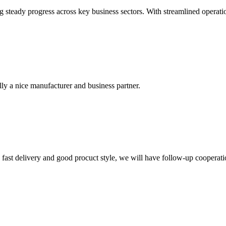
 steady progress across key business sectors. With streamlined operati
ally a nice manufacturer and business partner.
y, fast delivery and good procuct style, we will have follow-up cooperati