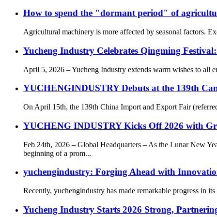
How to spend the "dormant period" of agricult
Agricultural machinery is more affected by seasonal factors. Exce
Yucheng Industry Celebrates Qingming Festival
April 5, 2026 – Yucheng Industry extends warm wishes to all e
YUCHENGINDUSTRY Debuts at the 139th Canton F
On April 15th, the 139th China Import and Export Fair (referr
YUCHENG INDUSTRY Kicks Off 2026 with Gr
Feb 24th, 2026 – Global Headquarters – As the Lunar New 
beginning of a prom...
yuchengindustry: Forging Ahead with Innovatio
Recently, yuchengindustry has made remarkable progress in its c
Yucheng Industry Starts 2026 Strong, Partnering