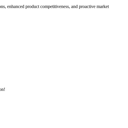
ons, enhanced product competitiveness, and proactive market
on!