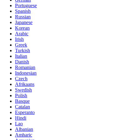
Portuguese
Spanish
Russian
Japanese
Korean
Arabic
Irish
Greek
Turkish
Italian
Danish
Romanian
Indonesian
Czech
Afrikaans
Swedish
Polish
Basque
Catalan
Esperanto
Hindi
Lao
Albanian
Amharic