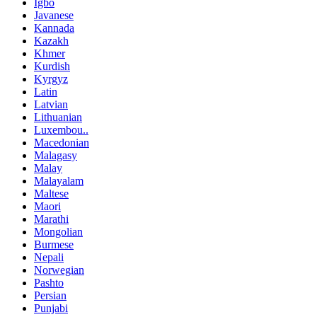
Igbo
Javanese
Kannada
Kazakh
Khmer
Kurdish
Kyrgyz
Latin
Latvian
Lithuanian
Luxembou..
Macedonian
Malagasy
Malay
Malayalam
Maltese
Maori
Marathi
Mongolian
Burmese
Nepali
Norwegian
Pashto
Persian
Punjabi