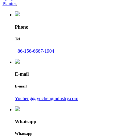
Planter
,
Phone
Tel
+86-156-6667-1904
E-mail
E-mail
Yucheng@yuchengindustry.com
Whatsapp
Whatsapp