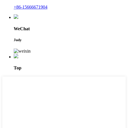
+86-15666671904
WeChat
Judy
Top