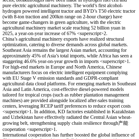
pure electric agricultural machinery. The world’s first alcohol-
hydrogen powered intelligent tractor and BYD’s T50 electric tractor
(with 8-ton traction and 200km range on 2-hour charge) have
become game-changers in green agriculture, with the electric
agricultural machinery market scale reaching 52 billion yuan in
2025, a year-on-year increase of 67% <superscript>2.
China’s agricultural machinery exports have realized structural
optimization, catering to diverse demands across global markets.
Southeast Asia remains the largest Asian market, accounting for
approximately 45% of Asia’s total imports, while Africa has seen a
staggering 46.6% year-on-year growth in imports <superscript>1.
For high-end markets in Europe and North America, Chinese
manufacturers focus on electric intelligent equipment complying
with EU Stage V emission standards and GDPR-compliant
agricultural data cloud platforms. For emerging markets in Southeast
Asia and Latin America, cost-effective diesel-powered models
tailored for tropical crops (such as rubber plantation management
machines) are provided alongside localized after-sales training
centers, leveraging RCEP tariff preferences to reduce export costs
<superscript>1. In addition, KD factories established in Kazakhstan
and Uzbekistan have effectively radiated the Central Asian wheat-
growing belt, strengthening supply chain resilience through产能
cooperation <superscript>1.
International cooperation has further boosted the global influence of