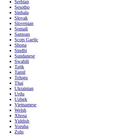
Serbian
Sesotho
Sinhala
Slovak
Slovenian
Somali
Samoan
Scots Gaelic
Shona
Sindhi
Sundanese
Swahili
Tajik
Tamil
Telugu
Thai
Ukrainian
Urdu
Uzbek
Vietnamese
Welsh
Xhosa
Yiddish
Yoruba
Zulu