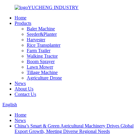
YUCHENG INDUSTRY
Home
Products
Baler Machine
Seeder&Planter
Harvester
Rice Transplanter
Farm Trailer
Walking Tractor
Boom Sprayer
Lawn Mower
Tillage Machine
Agriculture Drone
News
About Us
Contact Us
English
Home
News
China’s Smart & Green Agricultural Machinery Drives Global
Export Growth, Meeting Diverse Regional Needs