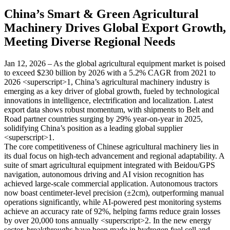
China’s Smart & Green Agricultural
Machinery Drives Global Export Growth,
Meeting Diverse Regional Needs
Jan 12, 2026 – As the global agricultural equipment market is poised
to exceed $230 billion by 2026 with a 5.2% CAGR from 2021 to
2026 <superscript>1, China’s agricultural machinery industry is
emerging as a key driver of global growth, fueled by technological
innovations in intelligence, electrification and localization. Latest
export data shows robust momentum, with shipments to Belt and
Road partner countries surging by 29% year-on-year in 2025,
solidifying China’s position as a leading global supplier
<superscript>1.
The core competitiveness of Chinese agricultural machinery lies in
its dual focus on high-tech advancement and regional adaptability. A
suite of smart agricultural equipment integrated with Beidou/GPS
navigation, autonomous driving and AI vision recognition has
achieved large-scale commercial application. Autonomous tractors
now boast centimeter-level precision (±2cm), outperforming manual
operations significantly, while AI-powered pest monitoring systems
achieve an accuracy rate of 92%, helping farms reduce grain losses
by over 20,000 tons annually <superscript>2. In the new energy
sector, breakthroughs have been made in hydrogen fuel cell and