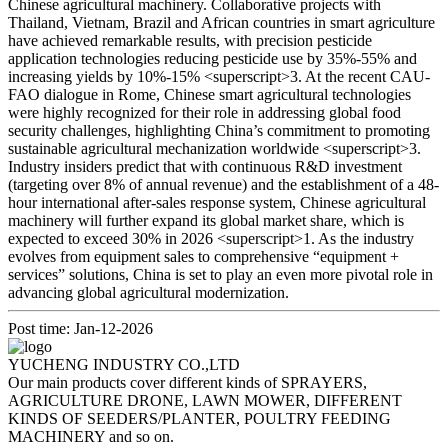
Chinese agricultural machinery. Collaborative projects with
Thailand, Vietnam, Brazil and African countries in smart agriculture
have achieved remarkable results, with precision pesticide
application technologies reducing pesticide use by 35%-55% and
increasing yields by 10%-15% <superscript>3. At the recent CAU-
FAO dialogue in Rome, Chinese smart agricultural technologies
were highly recognized for their role in addressing global food
security challenges, highlighting China’s commitment to promoting
sustainable agricultural mechanization worldwide <superscript>3.
Industry insiders predict that with continuous R&D investment
(targeting over 8% of annual revenue) and the establishment of a 48-
hour international after-sales response system, Chinese agricultural
machinery will further expand its global market share, which is
expected to exceed 30% in 2026 <superscript>1. As the industry
evolves from equipment sales to comprehensive “equipment +
services” solutions, China is set to play an even more pivotal role in
advancing global agricultural modernization.
Post time: Jan-12-2026
YUCHENG INDUSTRY CO.,LTD
Our main products cover different kinds of SPRAYERS,
AGRICULTURE DRONE, LAWN MOWER, DIFFERENT
KINDS OF SEEDERS/PLANTER, POULTRY FEEDING
MACHINERY and so on.