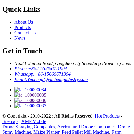
Quick Links
About Us
Products
Contact Us
News
Get in Touch
No.33 ,Jinhua Road, Qingdao City,Shandong Province,China
Phone:
+86-156-6667-1904
Whatsapp:
+86-15666671904
Email:
Yucheng@yuchengindustry.com
© Copyright - 2010-2022 : All Rights Reserved.
Hot Products
-
Sitemap
-
AMP Mobile
Drone Spraying Companies
,
Agricultural Drone Companies
,
Drone
Spray Machine
,
Maize Planter
,
Feed Pellet Mill Machine
,
Farm