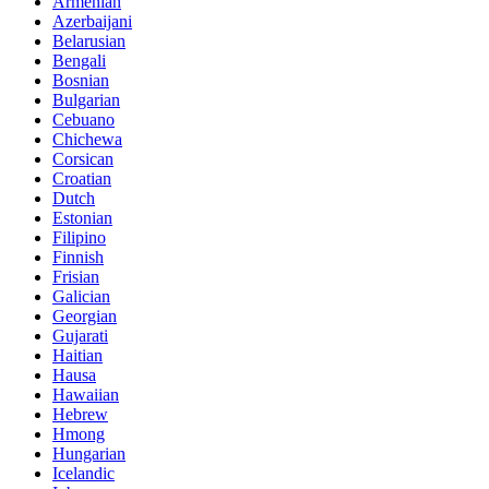
Armenian
Azerbaijani
Belarusian
Bengali
Bosnian
Bulgarian
Cebuano
Chichewa
Corsican
Croatian
Dutch
Estonian
Filipino
Finnish
Frisian
Galician
Georgian
Gujarati
Haitian
Hausa
Hawaiian
Hebrew
Hmong
Hungarian
Icelandic