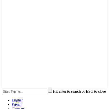
Hit enter to search or ESC to close
English
French
German