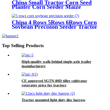
China Small Tractor Corn Seed
Planter Corn Seeder Maize
Planting Machine 6-Row Corn
Planter
China 4 Rows 5Rows 6Rows Corn
Soybean Precision Seeder Tractor
Mounted
Top Selling Products
High-quality walk-behind single-axle trailer
manufacturers
CE approved SGTN-80D tiller cultivator
rotavator price for tractors
Tractor mounted light duty disc harrow