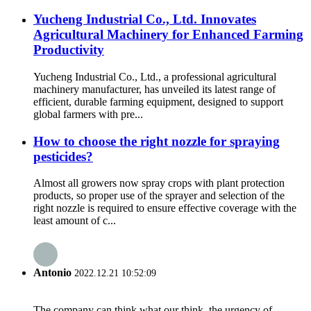
Yucheng Industrial Co., Ltd. Innovates
Agricultural Machinery for Enhanced Farming
Productivity
Yucheng Industrial Co., Ltd., a professional agricultural
machinery manufacturer, has unveiled its latest range of
efficient, durable farming equipment, designed to support
global farmers with pre...
How to choose the right nozzle for spraying
pesticides?
Almost all growers now spray crops with plant protection
products, so proper use of the sprayer and selection of the
right nozzle is required to ensure effective coverage with the
least amount of c...
Antonio
2022.12.21 10:52:09
The company can think what our think, the urgency of