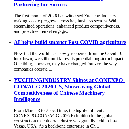
Partnering for Success
The first month of 2026 has witnessed Yucheng Industry
making steady progress across key business sectors. With
streamlined operations, enhanced product competitiveness,
and proactive market engage...
AI helps build smarter Post-COVID agriculture
Now that the world has slowly reopened from the Covid-19
lockdown, we still don’t know its potential long-term impact.
One thing, however, may have changed forever: the way
companies operate,...
YUCHENGINDUSTRY Shines at CONEXPO-
CON/AGG 2026 US, Showcasing Global
Competitiveness of Chinese Machinery
Intelligence
From March 3 to 7 local time, the highly influential
CONEXPO-CON/AGG 2026 Exhibition in the global
construction machinery industry was grandly held in Las
Vegas, USA. As a backbone enterprise in Ch...