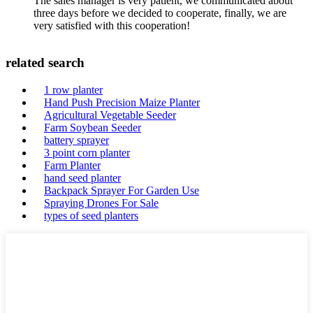
The sales manager is very patient, we communicated about
three days before we decided to cooperate, finally, we are
very satisfied with this cooperation!
related search
1 row planter
Hand Push Precision Maize Planter
Agricultural Vegetable Seeder
Farm Soybean Seeder
battery sprayer
3 point corn planter
Farm Planter
hand seed planter
Backpack Sprayer For Garden Use
Spraying Drones For Sale
types of seed planters