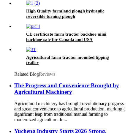
High Quality farmland plough hydraulic
reversible turning plough
CE certificate farm tractor backhoe mini
backhoe sale for Canada and USA
Agricultural farm tractor mounted tipping
trailer
Related Blog
Reviews
The Progress and Convenience Brought by
Agricultural Machinery
Agricultural machinery has brought revolutionary progress
and great convenience to agricultural production, marking a
significant leap from traditional manual farming to
modernized agriculture. In...
Yucheng Industry Starts 2026 Strong,