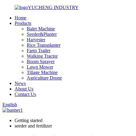
YUCHENG INDUSTRY
Home
Products
Baler Machine
Seeder&Planter
Harvester
Rice Transplanter
Farm Trailer
Walking Tractor
Boom Sprayer
Lawn Mower
Tillage Machine
Agriculture Drone
News
About Us
Contact Us
English
Getting started
seeder and fertilizer