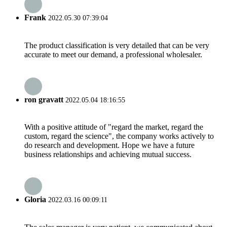
Frank
2022.05.30 07:39:04
The product classification is very detailed that can be very
accurate to meet our demand, a professional wholesaler.
ron gravatt
2022.05.04 18:16:55
With a positive attitude of "regard the market, regard the
custom, regard the science", the company works actively to
do research and development. Hope we have a future
business relationships and achieving mutual success.
Gloria
2022.03.16 00:09:11