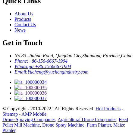
Quick Links
About Us
Products
Contact Us
News
Get in Touch
No.33 ,Jinhua Road, Qingdao City,Shandong Province,China
Phone:
+86-156-6667-1904
Whatsapp:
+86-15666671904
Email:
Yucheng@yuchengindustry.com
© Copyright - 2010-2022 : All Rights Reserved.
Hot Products
-
Sitemap
-
AMP Mobile
Drone Spraying Companies
,
Agricultural Drone Companies
,
Feed
Pellet Mill Machine
,
Drone Spray Machine
,
Farm Planter
,
Maize
Planter
,