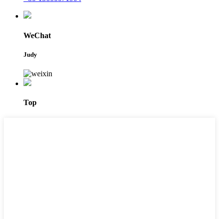
WeChat
Judy
Top