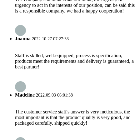
urgency to act in the interests of our position, can be said this
is a responsible company, we had a happy cooperation!
Joanna
2022.10.27 07:27:33
Staff is skilled, well-equipped, process is specification,
products meet the requirements and delivery is guaranteed, a
best partner!
Madeline
2022.09.03 06:01:38
The customer service staff's answer is very meticulous, the
most important is that the product quality is very good, and
packaged carefully, shipped quickly!