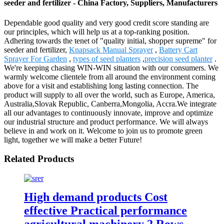
seeder and fertilizer - China Factory, Suppliers, Manufacturers
Dependable good quality and very good credit score standing are
our principles, which will help us at a top-ranking position.
Adhering towards the tenet of "quality initial, shopper supreme" for
seeder and fertilizer,
Knapsack Manual Sprayer
,
Battery Cart
Sprayer For Garden
,
types of seed planters
,
precision seed planter
.
We're keeping chasing WIN-WIN situation with our consumers. We
warmly welcome clientele from all around the environment coming
above for a visit and establishing long lasting connection. The
product will supply to all over the world, such as Europe, America,
Australia,Slovak Republic, Canberra,Mongolia, Accra.We integrate
all our advantages to continuously innovate, improve and optimize
our industrial structure and product performance. We will always
believe in and work on it. Welcome to join us to promote green
light, together we will make a better Future!
Related Products
High demand products Cost
effective Practical performance
agricultural machinery 2 Rows