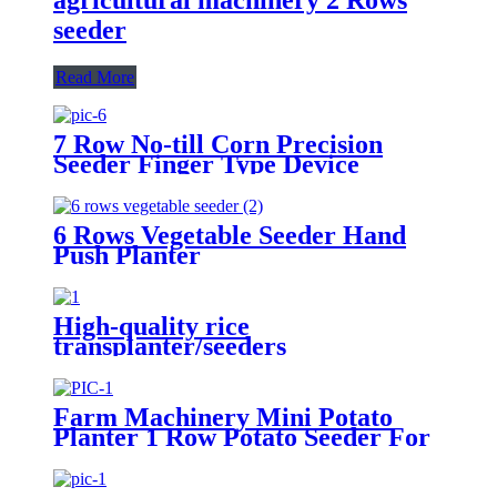
seeder
Read More
7 Row No-till Corn Precision
Seeder Finger Type Device
Precision Corn and Soybean
Seeder
6 Rows Vegetable Seeder Hand
Push Planter
High-quality rice
transplanter/seeders
transplanters factory direct sales
Farm Machinery Mini Potato
Planter 1 Row Potato Seeder For
Mini Tractors