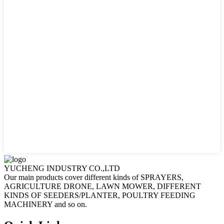
YUCHENG INDUSTRY CO.,LTD
Our main products cover different kinds of SPRAYERS,
AGRICULTURE DRONE, LAWN MOWER, DIFFERENT
KINDS OF SEEDERS/PLANTER, POULTRY FEEDING
MACHINERY and so on.