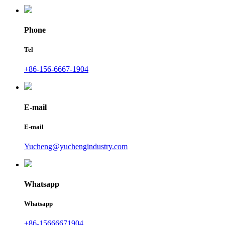
Phone
Tel
+86-156-6667-1904
E-mail
E-mail
Yucheng@yuchengindustry.com
Whatsapp
Whatsapp
+86-15666671904