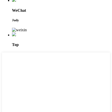
WeChat
Judy
Top