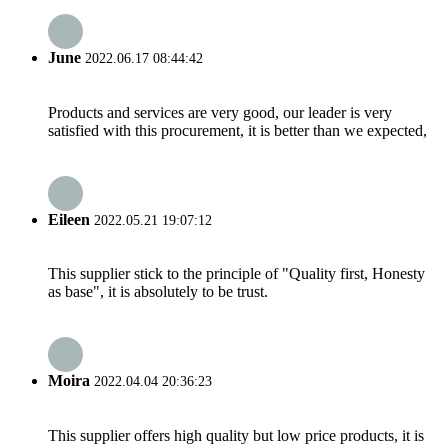
June
2022.06.17 08:44:42
Products and services are very good, our leader is very
satisfied with this procurement, it is better than we expected,
Eileen
2022.05.21 19:07:12
This supplier stick to the principle of "Quality first, Honesty
as base", it is absolutely to be trust.
Moira
2022.04.04 20:36:23
This supplier offers high quality but low price products, it is