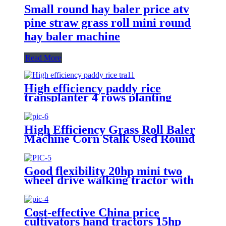
Small round hay baler price atv
pine straw grass roll mini round
hay baler machine
Read More
High efficiency paddy rice
transplanter 4 rows planting
machine manual rice planter best
price for rice seeder machine
High Efficiency Grass Roll Baler
Machine Corn Stalk Used Round
Baller Price for Sale
Good flexibility 20hp mini two
wheel drive walking tractor with
lowest price
Cost-effective China price
cultivators hand tractors 15hp