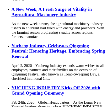
A New Week, A Fresh Surge of Vitality in
Agricultural Machinery Industry
As the new week dawns, the agricultural machinery industry
ushers in a vibrant start filled with energy and prospects. With
the farming season progressing steadily across regions,
farmers, manufac...
Yucheng Industry Celebrates Qingming
Festival: Honoring Heritage, Embracing Spring
Renewal
April 5, 2026 – Yucheng Industry extends warm wishes to all
employees, partners and their families on the occasion of
Qingming Festival, also known as Tomb-Sweeping Day, a
cherished traditional Ch...
YUCHENG INDUSTRY Kicks Off 2026 with
Grand Opening Ceremony
Feb 24th, 2026 – Global Headquarters – As the Lunar New
Year celebrations draw to a close, YUCHENG INDUSTRY