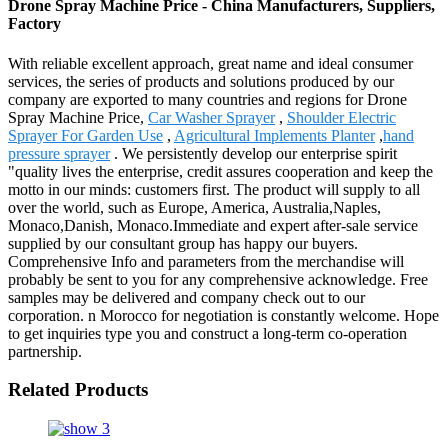
Drone Spray Machine Price - China Manufacturers, Suppliers,
Factory
With reliable excellent approach, great name and ideal consumer
services, the series of products and solutions produced by our
company are exported to many countries and regions for Drone
Spray Machine Price,
Car Washer Sprayer
,
Shoulder Electric
Sprayer For Garden Use
,
Agricultural Implements Planter
,
hand
pressure sprayer
. We persistently develop our enterprise spirit
"quality lives the enterprise, credit assures cooperation and keep the
motto in our minds: customers first. The product will supply to all
over the world, such as Europe, America, Australia,Naples,
Monaco,Danish, Monaco.Immediate and expert after-sale service
supplied by our consultant group has happy our buyers.
Comprehensive Info and parameters from the merchandise will
probably be sent to you for any comprehensive acknowledge. Free
samples may be delivered and company check out to our
corporation. n Morocco for negotiation is constantly welcome. Hope
to get inquiries type you and construct a long-term co-operation
partnership.
Related Products