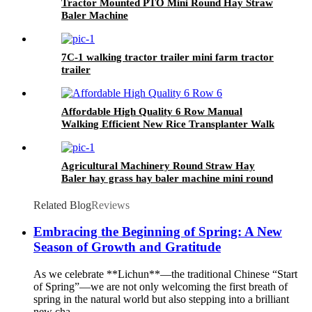
Tractor Mounted PTO Mini Round Hay Straw
Baler Machine
7C-1 walking tractor trailer mini farm tractor
trailer
Affordable High Quality 6 Row Manual
Walking Efficient New Rice Transplanter Walk
Tractor Planter
Agricultural Machinery Round Straw Hay
Baler hay grass hay baler machine mini round
baler with CE approval
Related Blog
Reviews
Embracing the Beginning of Spring: A New
Season of Growth and Gratitude
As we celebrate **Lichun**—the traditional Chinese “Start
of Spring”—we are not only welcoming the first breath of
spring in the natural world but also stepping into a brilliant
new cha...