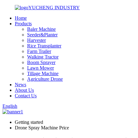
YUCHENG INDUSTRY
Home
Products
Baler Machine
Seeder&Planter
Harvester
Rice Transplanter
Farm Trailer
Walking Tractor
Boom Sprayer
Lawn Mower
Tillage Machine
Agriculture Drone
News
About Us
Contact Us
English
Getting started
Drone Spray Machine Price