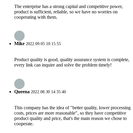
The enterprise has a strong capital and competitive power,
product is sufficient, reliable, so we have no worries on
cooperating with them.
Mike
2022.09.05 10:15:55
Product quality is good, quality assurance system is complete,
every link can inquire and solve the problem timely!
Queena
2022.08.30 14:35:40
This company has the idea of "better quality, lower processing
costs, prices are more reasonable", so they have competitive
product quality and price, that's the main reason we chose to
cooperate.