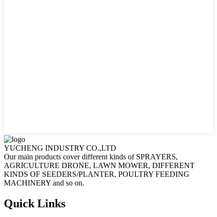
YUCHENG INDUSTRY CO.,LTD
Our main products cover different kinds of SPRAYERS,
AGRICULTURE DRONE, LAWN MOWER, DIFFERENT
KINDS OF SEEDERS/PLANTER, POULTRY FEEDING
MACHINERY and so on.
Quick Links