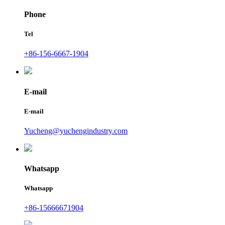
Phone
Tel
+86-156-6667-1904
E-mail
E-mail
Yucheng@yuchengindustry.com
Whatsapp
Whatsapp
+86-15666671904