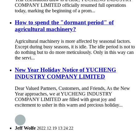
COMPANY LIMITED officially resumed full operations
today, marking the beginning of a prom...
How to spend the "dormant period" of
agricultural machinery?
Agricultural machinery is more affected by seasonal factors.
Except during busy seasons, it is idle. The idle period is not to
do nothing but to do more meticulously. Only in this way can
the servi...
New Year Holiday Notice of YUCHENG
INDUSTRY COMPANY LIMITED
Dear Valued Partners, Customers, and Friends, As the New
Year approaches, we at YUCHENG INDUSTRY
COMPANY LIMITED are filled with great joy and
excitement to usher in this warm and precious holiday...
Jeff Wolfe
2022.12.19 13:24:22