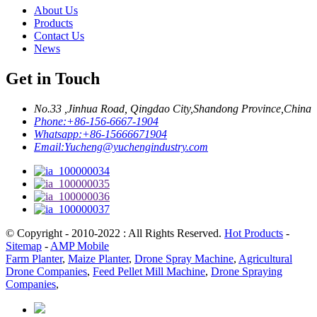
About Us
Products
Contact Us
News
Get in Touch
No.33 ,Jinhua Road, Qingdao City,Shandong Province,China
Phone:
+86-156-6667-1904
Whatsapp:
+86-15666671904
Email:
Yucheng@yuchengindustry.com
© Copyright - 2010-2022 : All Rights Reserved.
Hot Products
-
Sitemap
-
AMP Mobile
Farm Planter
,
Maize Planter
,
Drone Spray Machine
,
Agricultural
Drone Companies
,
Feed Pellet Mill Machine
,
Drone Spraying
Companies
,