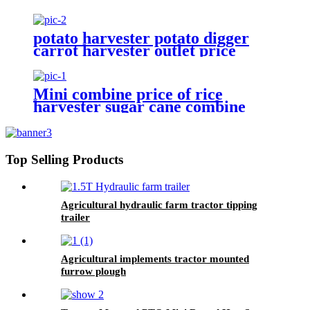
18hp 20hp two wheel mini
walking tractor for sale
potato harvester potato digger
carrot harvester outlet price
Mini combine price of rice
harvester sugar cane combine
Top Selling Products
Agricultural hydraulic farm tractor tipping
trailer
Agricultural implements tractor mounted
furrow plough