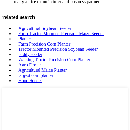
really a nice manufacturer and business partner.
related search
Agricultural Soybean Seeder
Farm Tractor Mounted Precision Maize Seeder
Planter
Farm Precision Corn Planter
Tractor Mounted Precision Soybean Seeder
paddy seeder
Walking Tractor Precision Corn Planter
Agro Drone
Agricultural Maize Planter
largest corn planter
Hand Seeder