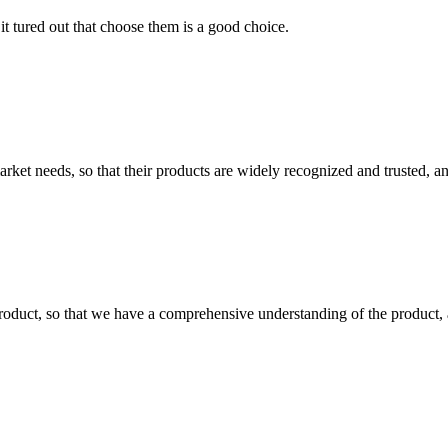
it tured out that choose them is a good choice.
ket needs, so that their products are widely recognized and trusted, a
roduct, so that we have a comprehensive understanding of the product, 