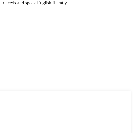
r needs and speak English fluently.