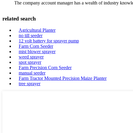
The company account manager has a wealth of industry knowled
related search
Agricultural Planter
no till seeder
12 volt battery for sprayer pump
Farm Corn Seeder
mist blower sprayer
weed sprayer
spot sprayer
Farm Precision Corn Seeder
manual seeder
Farm Tractor Mounted Precision Maize Planter
tree sprayer