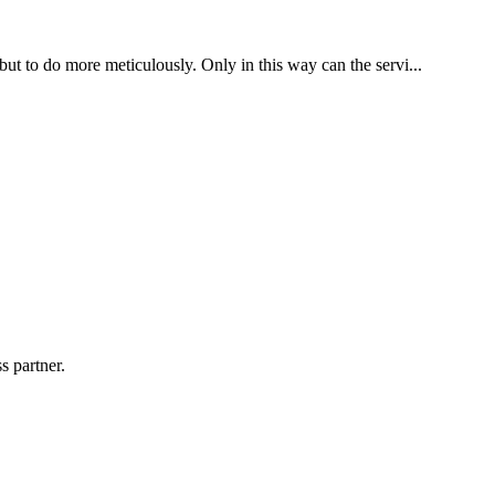
 but to do more meticulously. Only in this way can the servi...
s partner.