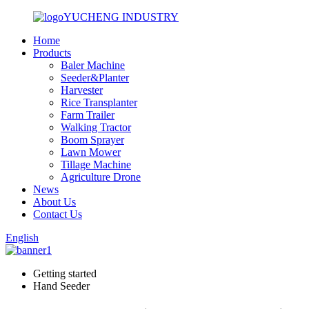
YUCHENG INDUSTRY
Home
Products
Baler Machine
Seeder&Planter
Harvester
Rice Transplanter
Farm Trailer
Walking Tractor
Boom Sprayer
Lawn Mower
Tillage Machine
Agriculture Drone
News
About Us
Contact Us
English
Getting started
Hand Seeder