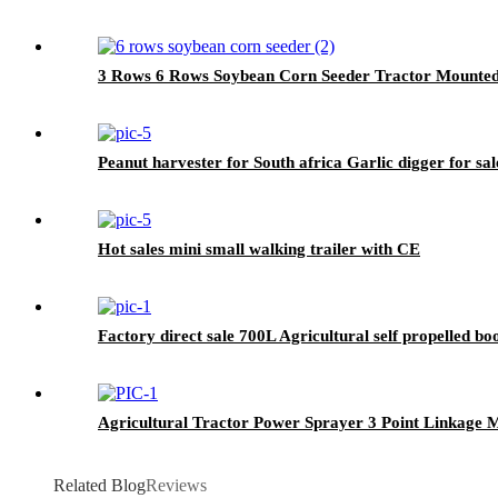
3 Rows 6 Rows Soybean Corn Seeder Tractor Mounte
Peanut harvester for South africa Garlic digger for sal
Hot sales mini small walking trailer with CE
Factory direct sale 700L Agricultural self propelled b
Agricultural Tractor Power Sprayer 3 Point Linkage
Related Blog
Reviews