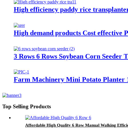
High efficiency paddy rice transplante
High demand products Cost effective P
3 Rows 6 Rows Soybean Corn Seeder 
Farm Machinery Mini Potato Planter 
Top Selling Products
Affordable High Quality 6 Row Manual Walking Effici