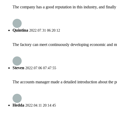
The company has a good reputation in this industry, and finally 
Quintina
2022.07.31 06:20:12
The factory can meet continuously developing economic and mar
Steven
2022.07.06 07:47:55
The accounts manager made a detailed introduction about the p
Hedda
2022.04.11 20:14:45