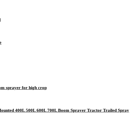
d
e
oom sprayer for high crop
 Mounted 400L 500L 600L 700L Boom Sprayer Tractor Trailed Spray