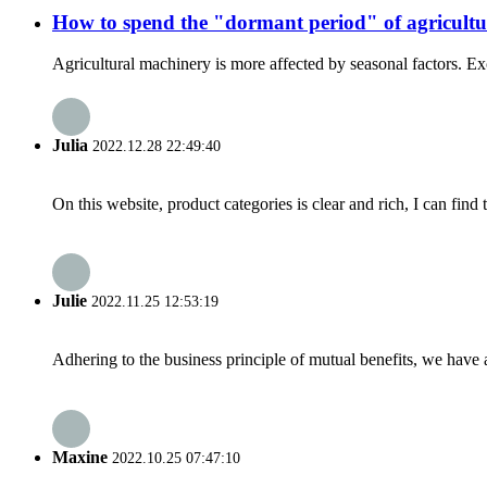
How to spend the "dormant period" of agricult
Agricultural machinery is more affected by seasonal factors. Exce
Julia
2022.12.28 22:49:40
On this website, product categories is clear and rich, I can find 
Julie
2022.11.25 12:53:19
Adhering to the business principle of mutual benefits, we have 
Maxine
2022.10.25 07:47:10