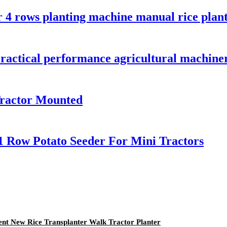
r 4 rows planting machine manual rice plant
ractical performance agricultural machine
Tractor Mounted
1 Row Potato Seeder For Mini Tractors
ent New Rice Transplanter Walk Tractor Planter