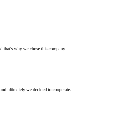
nd that's why we chose this company.
and ultimately we decided to cooperate.