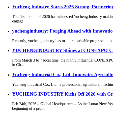
Yucheng Industry Starts 2026 Strong, Partnering
The first month of 2026 has witnessed Yucheng Industry making
engage...
yuchengindustry: Forging Ahead with Innovatio
Recently, yuchengindustry has made remarkable progress in its c
YUCHENGINDUSTRY Shines at CONEXPO-CON/AGG
From March 3 to 7 local time, the highly influential CONEXP
in Ch...
Yucheng Industrial Co., Ltd. Innovates Agricul
Yucheng Industrial Co., Ltd., a professional agricultural machin
YUCHENG INDUSTRY Kicks Off 2026 with Gr
Feb 24th, 2026 – Global Headquarters – As the Lunar New 
beginning of a prom...