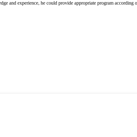
ge and experience, he could provide appropriate program according ou