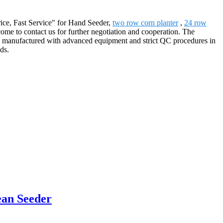
Price, Fast Service" for Hand Seeder,
two row corn planter
,
24 row
me to contact us for further negotiation and cooperation. The
are manufactured with advanced equipment and strict QC procedures in
ds.
ean Seeder