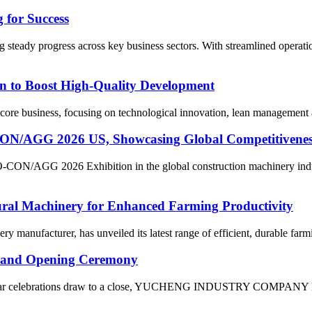
 for Success
 steady progress across key business sectors. With streamlined operati
n to Boost High-Quality Development
ore business, focusing on technological innovation, lean management and
 2026 US, Showcasing Global Competitiveness of
O-CON/AGG 2026 Exhibition in the global construction machinery indu
tural Machinery for Enhanced Farming Productivity
ery manufacturer, has unveiled its latest range of efficient, durable far
and Opening Ceremony
Year celebrations draw to a close, YUCHENG INDUSTRY COMPANY LIMI