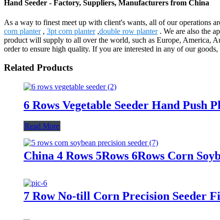
Hand Seeder - Factory, Suppliers, Manufacturers from China
As a way to finest meet up with client's wants, all of our operations 
corn planter
,
3pt corn planter
,
double row planter
. We are also the a
product will supply to all over the world, such as Europe, America, 
order to ensure high quality. If you are interested in any of our goods,
Related Products
6 Rows Vegetable Seeder Hand Push P
Read More
China 4 Rows 5Rows 6Rows Corn Soybe
7 Row No-till Corn Precision Seeder 