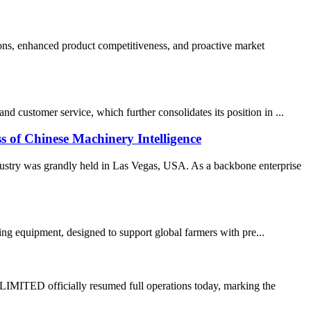
ons, enhanced product competitiveness, and proactive market
 customer service, which further consolidates its position in ...
 Chinese Machinery Intelligence
stry was grandly held in Las Vegas, USA. As a backbone enterprise
ming equipment, designed to support global farmers with pre...
TED officially resumed full operations today, marking the