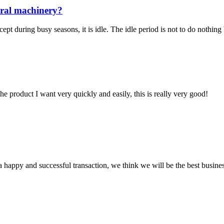
ural machinery?
pt during busy seasons, it is idle. The idle period is not to do nothing
the product I want very quickly and easily, this is really very good!
a happy and successful transaction, we think we will be the best busines