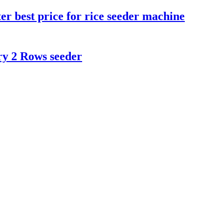
er best price for rice seeder machine
ry 2 Rows seeder