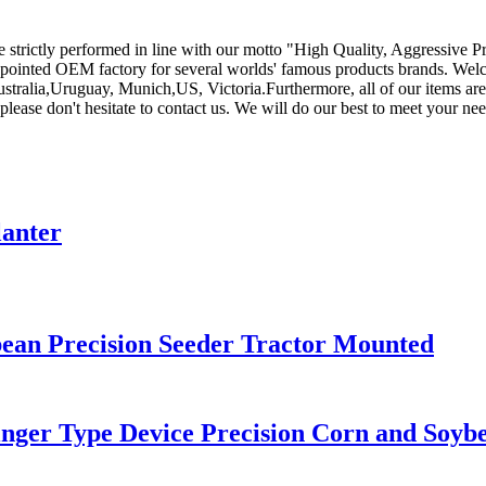
are strictly performed in line with our motto "High Quality, Aggressive 
ppointed OEM factory for several worlds' famous products brands. Welco
Australia,Uruguay, Munich,US, Victoria.Furthermore, all of our items 
 please don't hesitate to contact us. We will do our best to meet your nee
lanter
an Precision Seeder Tractor Mounted
Finger Type Device Precision Corn and Soyb