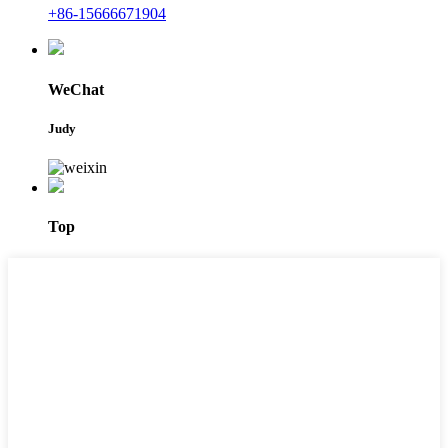
+86-15666671904
WeChat
Judy
Top