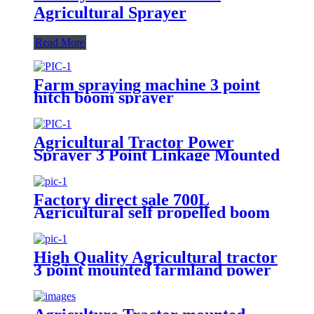
Agricultural Sprayer
Read More
Farm spraying machine 3 point
hitch boom sprayer
Agricultural Tractor Power
Sprayer 3 Point Linkage Mounted
400L 500L 600L 700L Boom
Sprayer Tractor Trailed Spray
Factory direct sale 700L
Agricultural self propelled boom
sprayer for high crop
High Quality Agricultural tractor
3 point mounted farmland power
500L Tank boom sprayer