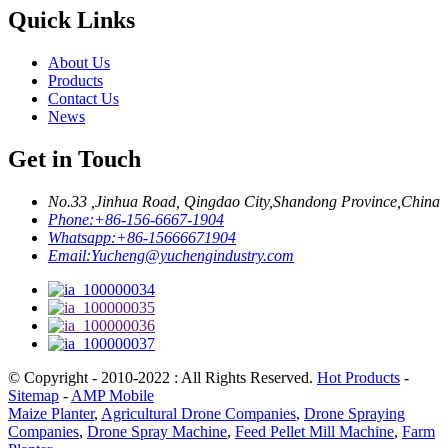
Quick Links
About Us
Products
Contact Us
News
Get in Touch
No.33 ,Jinhua Road, Qingdao City,Shandong Province,China
Phone:
+86-156-6667-1904
Whatsapp:
+86-15666671904
Email:
Yucheng@yuchengindustry.com
© Copyright - 2010-2022 : All Rights Reserved.
Hot Products
-
Sitemap
-
AMP Mobile
Maize Planter
,
Agricultural Drone Companies
,
Drone Spraying
Companies
,
Drone Spray Machine
,
Feed Pellet Mill Machine
,
Farm