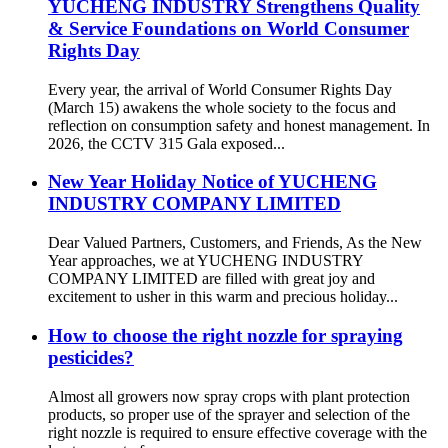
YUCHENG INDUSTRY Strengthens Quality
& Service Foundations on World Consumer
Rights Day
Every year, the arrival of World Consumer Rights Day
(March 15) awakens the whole society to the focus and
reflection on consumption safety and honest management. In
2026, the CCTV 315 Gala exposed...
New Year Holiday Notice of YUCHENG
INDUSTRY COMPANY LIMITED
Dear Valued Partners, Customers, and Friends, As the New
Year approaches, we at YUCHENG INDUSTRY
COMPANY LIMITED are filled with great joy and
excitement to usher in this warm and precious holiday...
How to choose the right nozzle for spraying
pesticides?
Almost all growers now spray crops with plant protection
products, so proper use of the sprayer and selection of the
right nozzle is required to ensure effective coverage with the