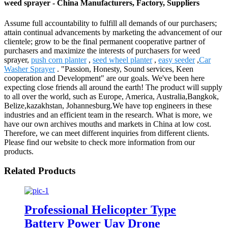
weed sprayer - China Manufacturers, Factory, Suppliers
Assume full accountability to fulfill all demands of our purchasers;
attain continual advancements by marketing the advancement of our
clientele; grow to be the final permanent cooperative partner of
purchasers and maximize the interests of purchasers for weed
sprayer,
push corn planter
,
seed wheel planter
,
easy seeder
,
Car
Washer Sprayer
. "Passion, Honesty, Sound services, Keen
cooperation and Development" are our goals. We've been here
expecting close friends all around the earth! The product will supply
to all over the world, such as Europe, America, Australia,Bangkok,
Belize,kazakhstan, Johannesburg.We have top engineers in these
industries and an efficient team in the research. What is more, we
have our own archives mouths and markets in China at low cost.
Therefore, we can meet different inquiries from different clients.
Please find our website to check more information from our
products.
Related Products
Professional Helicopter Type
Battery Power Uav Drone