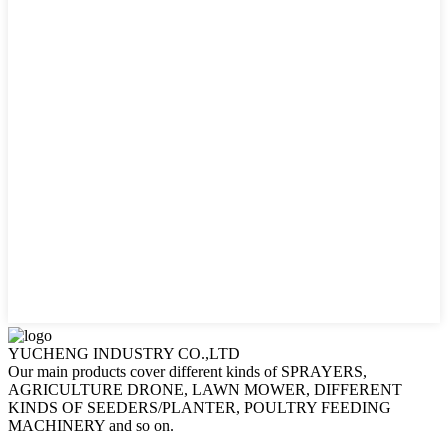
YUCHENG INDUSTRY CO.,LTD
Our main products cover different kinds of SPRAYERS,
AGRICULTURE DRONE, LAWN MOWER, DIFFERENT
KINDS OF SEEDERS/PLANTER, POULTRY FEEDING
MACHINERY and so on.