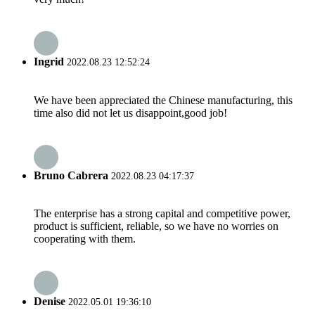
Ingrid
2022.08.23 12:52:24
We have been appreciated the Chinese manufacturing, this
time also did not let us disappoint,good job!
Bruno Cabrera
2022.08.23 04:17:37
The enterprise has a strong capital and competitive power,
product is sufficient, reliable, so we have no worries on
cooperating with them.
Denise
2022.05.01 19:36:10