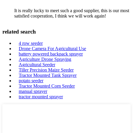
It is really lucky to meet such a good supplier, this is our most
satisfied cooperation, I think we will work again!
related search
4 row seeder
Drone Camera For Agricultural Use
battery powered backpack sprayer
Agriculture Drone Spraying
Agricultural Seeder
Tiller Precision Maize Seeder
Tractor Mounted Tank Sprayer
potato seeder
Tractor Mounted Corn Seeder
manual sprayer
tractor mounted sprayer