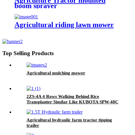
Agriculture Tractor mounted
boom sprayer
Agricultural riding lawn mower
Top Selling Products
Agricultural mulching mower
2ZS-4A 4 Rows Walking Behind Rice
Transplanter Similar Like KUBOTA SPW-48C
Agricultural hydraulic farm tractor tipping
trailer