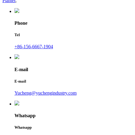
Planter
,
Phone
Tel
+86-156-6667-1904
E-mail
E-mail
Yucheng@yuchengindustry.com
Whatsapp
Whatsapp