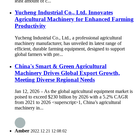
least amount of c...
Yucheng Industrial Co., Ltd. Innovates
Agricultural Machinery for Enhanced Farming
Productivity
Yucheng Industrial Co., Ltd., a professional agricultural
machinery manufacturer, has unveiled its latest range of
efficient, durable farming equipment, designed to support
global farmers with pre...
China's Smart & Green Agricultural
Machinery Drives Global Export Growth,
Meeting Diverse Regional Needs
Jan 12, 2026 – As the global agricultural equipment market is
poised to exceed $230 billion by 2026 with a 5.2% CAGR
from 2021 to 2026 <superscript>1, China’s agricultural
machinery in...
Amber
2022.12.21 12:08:02