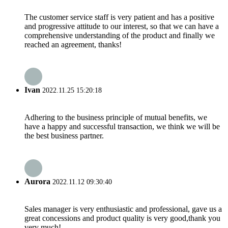
The customer service staff is very patient and has a positive
and progressive attitude to our interest, so that we can have a
comprehensive understanding of the product and finally we
reached an agreement, thanks!
Ivan
2022.11.25 15:20:18
Adhering to the business principle of mutual benefits, we
have a happy and successful transaction, we think we will be
the best business partner.
Aurora
2022.11.12 09:30:40
Sales manager is very enthusiastic and professional, gave us a
great concessions and product quality is very good,thank you
very much!