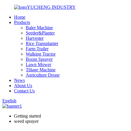
YUCHENG INDUSTRY
Home
Products
Baler Machine
Seeder&Planter
Harvester
Rice Transplanter
Farm Trailer
Walking Tractor
Boom Sprayer
Lawn Mower
Tillage Machine
Agriculture Drone
News
About Us
Contact Us
English
Getting started
weed sprayer