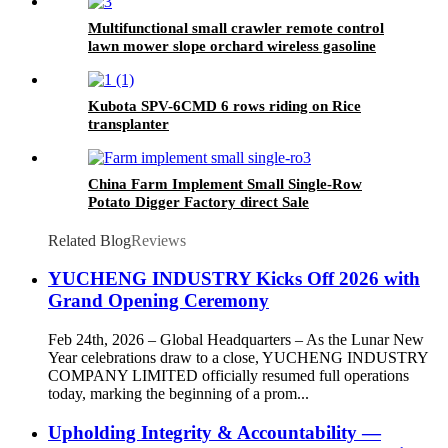
Multifunctional small crawler remote control
lawn mower slope orchard wireless gasoline
lawn mower grass cutter
Kubota SPV-6CMD 6 rows riding on Rice
transplanter
China Farm Implement Small Single-Row
Potato Digger Factory direct Sale
Related Blog
Reviews
YUCHENG INDUSTRY Kicks Off 2026 with
Grand Opening Ceremony
Feb 24th, 2026 – Global Headquarters – As the Lunar New
Year celebrations draw to a close, YUCHENG INDUSTRY
COMPANY LIMITED officially resumed full operations
today, marking the beginning of a prom...
Upholding Integrity & Accountability —