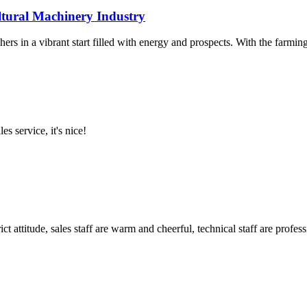
ltural Machinery Industry
rs in a vibrant start filled with energy and prospects. With the farming
es service, it's nice!
 attitude, sales staff are warm and cheerful, technical staff are profe