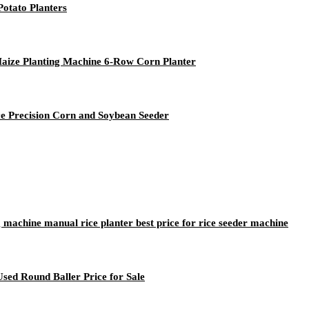
otato Planters
Maize Planting Machine 6-Row Corn Planter
ce Precision Corn and Soybean Seeder
g machine manual rice planter best price for rice seeder machine
sed Round Baller Price for Sale