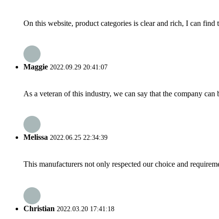
On this website, product categories is clear and rich, I can find 
Maggie
2022.09.29 20:41:07
As a veteran of this industry, we can say that the company can be
Melissa
2022.06.25 22:34:39
This manufacturers not only respected our choice and requireme
Christian
2022.03.20 17:41:18