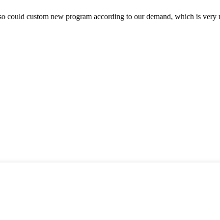
so could custom new program according to our demand, which is very n