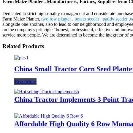
Farm Maize Planter - Manufacturers, Factory, Suppliers from C
Dedicated to strict high-quality management and considerate purchaser
Farm Maize Planter,
two row planter
,
potato seeder
,
paddy seeder
,
y
alongside one another, also to lead to our neighborhood and employe
on the company's principle "honest, professional, effective and innovati
service more people. We are determined to become the integrator of o
Related Products
China Small Tractor Corn Seed Plant
Read More
China Tractor Implements 3 Point Tra
Affordable High Quality 6 Row Manual