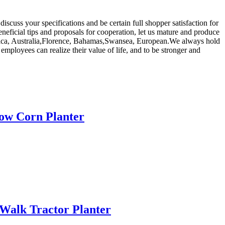
scuss your specifications and be certain full shopper satisfaction for
ficial tips and proposals for cooperation, let us mature and produce
merica, Australia,Florence, Bahamas,Swansea, European.We always hold
r employees can realize their value of life, and to be stronger and
Row Corn Planter
 Walk Tractor Planter