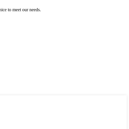
ice to meet our needs.