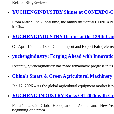
Related Blog
Reviews
YUCHENGINDUSTRY Shines at CONEXPO-CON/AGG
From March 3 to 7 local time, the highly influential CONEXP
in Ch...
YUCHENGINDUSTRY Debuts at the 139th Canton F
On April 15th, the 139th China Import and Export Fair (referr
yuchengindustry: Forging Ahead with Innovatio
Recently, yuchengindustry has made remarkable progress in its c
China's Smart & Green Agricultural Machinery 
Jan 12, 2026 – As the global agricultural equipment market is
YUCHENG INDUSTRY Kicks Off 2026 with Gr
Feb 24th, 2026 – Global Headquarters – As the Lunar New 
beginning of a prom...