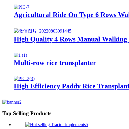
Agricultural Ride On Type 6 Rows Wa
High Quality 4 Rows Manual Walking 
Multi-row rice transplanter
High Efficiency Paddy Rice Transplan
Top Selling Products