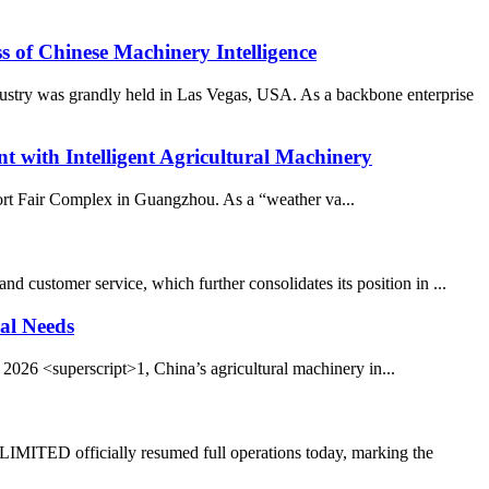
 Chinese Machinery Intelligence
stry was grandly held in Las Vegas, USA. As a backbone enterprise
ith Intelligent Agricultural Machinery
port Fair Complex in Guangzhou. As a “weather va...
 customer service, which further consolidates its position in ...
al Needs
026 <superscript>1, China’s agricultural machinery in...
TED officially resumed full operations today, marking the