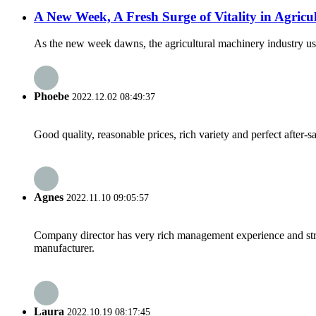
A New Week, A Fresh Surge of Vitality in Agricu
As the new week dawns, the agricultural machinery industry ushe
Phoebe
2022.12.02 08:49:37
Good quality, reasonable prices, rich variety and perfect after-sal
Agnes
2022.11.10 09:05:57
Company director has very rich management experience and strict
manufacturer.
Laura
2022.10.19 08:17:45