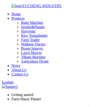
YUCHENG INDUSTRY
Home
Products
Baler Machine
Seeder&Planter
Harvester
Rice Transplanter
Farm Trailer
Walking Tractor
Boom Sprayer
Lawn Mower
Tillage Machine
Agriculture Drone
News
About Us
Contact Us
English
Getting started
Farm Maize Planter