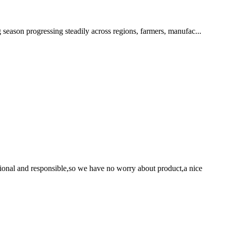
 season progressing steadily across regions, farmers, manufac...
ssional and responsible,so we have no worry about product,a nice