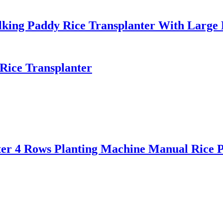
lking Paddy Rice Transplanter With Large
Rice Transplanter
ter 4 Rows Planting Machine Manual Rice P