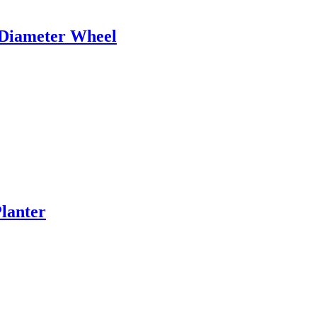
 Diameter Wheel
lanter