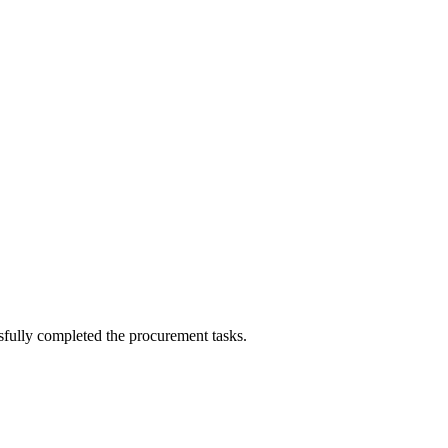
sfully completed the procurement tasks.