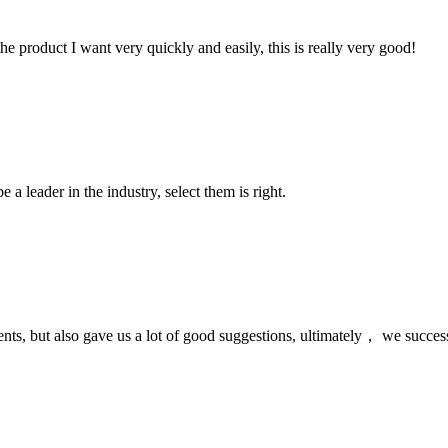
the product I want very quickly and easily, this is really very good!
 a leader in the industry, select them is right.
nts, but also gave us a lot of good suggestions, ultimately， we succes