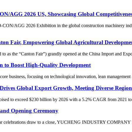
 2026 US, Showcasing Global Competitiveness of
O-CON/AGG 2026 Exhibition in the global construction machinery indu
air, Empowering Global Agricultural Development w
ed to as the “Canton Fair”) grandly opened at the China Import and Ex
n to Boost High-Quality Development
ore business, focusing on technological innovation, lean management and
Drives Global Export Growth, Meeting Diverse Region
 poised to exceed $230 billion by 2026 with a 5.2% CAGR from 2021 to 2
and Opening Ceremony
Year celebrations draw to a close, YUCHENG INDUSTRY COMPANY LIMI