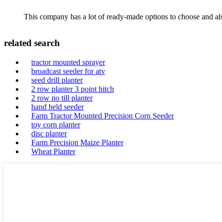
This company has a lot of ready-made options to choose and al
related search
tractor mounted sprayer
broadcast seeder for atv
seed drill planter
2 row planter 3 point hitch
2 row no till planter
hand held seeder
Farm Tractor Mounted Precision Corn Seeder
toy corn planter
disc planter
Farm Precision Maize Planter
Wheat Planter