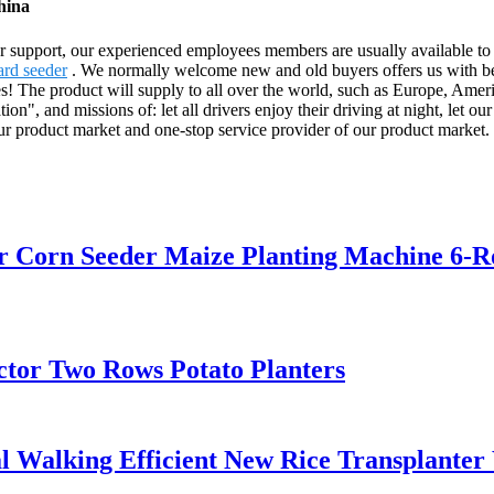
hina
 support, our experienced employees members are usually available to di
ard seeder
. We normally welcome new and old buyers offers us with bene
es! The product will supply to all over the world, such as Europe, A
on", and missions of: let all drivers enjoy their driving at night, let ou
ur product market and one-stop service provider of our product market.
er Corn Seeder Maize Planting Machine 6-
ctor Two Rows Potato Planters
 Walking Efficient New Rice Transplanter