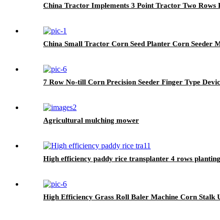
China Tractor Implements 3 Point Tractor Two Rows P
China Small Tractor Corn Seed Planter Corn Seeder 
7 Row No-till Corn Precision Seeder Finger Type Devi
Agricultural mulching mower
High efficiency paddy rice transplanter 4 rows plantin
High Efficiency Grass Roll Baler Machine Corn Stalk U