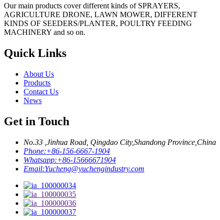
Our main products cover different kinds of SPRAYERS,
AGRICULTURE DRONE, LAWN MOWER, DIFFERENT
KINDS OF SEEDERS/PLANTER, POULTRY FEEDING
MACHINERY and so on.
Quick Links
About Us
Products
Contact Us
News
Get in Touch
No.33 ,Jinhua Road, Qingdao City,Shandong Province,China
Phone:
+86-156-6667-1904
Whatsapp:
+86-15666671904
Email:
Yucheng@yuchengindustry.com