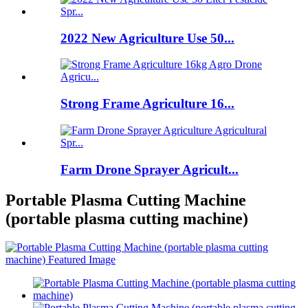
2022 New Agriculture Use 50...
Strong Frame Agriculture 16...
Farm Drone Sprayer Agricult...
Portable Plasma Cutting Machine
(portable plasma cutting machine)