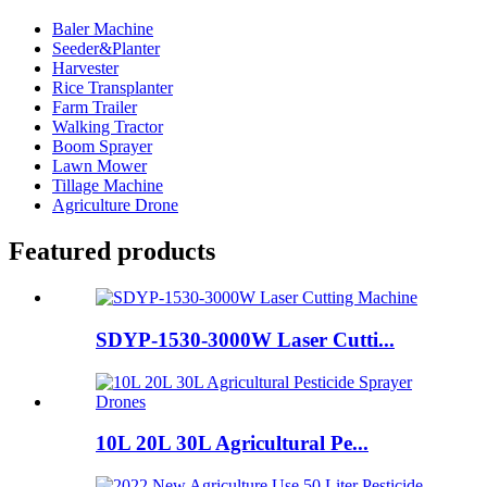
Baler Machine
Seeder&Planter
Harvester
Rice Transplanter
Farm Trailer
Walking Tractor
Boom Sprayer
Lawn Mower
Tillage Machine
Agriculture Drone
Featured products
SDYP-1530-3000W Laser Cutti...
10L 20L 30L Agricultural Pe...