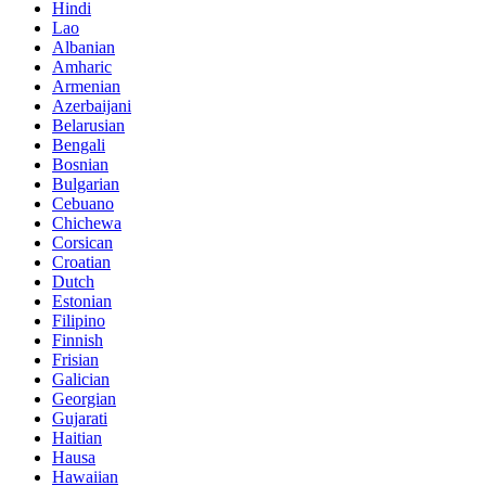
Hindi
Lao
Albanian
Amharic
Armenian
Azerbaijani
Belarusian
Bengali
Bosnian
Bulgarian
Cebuano
Chichewa
Corsican
Croatian
Dutch
Estonian
Filipino
Finnish
Frisian
Galician
Georgian
Gujarati
Haitian
Hausa
Hawaiian