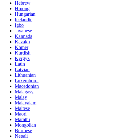
Hebrew
Hmong
Hungarian
Icelandic
Igbo
Javanese
Kannada
Kazakh
Khmer
Kurdish
Kyrgyz
Latin
Latvian
Lithuanian
Luxembou..
Macedonian
Malagasy
Malay
Malayalam
Maltese
Maori
Marathi
Mongolian
Burmese
Nepali