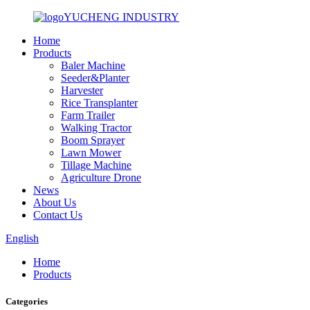
YUCHENG INDUSTRY
Home
Products
Baler Machine
Seeder&Planter
Harvester
Rice Transplanter
Farm Trailer
Walking Tractor
Boom Sprayer
Lawn Mower
Tillage Machine
Agriculture Drone
News
About Us
Contact Us
English
Home
Products
Categories