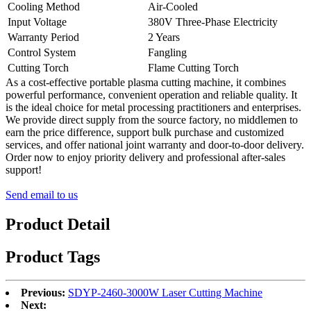
Cooling Method
Air-Cooled
Input Voltage
380V Three-Phase Electricity
Warranty Period
2 Years
Control System
Fangling
Cutting Torch
Flame Cutting Torch
As a cost-effective portable plasma cutting machine, it combines
powerful performance, convenient operation and reliable quality. It
is the ideal choice for metal processing practitioners and enterprises.
We provide direct supply from the source factory, no middlemen to
earn the price difference, support bulk purchase and customized
services, and offer national joint warranty and door-to-door delivery.
Order now to enjoy priority delivery and professional after-sales
support!
Send email to us
Product Detail
Product Tags
Previous:
SDYP-2460-3000W Laser Cutting Machine
Next: