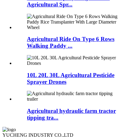
Agricultural Spr...
Agricultural Ride On Type 6 Rows
Walking Paddy ...
10L 20L 30L Agricultural Pesticide
Sprayer Drones
Agricultural hydraulic farm tractor
tipping tra...
YUCHENG INDUSTRY CO.,LTD