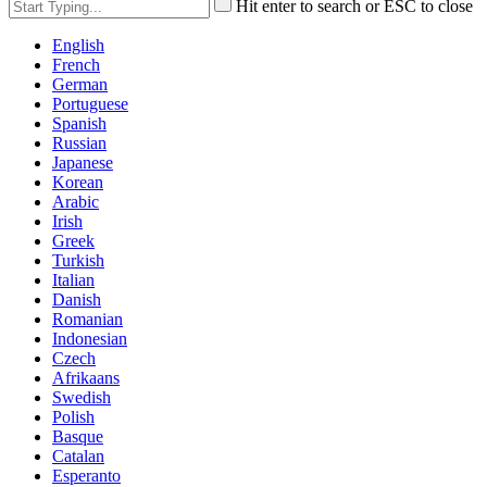
Hit enter to search or ESC to close
English
French
German
Portuguese
Spanish
Russian
Japanese
Korean
Arabic
Irish
Greek
Turkish
Italian
Danish
Romanian
Indonesian
Czech
Afrikaans
Swedish
Polish
Basque
Catalan
Esperanto