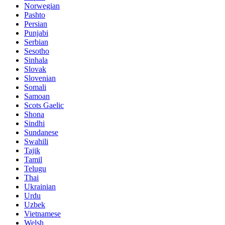
Norwegian
Pashto
Persian
Punjabi
Serbian
Sesotho
Sinhala
Slovak
Slovenian
Somali
Samoan
Scots Gaelic
Shona
Sindhi
Sundanese
Swahili
Tajik
Tamil
Telugu
Thai
Ukrainian
Urdu
Uzbek
Vietnamese
Welsh