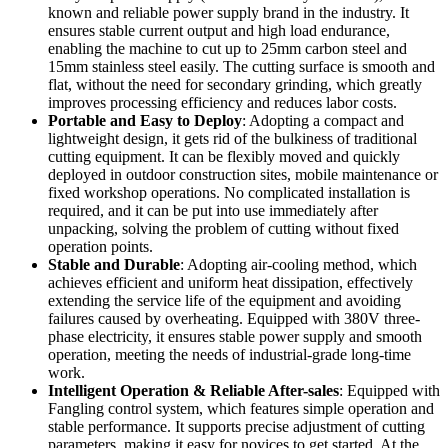
known and reliable power supply brand in the industry. It
ensures stable current output and high load endurance,
enabling the machine to cut up to 25mm carbon steel and
15mm stainless steel easily. The cutting surface is smooth and
flat, without the need for secondary grinding, which greatly
improves processing efficiency and reduces labor costs.
Portable and Easy to Deploy
: Adopting a compact and
lightweight design, it gets rid of the bulkiness of traditional
cutting equipment. It can be flexibly moved and quickly
deployed in outdoor construction sites, mobile maintenance or
fixed workshop operations. No complicated installation is
required, and it can be put into use immediately after
unpacking, solving the problem of cutting without fixed
operation points.
Stable and Durable
: Adopting air-cooling method, which
achieves efficient and uniform heat dissipation, effectively
extending the service life of the equipment and avoiding
failures caused by overheating. Equipped with 380V three-
phase electricity, it ensures stable power supply and smooth
operation, meeting the needs of industrial-grade long-time
work.
Intelligent Operation & Reliable After-sales
: Equipped with
Fangling control system, which features simple operation and
stable performance. It supports precise adjustment of cutting
parameters, making it easy for novices to get started. At the