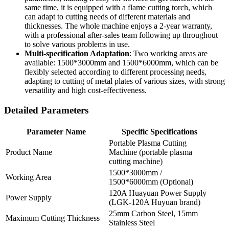
same time, it is equipped with a flame cutting torch, which
can adapt to cutting needs of different materials and
thicknesses. The whole machine enjoys a 2-year warranty,
with a professional after-sales team following up throughout
to solve various problems in use.
Multi-specification Adaptation
: Two working areas are
available: 1500*3000mm and 1500*6000mm, which can be
flexibly selected according to different processing needs,
adapting to cutting of metal plates of various sizes, with strong
versatility and high cost-effectiveness.
Detailed Parameters
Parameter Name
Specific Specifications
Portable Plasma Cutting
Product Name
Machine (portable plasma
cutting machine)
1500*3000mm /
Working Area
1500*6000mm (Optional)
120A Huayuan Power Supply
Power Supply
(LGK-120A Huyuan brand)
25mm Carbon Steel, 15mm
Maximum Cutting Thickness
Stainless Steel