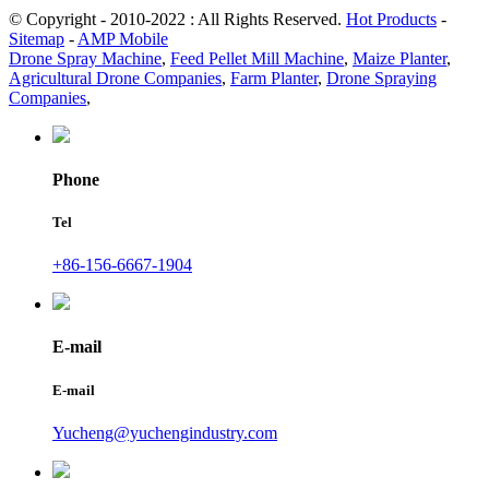
© Copyright - 2010-2022 : All Rights Reserved.
Hot Products
-
Sitemap
-
AMP Mobile
Drone Spray Machine
,
Feed Pellet Mill Machine
,
Maize Planter
,
Agricultural Drone Companies
,
Farm Planter
,
Drone Spraying
Companies
,
Phone
Tel
+86-156-6667-1904
E-mail
E-mail
Yucheng@yuchengindustry.com