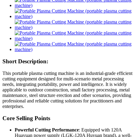
Short Description:
This portable plasma cutting machine is an industrial-grade efficient
cutting equipment designed for multi-scenario metal processing
needs, integrating portability, power and intelligence. It is widely
applicable to outdoor construction, small factory processing, metal
maintenance, steel structure erection and other scenarios, providing
professional and reliable cutting solutions for practitioners and
enterprises.
Core Selling Points
Powerful Cutting Performance
: Equipped with 120A
Huayuan power supply (LGK-120A Huyuan brand), a well-