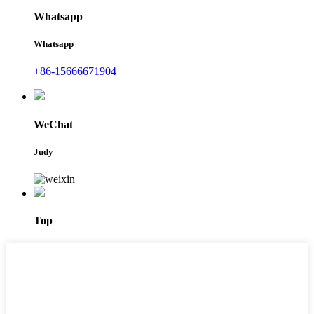
Whatsapp
Whatsapp
+86-15666671904
WeChat
Judy
Top