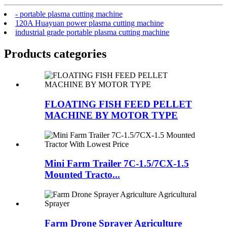
- portable plasma cutting machine
120A Huayuan power plasma cutting machine
industrial grade portable plasma cutting machine
Products categories
FLOATING FISH FEED PELLET
MACHINE BY MOTOR TYPE
Mini Farm Trailer 7C-1.5/7CX-1.5
Mounted Tracto...
Farm Drone Sprayer Agriculture