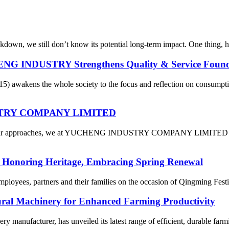
down, we still don’t know its potential long-term impact. One thing, 
ENG INDUSTRY Strengthens Quality & Service Found
15) awakens the whole society to the focus and reflection on consum
DUSTRY COMPANY LIMITED
 Year approaches, we at YUCHENG INDUSTRY COMPANY LIMITED are fil
: Honoring Heritage, Embracing Spring Renewal
mployees, partners and their families on the occasion of Qingming Fest
tural Machinery for Enhanced Farming Productivity
ery manufacturer, has unveiled its latest range of efficient, durable far