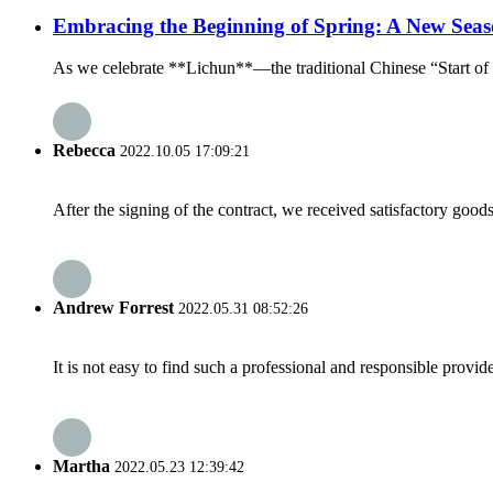
Embracing the Beginning of Spring: A New Seas
As we celebrate **Lichun**—the traditional Chinese “Start of Sp
Rebecca
2022.10.05 17:09:21
After the signing of the contract, we received satisfactory good
Andrew Forrest
2022.05.31 08:52:26
It is not easy to find such a professional and responsible provi
Martha
2022.05.23 12:39:42