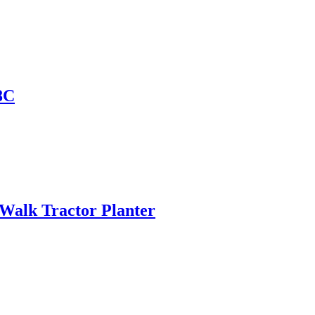
8C
 Walk Tractor Planter