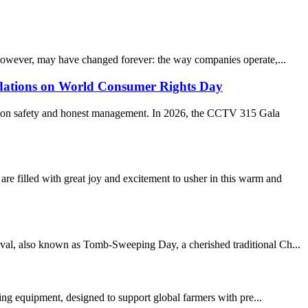
however, may have changed forever: the way companies operate,...
ations on World Consumer Rights Day
ption safety and honest management. In 2026, the CCTV 315 Gala
led with great joy and excitement to usher in this warm and
ival, also known as Tomb-Sweeping Day, a cherished traditional Ch...
ming equipment, designed to support global farmers with pre...