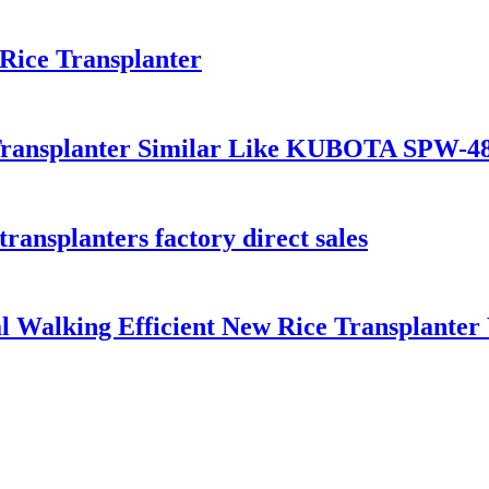
Rice Transplanter
Transplanter Similar Like KUBOTA SPW-4
transplanters factory direct sales
 Walking Efficient New Rice Transplanter