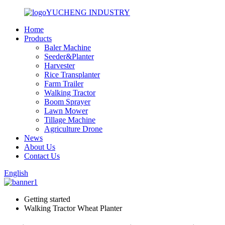
YUCHENG INDUSTRY
Home
Products
Baler Machine
Seeder&Planter
Harvester
Rice Transplanter
Farm Trailer
Walking Tractor
Boom Sprayer
Lawn Mower
Tillage Machine
Agriculture Drone
News
About Us
Contact Us
English
Getting started
Walking Tractor Wheat Planter