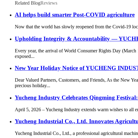
Related Blog
Reviews
AI helps build smarter Post-COVID agriculture
Now that the world has slowly reopened from the Covid-19 lock
Upholding Integrity & Accountability — YUCH
Every year, the arrival of World Consumer Rights Day (March 
exposed...
New Year Holiday Notice of YUCHENG IN
Dear Valued Partners, Customers, and Friends, As the New
precious holiday...
Yucheng Industry Celebrates Qingming Festival
April 5, 2026 – Yucheng Industry extends warm wishes to all e
Yucheng Industrial Co., Ltd. Innovates Agricul
Yucheng Industrial Co., Ltd., a professional agricultural machin