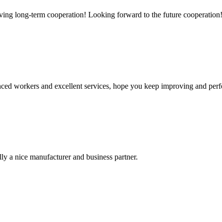
aving long-term cooperation! Looking forward to the future cooperation
ed workers and excellent services, hope you keep improving and perfec
ally a nice manufacturer and business partner.