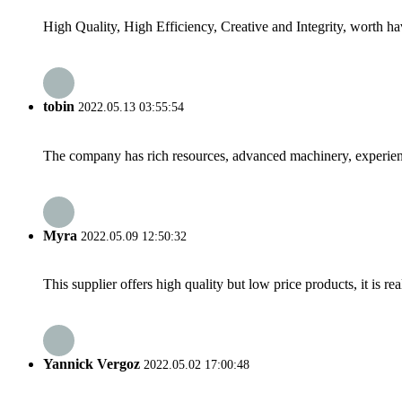
High Quality, High Efficiency, Creative and Integrity, worth h
tobin
2022.05.13 03:55:54
The company has rich resources, advanced machinery, experienc
Myra
2022.05.09 12:50:32
This supplier offers high quality but low price products, it is re
Yannick Vergoz
2022.05.02 17:00:48