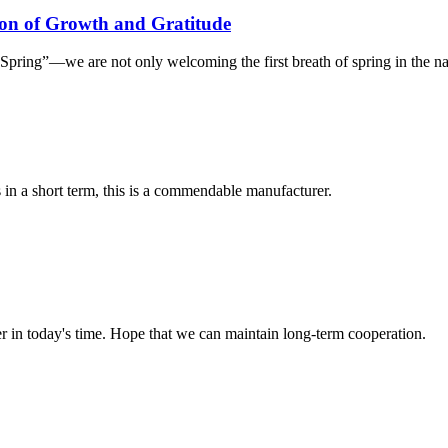
on of Growth and Gratitude
ring”—we are not only welcoming the first breath of spring in the natur
s in a short term, this is a commendable manufacturer.
der in today's time. Hope that we can maintain long-term cooperation.