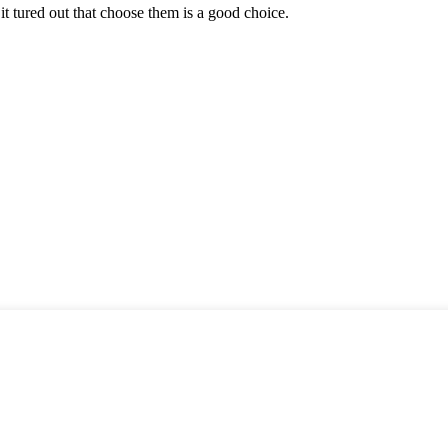
it tured out that choose them is a good choice.