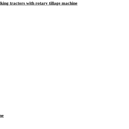
ing tractors with rotary tillage machine
ne