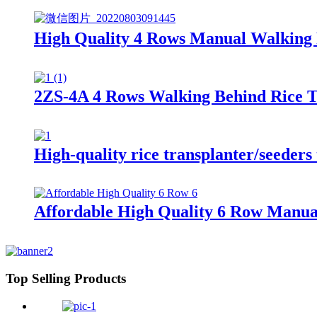
High Quality 4 Rows Manual Walking 
2ZS-4A 4 Rows Walking Behind Rice 
High-quality rice transplanter/seeders 
Affordable High Quality 6 Row Manual
Top Selling Products