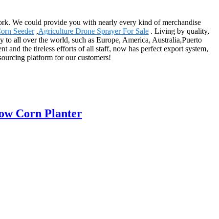
work. We could provide you with nearly every kind of merchandise
Corn Seeder
,
Agriculture Drone Sprayer For Sale
. Living by quality,
ly to all over the world, such as Europe, America, Australia,Puerto
d the tireless efforts of all staff, now has perfect export system,
p sourcing platform for our customers!
Row Corn Planter