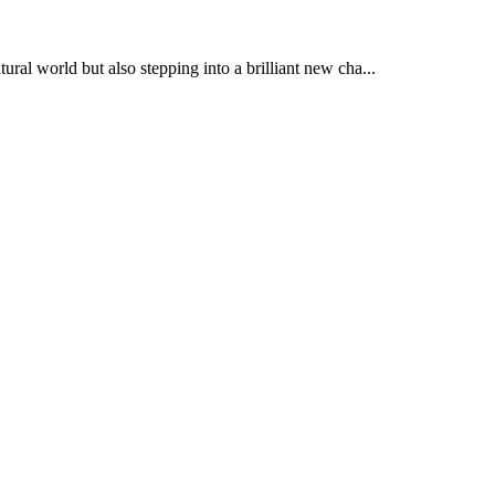
al world but also stepping into a brilliant new cha...