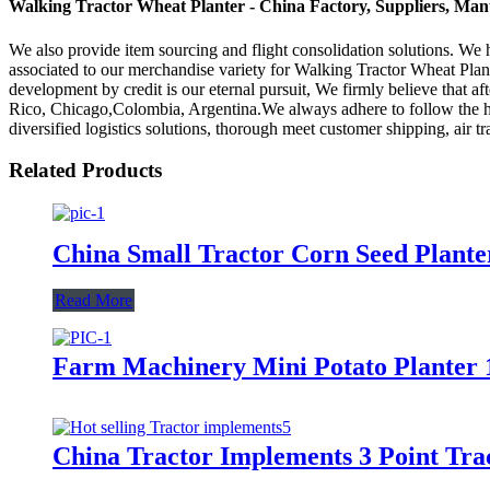
Walking Tractor Wheat Planter - China Factory, Suppliers, Man
We also provide item sourcing and flight consolidation solutions. W
associated to our merchandise variety for Walking Tractor Wheat Plan
development by credit is our eternal pursuit, We firmly believe that a
Rico, Chicago,Colombia, Argentina.We always adhere to follow the hon
diversified logistics solutions, thorough meet customer shipping, air t
Related Products
China Small Tractor Corn Seed Plant
Read More
Farm Machinery Mini Potato Planter 
China Tractor Implements 3 Point Tra