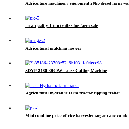
Agriculture machinery equipment 20hp diesel farm walk
Low-quality 1-ton trailer for farm sale
Agricultural mulching mower
SDYP-2460-3000W Laser Cutting Machine
Agricultural hydraulic farm tractor tipping trailer
Mini combine price of rice harvester sugar cane combi