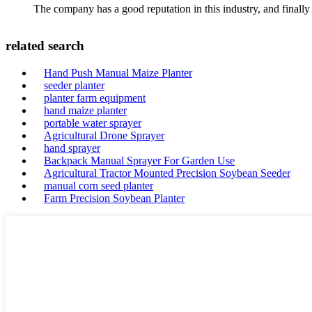
The company has a good reputation in this industry, and finally 
related search
Hand Push Manual Maize Planter
seeder planter
planter farm equipment
hand maize planter
portable water sprayer
Agricultural Drone Sprayer
hand sprayer
Backpack Manual Sprayer For Garden Use
Agricultural Tractor Mounted Precision Soybean Seeder
manual corn seed planter
Farm Precision Soybean Planter