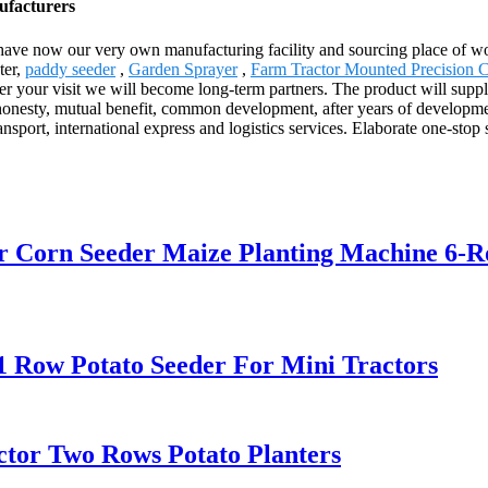
ufacturers
e have now our very own manufacturing facility and sourcing place of 
ter,
paddy seeder
,
Garden Sprayer
,
Farm Tractor Mounted Precision 
fter your visit we will become long-term partners. The product will supp
esty, mutual benefit, common development, after years of development an
ransport, international express and logistics services. Elaborate one-sto
er Corn Seeder Maize Planting Machine 6-
1 Row Potato Seeder For Mini Tractors
ctor Two Rows Potato Planters