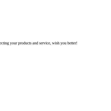
!
ting your products and service, wish you better!