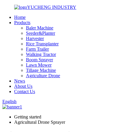
YUCHENG INDUSTRY
Home
Products
Baler Machine
Seeder&Planter
Harvester
Rice Transplanter
Farm Trailer
Walking Tractor
Boom Sprayer
Lawn Mower
Tillage Machine
Agriculture Drone
News
About Us
Contact Us
English
Getting started
Agricultural Drone Sprayer