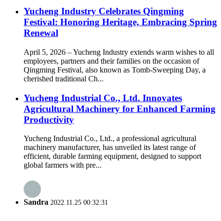
Yucheng Industry Celebrates Qingming
Festival: Honoring Heritage, Embracing Spring
Renewal
April 5, 2026 – Yucheng Industry extends warm wishes to all
employees, partners and their families on the occasion of
Qingming Festival, also known as Tomb-Sweeping Day, a
cherished traditional Ch...
Yucheng Industrial Co., Ltd. Innovates
Agricultural Machinery for Enhanced Farming
Productivity
Yucheng Industrial Co., Ltd., a professional agricultural
machinery manufacturer, has unveiled its latest range of
efficient, durable farming equipment, designed to support
global farmers with pre...
Sandra
2022.11.25 00:32:31