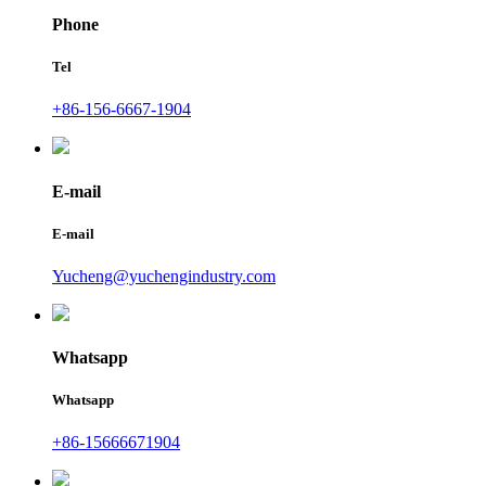
Phone
Tel
+86-156-6667-1904
E-mail
E-mail
Yucheng@yuchengindustry.com
Whatsapp
Whatsapp
+86-15666671904