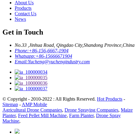
About Us
Products
Contact Us
News
Get in Touch
No.33 ,Jinhua Road, Qingdao City,Shandong Province,China
Phone:
+86-156-6667-1904
Whatsapp:
+86-15666671904
Email:
Yucheng@yuchengindustry.com
© Copyright - 2010-2022 : All Rights Reserved.
Hot Products
-
Sitemap
-
AMP Mobile
Agricultural Drone Companies
,
Drone Spraying Companies
,
Maize
Planter
,
Feed Pellet Mill Machine
,
Farm Planter
,
Drone Spray
Machine
,