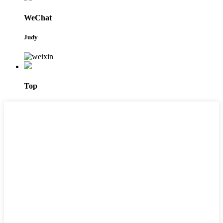
WeChat
Judy
Top