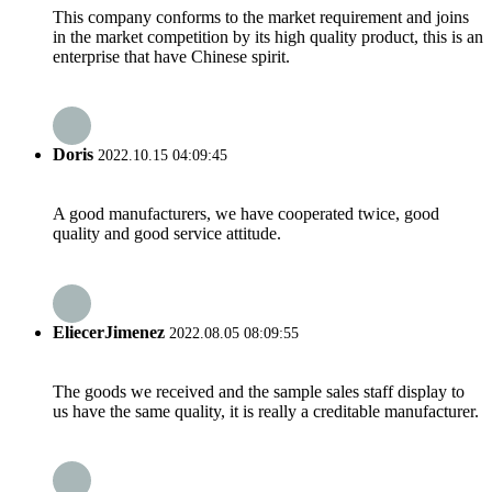
This company conforms to the market requirement and joins
in the market competition by its high quality product, this is an
enterprise that have Chinese spirit.
Doris
2022.10.15 04:09:45
A good manufacturers, we have cooperated twice, good
quality and good service attitude.
EliecerJimenez
2022.08.05 08:09:55
The goods we received and the sample sales staff display to
us have the same quality, it is really a creditable manufacturer.