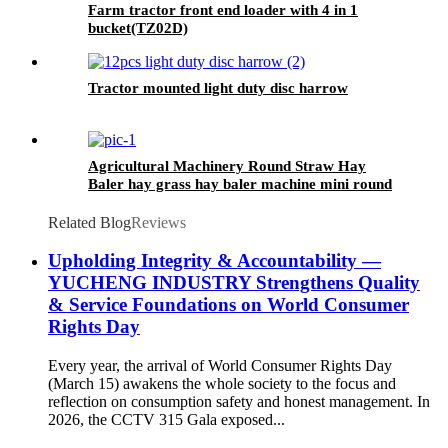
Farm tractor front end loader with 4 in 1
bucket(TZ02D)
Tractor mounted light duty disc harrow
Agricultural Machinery Round Straw Hay
Baler hay grass hay baler machine mini round
baler with CE approval
Related Blog
Reviews
Upholding Integrity & Accountability —
YUCHENG INDUSTRY Strengthens Quality
& Service Foundations on World Consumer
Rights Day
Every year, the arrival of World Consumer Rights Day
(March 15) awakens the whole society to the focus and
reflection on consumption safety and honest management. In
2026, the CCTV 315 Gala exposed...