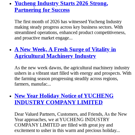
Yucheng Industry Starts 2026 Strong,
Partnering for Success
The first month of 2026 has witnessed Yucheng Industry
making steady progress across key business sectors. With
streamlined operations, enhanced product competitiveness,
and proactive market engage...
A New Week, A Fresh Surge of Vitality in
Agricultural Machinery Industry
As the new week dawns, the agricultural machinery industry
ushers in a vibrant start filled with energy and prospects. With
the farming season progressing steadily across regions,
farmers, manufac...
New Year Holiday Notice of YUCHENG
INDUSTRY COMPANY LIMITED
Dear Valued Partners, Customers, and Friends, As the New
Year approaches, we at YUCHENG INDUSTRY
COMPANY LIMITED are filled with great joy and
excitement to usher in this warm and precious holiday...