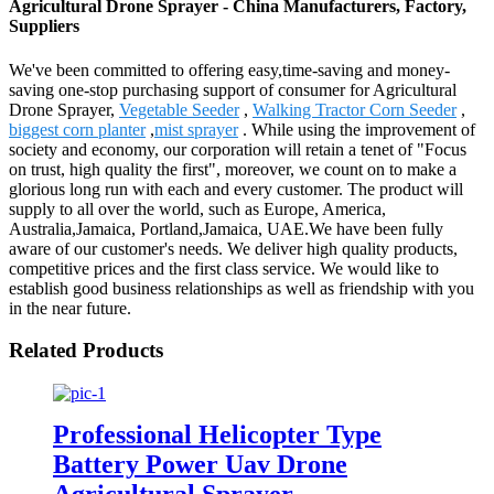
Agricultural Drone Sprayer - China Manufacturers, Factory,
Suppliers
We've been committed to offering easy,time-saving and money-
saving one-stop purchasing support of consumer for Agricultural
Drone Sprayer,
Vegetable Seeder
,
Walking Tractor Corn Seeder
,
biggest corn planter
,
mist sprayer
. While using the improvement of
society and economy, our corporation will retain a tenet of "Focus
on trust, high quality the first", moreover, we count on to make a
glorious long run with each and every customer. The product will
supply to all over the world, such as Europe, America,
Australia,Jamaica, Portland,Jamaica, UAE.We have been fully
aware of our customer's needs. We deliver high quality products,
competitive prices and the first class service. We would like to
establish good business relationships as well as friendship with you
in the near future.
Related Products
Professional Helicopter Type
Battery Power Uav Drone
Agricultural Sprayer