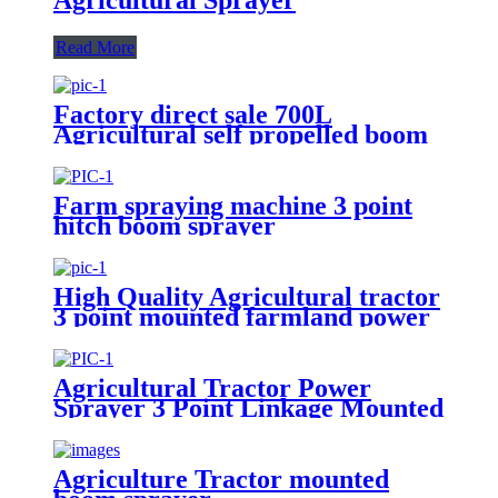
Read More
Factory direct sale 700L
Agricultural self propelled boom
sprayer for high crop
Farm spraying machine 3 point
hitch boom sprayer
High Quality Agricultural tractor
3 point mounted farmland power
500L Tank boom sprayer
Agricultural Tractor Power
Sprayer 3 Point Linkage Mounted
400L 500L 600L 700L Boom
Sprayer Tractor Trailed Spray
Agriculture Tractor mounted