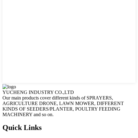
YUCHENG INDUSTRY CO.,LTD
Our main products cover different kinds of SPRAYERS,
AGRICULTURE DRONE, LAWN MOWER, DIFFERENT
KINDS OF SEEDERS/PLANTER, POULTRY FEEDING
MACHINERY and so on.
Quick Links