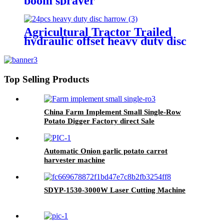
boom sprayer
Agricultural Tractor Trailed
hydraulic offset heavy duty disc
harrow
Top Selling Products
China Farm Implement Small Single-Row
Potato Digger Factory direct Sale
Automatic Onion garlic potato carrot
harvester machine
SDYP-1530-3000W Laser Cutting Machine