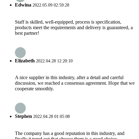
Edwina
2022.05.09 02:59:28
Staff is skilled, well-equipped, process is specification,
products meet the requirements and delivery is guaranteed, a
best partner!
Elizabeth
2022.04.28 12:20:10
A nice supplier in this industry, after a detail and careful
discussion, we reached a consensus agreement. Hope that we
cooperate smoothly.
Stephen
2022.04.28 01:05:08
The company has a good reputation in this industry, and
finally it tured out that choose them is a good choice.