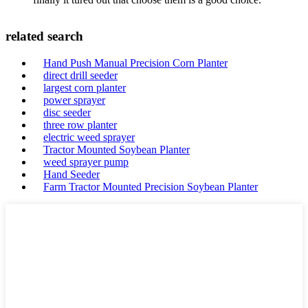
related search
Hand Push Manual Precision Corn Planter
direct drill seeder
largest corn planter
power sprayer
disc seeder
three row planter
electric weed sprayer
Tractor Mounted Soybean Planter
weed sprayer pump
Hand Seeder
Farm Tractor Mounted Precision Soybean Planter