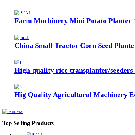
Farm Machinery Mini Potato Planter 
China Small Tractor Corn Seed Plant
High-quality rice transplanter/seeders 
Hig Quality Agricultural Machinery E
Top Selling Products