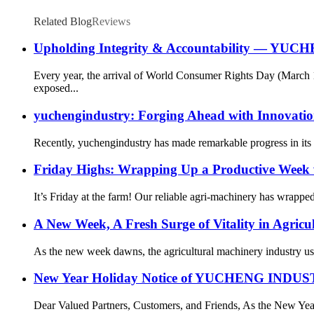
Related Blog
Reviews
Upholding Integrity & Accountability — YUCH
Every year, the arrival of World Consumer Rights Day (March 
exposed...
yuchengindustry: Forging Ahead with Innovatio
Recently, yuchengindustry has made remarkable progress in its c
Friday Highs: Wrapping Up a Productive Week 
It’s Friday at the farm! Our reliable agri-machinery has wrapp
A New Week, A Fresh Surge of Vitality in Agricu
As the new week dawns, the agricultural machinery industry ushe
New Year Holiday Notice of YUCHENG IN
Dear Valued Partners, Customers, and Friends, As the New