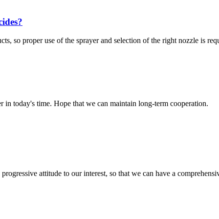
cides?
s, so proper use of the sprayer and selection of the right nozzle is requ
der in today's time. Hope that we can maintain long-term cooperation.
nd progressive attitude to our interest, so that we can have a comprehen