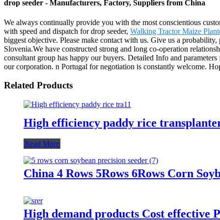
drop seeder - Manufacturers, Factory, Suppliers from China
We always continually provide you with the most conscientious customer
with speed and dispatch for drop seeder,
Walking Tractor Maize Plant
biggest objective. Please make contact with us. Give us a probability,
Slovenia.We have constructed strong and long co-operation relationshi
consultant group has happy our buyers. Detailed Info and parameters
our corporation. n Portugal for negotiation is constantly welcome. Hop
Related Products
High efficiency paddy rice transplante
Read More
China 4 Rows 5Rows 6Rows Corn Soybe
High demand products Cost effective P