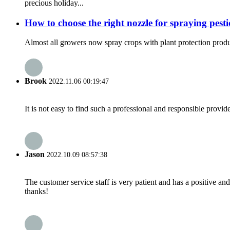
precious holiday...
How to choose the right nozzle for spraying pesti
Almost all growers now spray crops with plant protection product
Brook
2022.11.06 00:19:47
It is not easy to find such a professional and responsible provi
Jason
2022.10.09 08:57:38
The customer service staff is very patient and has a positive a
thanks!