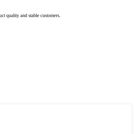
uct quality and stable customers.