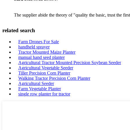
The supplier abide the theory of "quality the basic, trust the f
related search
Farm Drones For Sale
handheld sprayer
Tractor Mounted Maize Planter
manual hand seed planter
Agricultural Tractor Mounted Precision Soybean Seeder
Agricultural Vegetable Seeder
Tiller Precision Corn Planter
Walking Tractor Precision Corn Planter
Agricultural Seeder
Farm Vegetable Planter
single row planter for tractor