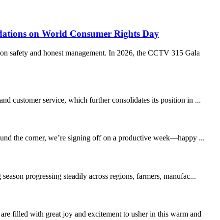
ations on World Consumer Rights Day
ption safety and honest management. In 2026, the CCTV 315 Gala
 customer service, which further consolidates its position in ...
round the corner, we’re signing off on a productive week—happy ...
 season progressing steadily across regions, farmers, manufac...
led with great joy and excitement to usher in this warm and