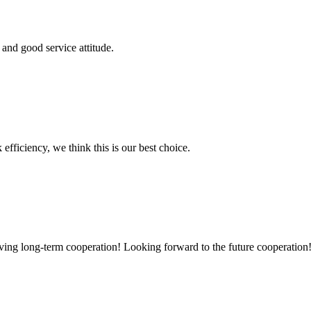
and good service attitude.
 efficiency, we think this is our best choice.
aving long-term cooperation! Looking forward to the future cooperation