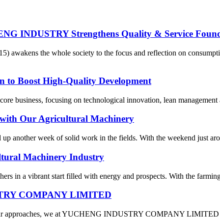
ENG INDUSTRY Strengthens Quality & Service Found
15) awakens the whole society to the focus and reflection on consum
n to Boost High-Quality Development
ore business, focusing on technological innovation, lean management and
with Our Agricultural Machinery
ed up another week of solid work in the fields. With the weekend just a
ltural Machinery Industry
rs in a vibrant start filled with energy and prospects. With the farming
DUSTRY COMPANY LIMITED
 Year approaches, we at YUCHENG INDUSTRY COMPANY LIMITED are fil