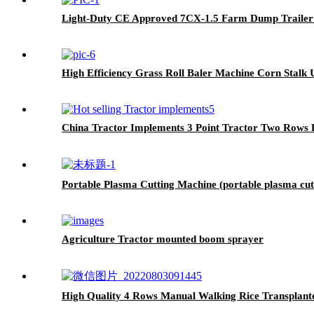
Light-Duty CE Approved 7CX-1.5 Farm Dump Trailer
High Efficiency Grass Roll Baler Machine Corn Stalk U
China Tractor Implements 3 Point Tractor Two Rows P
Portable Plasma Cutting Machine (portable plasma cut
Agriculture Tractor mounted boom sprayer
High Quality 4 Rows Manual Walking Rice Transplant