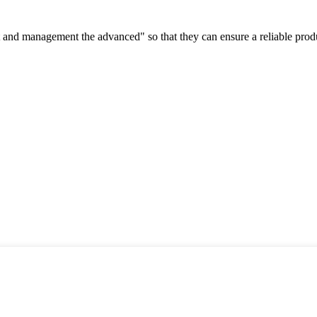
irst and management the advanced" so that they can ensure a reliable prod