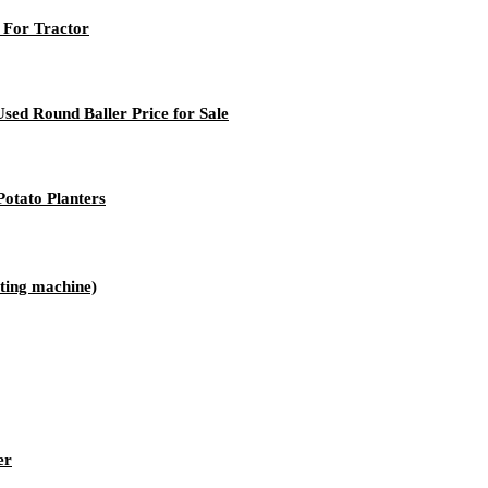
 For Tractor
sed Round Baller Price for Sale
otato Planters
ting machine)
er