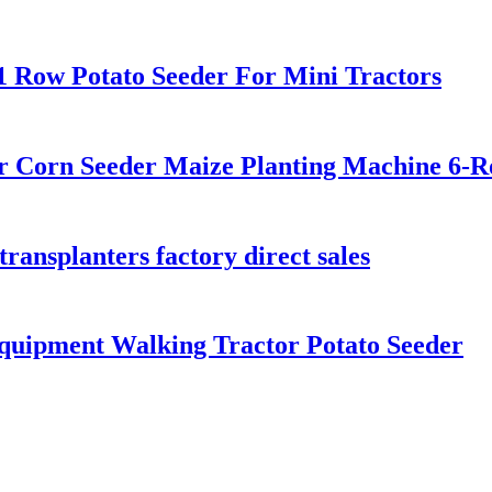
1 Row Potato Seeder For Mini Tractors
er Corn Seeder Maize Planting Machine 6-
transplanters factory direct sales
quipment Walking Tractor Potato Seeder