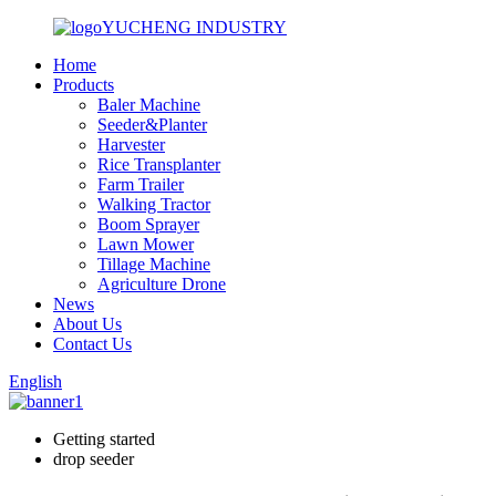
YUCHENG INDUSTRY
Home
Products
Baler Machine
Seeder&Planter
Harvester
Rice Transplanter
Farm Trailer
Walking Tractor
Boom Sprayer
Lawn Mower
Tillage Machine
Agriculture Drone
News
About Us
Contact Us
English
Getting started
drop seeder