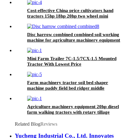
Cost-effective China price cultivators hand
tractors 15hp 18hp 20hp two wheel mini
walking tractor for sale
Disc harrow combined combined soil working
machine for agriculture machinery equipment
Mini Farm Trailer 7C-1.5/7CX-1.5 Mounted
Tractor With Lowest Price
Farm machinery tractor soil bed shaper
machine paddy field bed ridger middle
Agriculture machinery equipment 20hp diesel
farm walking tractors with rotary tillage
machine
Related Blog
Reviews
Yucheng Industrial Co., Ltd. Innovates