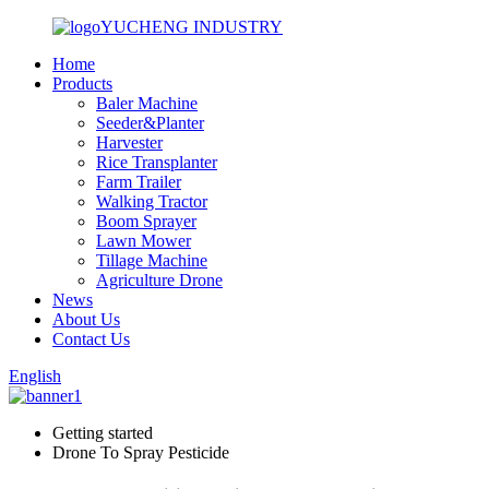
YUCHENG INDUSTRY
Home
Products
Baler Machine
Seeder&Planter
Harvester
Rice Transplanter
Farm Trailer
Walking Tractor
Boom Sprayer
Lawn Mower
Tillage Machine
Agriculture Drone
News
About Us
Contact Us
English
Getting started
Drone To Spray Pesticide