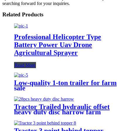
searching forward for your inquiries.
Related Products
Professional Helicopter Type
Battery Power Uav Drone
Agricultural Sprayer
Read More
Low-quality 1-ton trailer for farm
sale
Tractor Trailed hydraulic offset
heavy duty disc harrow farm
implements
Tractor 3 point behind topper