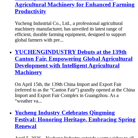
Agricultural Machinery for Enhanced Farming
Productivity
Yucheng Industrial Co., Ltd., a professional agricultural
machinery manufacturer, has unveiled its latest range of
efficient, durable farming equipment, designed to support
global farmers with pre...
YUCHENGINDUSTRY Debuts at the 139th
Canton Fair, Empowering Global Agricultural
Development with Intelligent Agricultural
Machinery
On April 15th, the 139th China Import and Export Fair
(referred to as the “Canton Fair”) grandly opened at the China
Import and Export Fair Complex in Guangzhou. As a
“weather va...
Yucheng Industry Celebrates Qingming
Festival: Honoring Heritage, Embracing Spring
Renewal