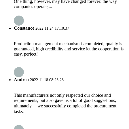
One thing, however, may have changed forever: the way
companies operate,...
Constance
2022.11.24 17:10:37
Production management mechanism is completed, quality is
guaranteed, high credibility and service let the cooperation is
easy, perfect!
Andrea
2022.11.18 08:23:28
This manufacturers not only respected our choice and
requirements, but also gave us a lot of good suggestions,
ultimately， we successfully completed the procurement
tasks.