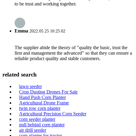
to be trust and working together.
Emma
2022.05.25 10:25:02
The supplier abide the theory of "quality the basic, trust the
first and management the advanced" so that they can ensure a
reliable product quality and stable customers.
related search
lawn seeder
Crop Dusting Drones For Sale
Hand Push Corn Planter
Agricultural Drone Frame
twin row corn planter
Agricultural Precision Corn Seeder
corn seeder planter
pull behind corn planter
air drill seeder
corn planter for tractor