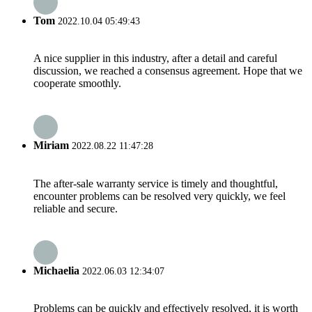
Tom
2022.10.04 05:49:43
A nice supplier in this industry, after a detail and careful
discussion, we reached a consensus agreement. Hope that we
cooperate smoothly.
Miriam
2022.08.22 11:47:28
The after-sale warranty service is timely and thoughtful,
encounter problems can be resolved very quickly, we feel
reliable and secure.
Michaelia
2022.06.03 12:34:07
Problems can be quickly and effectively resolved, it is worth