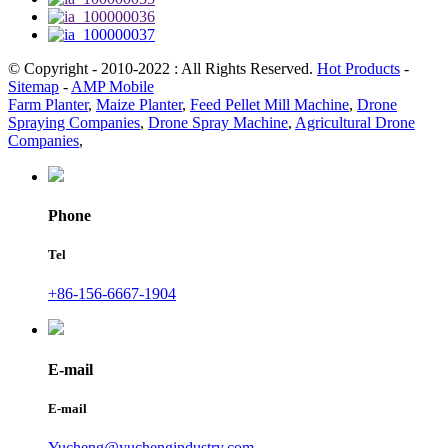
© Copyright - 2010-2022 : All Rights Reserved.
Hot Products
-
Sitemap
-
AMP Mobile
Farm Planter
,
Maize Planter
,
Feed Pellet Mill Machine
,
Drone
Spraying Companies
,
Drone Spray Machine
,
Agricultural Drone
Companies
,
Phone
Tel
+86-156-6667-1904
E-mail
E-mail
Yucheng@yuchengindustry.com