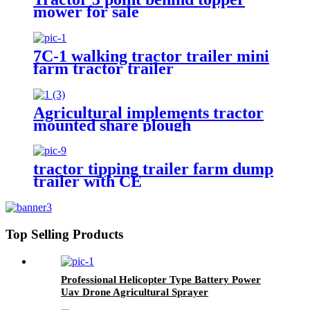
mower for sale
7C-1 walking tractor trailer mini
farm tractor trailer
Agricultural implements tractor
mounted share plough
tractor tipping trailer farm dump
trailer with CE
Top Selling Products
Professional Helicopter Type Battery Power
Uav Drone Agricultural Sprayer