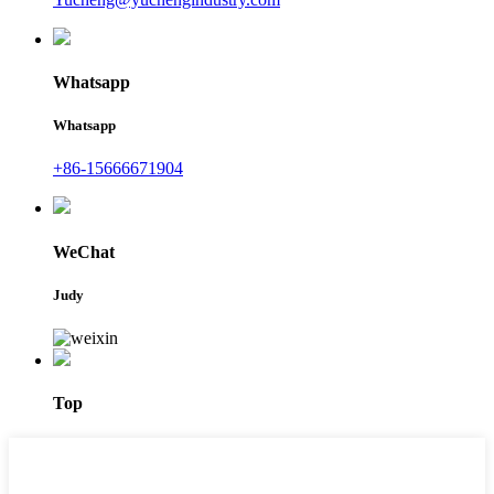
Whatsapp
Whatsapp
+86-15666671904
WeChat
Judy
Top