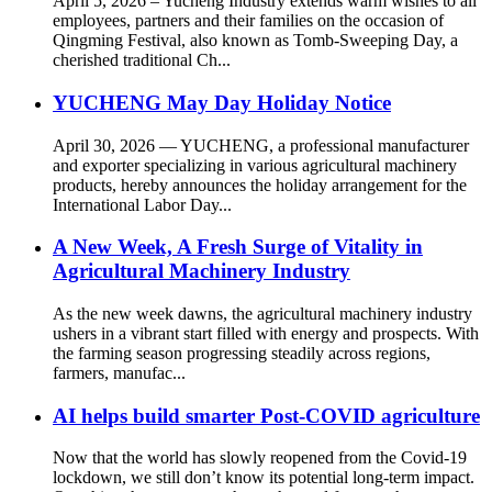
April 5, 2026 – Yucheng Industry extends warm wishes to all
employees, partners and their families on the occasion of
Qingming Festival, also known as Tomb-Sweeping Day, a
cherished traditional Ch...
YUCHENG May Day Holiday Notice
April 30, 2026 — YUCHENG, a professional manufacturer
and exporter specializing in various agricultural machinery
products, hereby announces the holiday arrangement for the
International Labor Day...
A New Week, A Fresh Surge of Vitality in
Agricultural Machinery Industry
As the new week dawns, the agricultural machinery industry
ushers in a vibrant start filled with energy and prospects. With
the farming season progressing steadily across regions,
farmers, manufac...
AI helps build smarter Post-COVID agriculture
Now that the world has slowly reopened from the Covid-19
lockdown, we still don’t know its potential long-term impact.