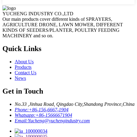
YUCHENG INDUSTRY CO.,LTD
Our main products cover different kinds of SPRAYERS,
AGRICULTURE DRONE, LAWN MOWER, DIFFERENT
KINDS OF SEEDERS/PLANTER, POULTRY FEEDING
MACHINERY and so on.
Quick Links
About Us
Products
Contact Us
News
Get in Touch
No.33 ,Jinhua Road, Qingdao City,Shandong Province,China
Phone:
+86-156-6667-1904
Whatsapp:
+86-15666671904
Email:
Yucheng@yuchengindustry.com