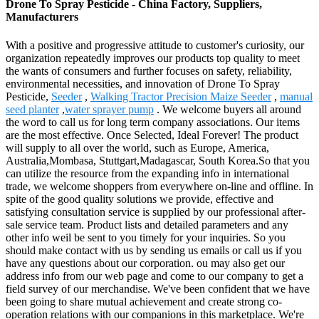
Drone To Spray Pesticide - China Factory, Suppliers,
Manufacturers
With a positive and progressive attitude to customer's curiosity, our
organization repeatedly improves our products top quality to meet
the wants of consumers and further focuses on safety, reliability,
environmental necessities, and innovation of Drone To Spray
Pesticide,
Seeder
,
Walking Tractor Precision Maize Seeder
,
manual
seed planter
,
water sprayer pump
. We welcome buyers all around
the word to call us for long term company associations. Our items
are the most effective. Once Selected, Ideal Forever! The product
will supply to all over the world, such as Europe, America,
Australia,Mombasa, Stuttgart,Madagascar, South Korea.So that you
can utilize the resource from the expanding info in international
trade, we welcome shoppers from everywhere on-line and offline. In
spite of the good quality solutions we provide, effective and
satisfying consultation service is supplied by our professional after-
sale service team. Product lists and detailed parameters and any
other info weil be sent to you timely for your inquiries. So you
should make contact with us by sending us emails or call us if you
have any questions about our corporation. ou may also get our
address info from our web page and come to our company to get a
field survey of our merchandise. We've been confident that we have
been going to share mutual achievement and create strong co-
operation relations with our companions in this marketplace. We're