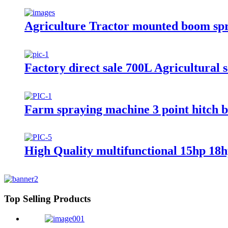
Agriculture Tractor mounted boom sp
Factory direct sale 700L Agricultural 
Farm spraying machine 3 point hitch 
High Quality multifunctional 15hp 18h
Top Selling Products