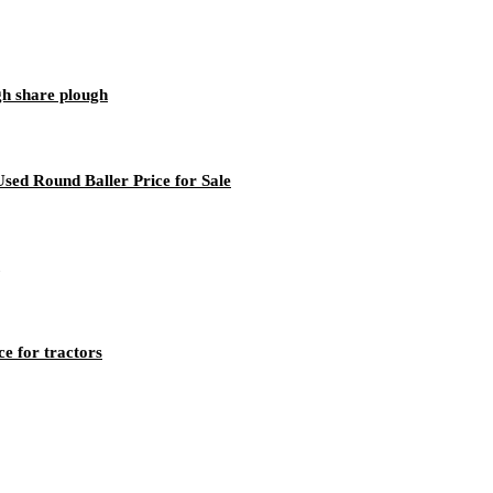
gh share plough
sed Round Baller Price for Sale
e for tractors