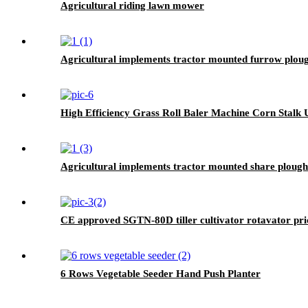
Agricultural riding lawn mower
Agricultural implements tractor mounted furrow plou
High Efficiency Grass Roll Baler Machine Corn Stalk U
Agricultural implements tractor mounted share plough
CE approved SGTN-80D tiller cultivator rotavator pric
6 Rows Vegetable Seeder Hand Push Planter