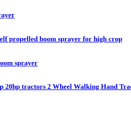
rayer
self propelled boom sprayer for high crop
boom sprayer
p 20hp tractors 2 Wheel Walking Hand Tract