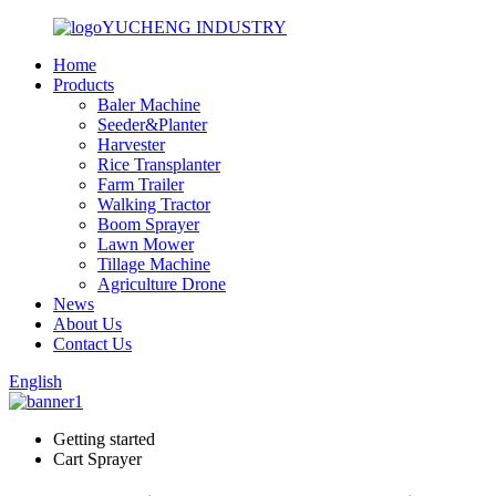
YUCHENG INDUSTRY
Home
Products
Baler Machine
Seeder&Planter
Harvester
Rice Transplanter
Farm Trailer
Walking Tractor
Boom Sprayer
Lawn Mower
Tillage Machine
Agriculture Drone
News
About Us
Contact Us
English
Getting started
Cart Sprayer