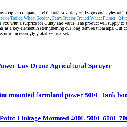
s shopper company, and the widest variety of designs and styles with fi
actor Trailed Wheat Seeder
,
Farm Tractor Trailed Wheat Planter
,
24 r
de you with a surprice for Qulity and Value. The product will supply to 
ts as a key element in strengthening our long-term relationships. Our co
ss in an increasingly globalized market.
 Power Uav Drone Agricultural Sprayer
point mounted farmland power 500L Tank bo
3 Point Linkage Mounted 400L 500L 600L 70