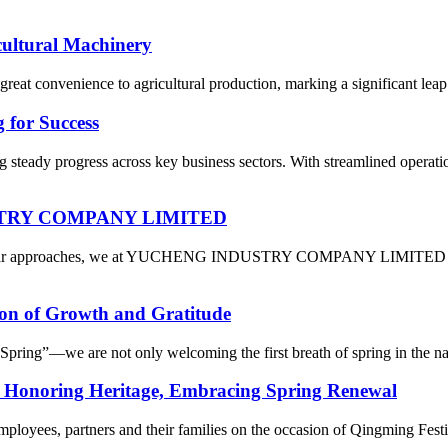
cultural Machinery
reat convenience to agricultural production, marking a significant leap 
 for Success
 steady progress across key business sectors. With streamlined operati
DUSTRY COMPANY LIMITED
 Year approaches, we at YUCHENG INDUSTRY COMPANY LIMITED are fil
on of Growth and Gratitude
ring”—we are not only welcoming the first breath of spring in the natur
: Honoring Heritage, Embracing Spring Renewal
mployees, partners and their families on the occasion of Qingming Fest