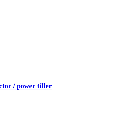
or / power tiller