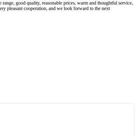
 range, good quality, reasonable prices, warm and thoughtful service,
very pleasant cooperation, and we look forward to the next