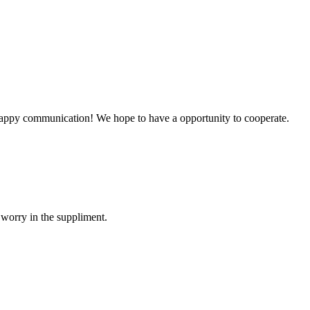
a happy communication! We hope to have a opportunity to cooperate.
 worry in the suppliment.