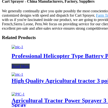
Cart Sprayer - China Manufacturers, Factory, Suppliers
We generally continually give you quite possibly the most conscientiou
customized designs with speed and dispatch for Cart Sprayer,
Farm Tr
with us if you're fascinated inside our product, we are going to provi
French,Sierra Leone, Peru.We focus on providing service for our clien
excellent pre-sale and after-sales service ensures strong competitivene
Related Products
Professional Helicopter Type Battery
Read More
High Quality Agricultural tractor 3 
Agricultural Tractor Power Sprayer 
Spray