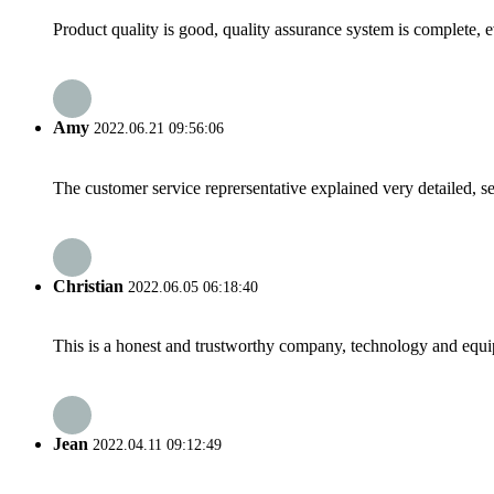
Product quality is good, quality assurance system is complete, 
Amy
2022.06.21 09:56:06
The customer service reprersentative explained very detailed, 
Christian
2022.06.05 06:18:40
This is a honest and trustworthy company, technology and equip
Jean
2022.04.11 09:12:49