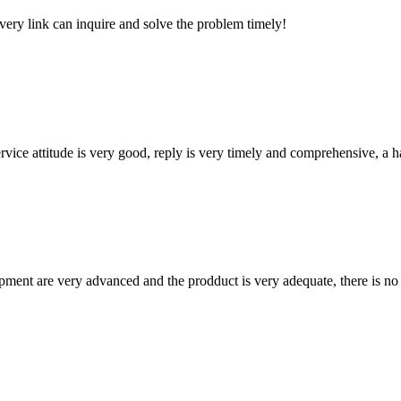
every link can inquire and solve the problem timely!
service attitude is very good, reply is very timely and comprehensive, 
ment are very advanced and the prodduct is very adequate, there is no