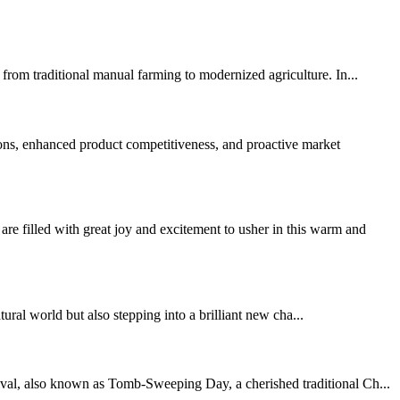
from traditional manual farming to modernized agriculture. In...
ons, enhanced product competitiveness, and proactive market
led with great joy and excitement to usher in this warm and
al world but also stepping into a brilliant new cha...
ival, also known as Tomb-Sweeping Day, a cherished traditional Ch...