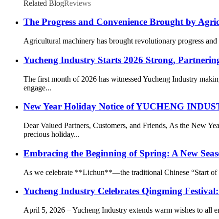
Related Blog
Reviews
The Progress and Convenience Brought by Agri
Agricultural machinery has brought revolutionary progress and g
Yucheng Industry Starts 2026 Strong, Partnering
The first month of 2026 has witnessed Yucheng Industry making
engage...
New Year Holiday Notice of YUCHENG IN
Dear Valued Partners, Customers, and Friends, As the New
precious holiday...
Embracing the Beginning of Spring: A New Seas
As we celebrate **Lichun**—the traditional Chinese “Start of Sp
Yucheng Industry Celebrates Qingming Festival
April 5, 2026 – Yucheng Industry extends warm wishes to all e