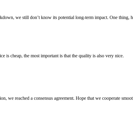
down, we still don’t know its potential long-term impact. One thing, 
 is cheap, the most important is that the quality is also very nice.
scussion, we reached a consensus agreement. Hope that we cooperate smoot