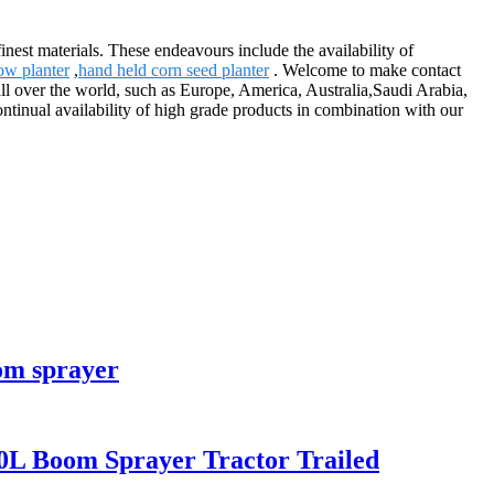
nest materials. These endeavours include the availability of
ow planter
,
hand held corn seed planter
. Welcome to make contact
all over the world, such as Europe, America, Australia,Saudi Arabia,
ntinual availability of high grade products in combination with our
om sprayer
0L Boom Sprayer Tractor Trailed