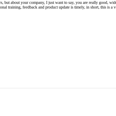
, but about your company, I just want to say, you are really good, wide
 training, feedback and product update is timely, in short, this is a 