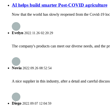
AI helps build smarter Post-COVID agriculture
Now that the world has slowly reopened from the Covid-19 lock
Evelyn
2022.11.26 02:20:29
The company's products can meet our diverse needs, and the price
Novia
2022.09.26 08:52:54
A nice supplier in this industry, after a detail and careful di
Diego
2022.09.07 12:04:59