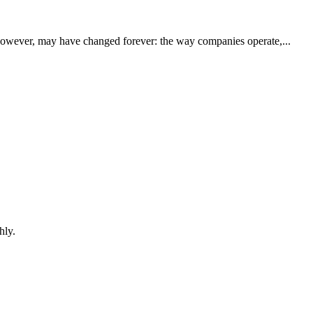
however, may have changed forever: the way companies operate,...
hly.