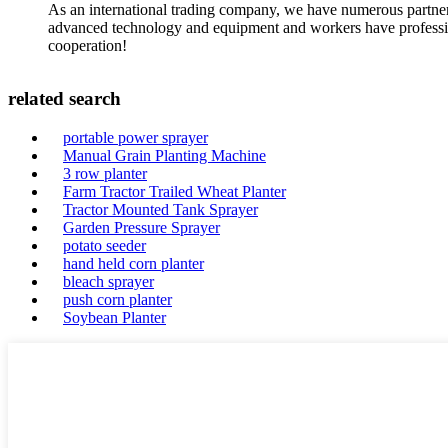
As an international trading company, we have numerous partners
advanced technology and equipment and workers have professional
cooperation!
related search
portable power sprayer
Manual Grain Planting Machine
3 row planter
Farm Tractor Trailed Wheat Planter
Tractor Mounted Tank Sprayer
Garden Pressure Sprayer
potato seeder
hand held corn planter
bleach sprayer
push corn planter
Soybean Planter