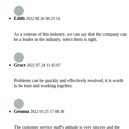
Edith
2022.08.26 08:23:14
As a veteran of this industry, we can say that the company can
be a leader in the industry, select them is right.
Grace
2022.07.24 11:45:07
Problems can be quickly and effectively resolved, it is worth
to be trust and working together.
Gemma
2022.03.25 17:08:38
The customer service staff's attitude is very sincere and the