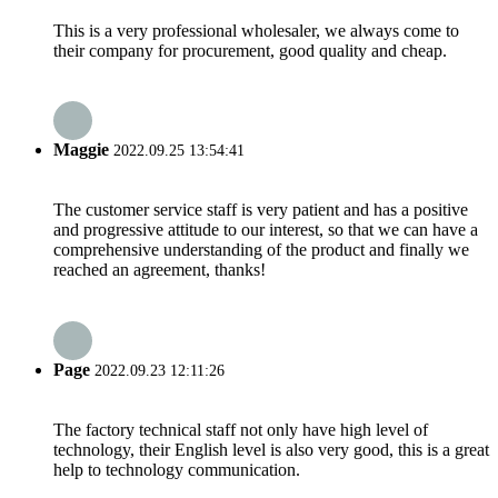
This is a very professional wholesaler, we always come to
their company for procurement, good quality and cheap.
Maggie
2022.09.25 13:54:41
The customer service staff is very patient and has a positive
and progressive attitude to our interest, so that we can have a
comprehensive understanding of the product and finally we
reached an agreement, thanks!
Page
2022.09.23 12:11:26
The factory technical staff not only have high level of
technology, their English level is also very good, this is a great
help to technology communication.