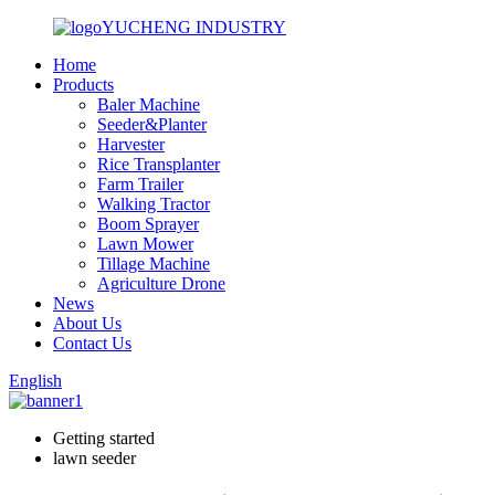
YUCHENG INDUSTRY
Home
Products
Baler Machine
Seeder&Planter
Harvester
Rice Transplanter
Farm Trailer
Walking Tractor
Boom Sprayer
Lawn Mower
Tillage Machine
Agriculture Drone
News
About Us
Contact Us
English
Getting started
lawn seeder