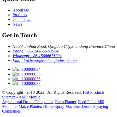
About Us
Products
Contact Us
News
Get in Touch
No.33 ,Jinhua Road, Qingdao City,Shandong Province,China
Phone:
+86-156-6667-1904
Whatsapp:
+86-15666671904
Email:
Yucheng@yuchengindustry.com
© Copyright - 2010-2022 : All Rights Reserved.
Hot Products
-
Sitemap
-
AMP Mobile
Agricultural Drone Companies
,
Farm Planter
,
Feed Pellet Mill
Machine
,
Maize Planter
,
Drone Spray Machine
,
Drone Spraying
Companies
,