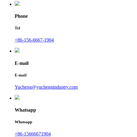
Phone
Tel
+86-156-6667-1904
E-mail
E-mail
Yucheng@yuchengindustry.com
Whatsapp
Whatsapp
+86-15666671904