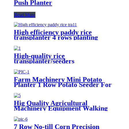
Push Planter
Read More
High efficiency paddy rice
transplanter 4 rows planting
machine manual rice planter best
price for rice seeder machine
High-quality rice
transplanter/seeders
transplanters factory direct sales
Farm Machinery Mini Potato
Planter 1 Row Potato Seeder For
Mini Tractors
Hig Quality Agricultural
Machinery Equipment Walking
Tractor Potato Seeder
7 Row No-till Corn Precision