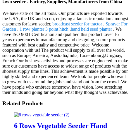
lawn seeder - Factory, Suppliers, Manufacturers from China
We have state-of-the-art tools. Our products are exported towards
the USA, the UK and so on, enjoying a fantastic reputation amongst
customers for lawn seeder,
broadcast seeder for tractor
,
Sprayer For
Garden
,
1 row planter 3 point hitch
,
hand held seed planter
. We
have ISO 9001 Certification and qualified this product .over 16
years experiences in manufacturing and designing, so our products
featured with best quality and competitive price. Welcome
cooperation with us! The product will supply to all over the world,
such as Europe, America, Australia,India, Luxembourg,Uruguay,
French.Our business activities and processes are engineered to make
sure our customers have access to widest range of products with the
shortest supply time lines. This achievement is made possible by our
highly skilled and experienced team. We look for people who want
to grow with us around the globe and stand out from the crowd. We
have people who embrace tomorrow, have vision, love stretching
their minds and going far beyond what they thought was achievable.
Related Products
6 Rows Vegetable Seeder Hand