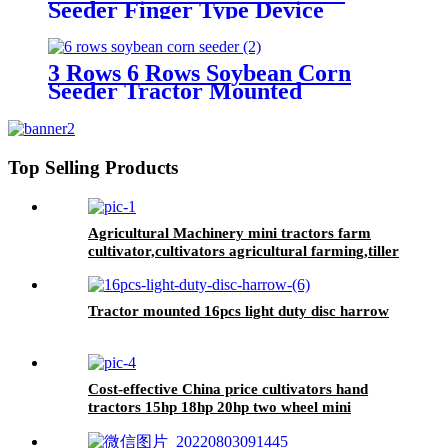
Seeder Finger Type Device
Precision Corn and Soybean
Seeder
3 Rows 6 Rows Soybean Corn
Seeder Tractor Mounted
Top Selling Products
Agricultural Machinery mini tractors farm
cultivator,cultivators agricultural farming,tiller
cultivators
Tractor mounted 16pcs light duty disc harrow
Cost-effective China price cultivators hand
tractors 15hp 18hp 20hp two wheel mini
walking tractor for sale