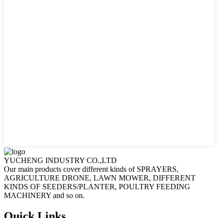
YUCHENG INDUSTRY CO.,LTD
Our main products cover different kinds of SPRAYERS,
AGRICULTURE DRONE, LAWN MOWER, DIFFERENT
KINDS OF SEEDERS/PLANTER, POULTRY FEEDING
MACHINERY and so on.
Quick Links