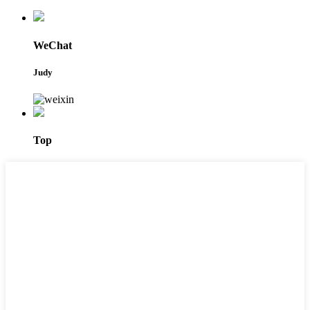
WeChat
Judy
Top