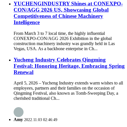
YUCHENGINDUSTRY Shines at CONEXPO-
CON/AGG 2026 US, Showcasing Global
Competitiveness of Chinese Machinery
Intelligence
From March 3 to 7 local time, the highly influential
CONEXPO-CON/AGG 2026 Exhibition in the global
construction machinery industry was grandly held in Las
Vegas, USA. As a backbone enterprise in Ch...
Yucheng Industry Celebrates Qingming
Festival: Honoring Heritage, Embracing Spring
Renewal
April 5, 2026 – Yucheng Industry extends warm wishes to all
employees, partners and their families on the occasion of
Qingming Festival, also known as Tomb-Sweeping Day, a
cherished traditional Ch...
Amy
2022.11.03 02:46:49