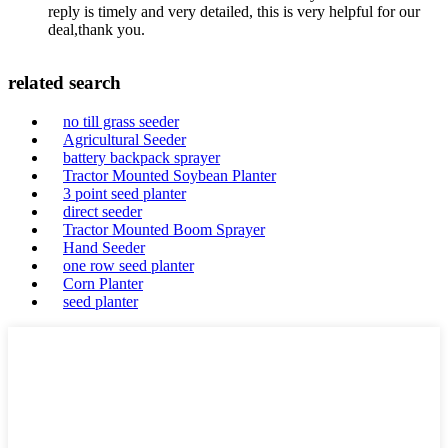
reply is timely and very detailed, this is very helpful for our
deal,thank you.
related search
no till grass seeder
Agricultural Seeder
battery backpack sprayer
Tractor Mounted Soybean Planter
3 point seed planter
direct seeder
Tractor Mounted Boom Sprayer
Hand Seeder
one row seed planter
Corn Planter
seed planter