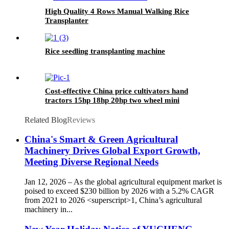
High Quality 4 Rows Manual Walking Rice
Transplanter
Rice seedling transplanting machine
Cost-effective China price cultivators hand
tractors 15hp 18hp 20hp two wheel mini
walking tractor for sale
Related Blog
Reviews
China's Smart & Green Agricultural
Machinery Drives Global Export Growth,
Meeting Diverse Regional Needs
Jan 12, 2026 – As the global agricultural equipment market is
poised to exceed $230 billion by 2026 with a 5.2% CAGR
from 2021 to 2026 <superscript>1, China’s agricultural
machinery in...