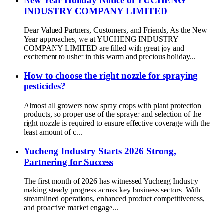
New Year Holiday Notice of YUCHENG
INDUSTRY COMPANY LIMITED
Dear Valued Partners, Customers, and Friends, As the New
Year approaches, we at YUCHENG INDUSTRY
COMPANY LIMITED are filled with great joy and
excitement to usher in this warm and precious holiday...
How to choose the right nozzle for spraying
pesticides?
Almost all growers now spray crops with plant protection
products, so proper use of the sprayer and selection of the
right nozzle is required to ensure effective coverage with the
least amount of c...
Yucheng Industry Starts 2026 Strong,
Partnering for Success
The first month of 2026 has witnessed Yucheng Industry
making steady progress across key business sectors. With
streamlined operations, enhanced product competitiveness,
and proactive market engage...