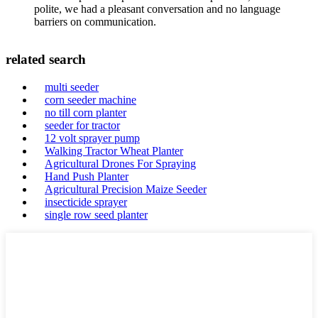
polite, we had a pleasant conversation and no language
barriers on communication.
related search
multi seeder
corn seeder machine
no till corn planter
seeder for tractor
12 volt sprayer pump
Walking Tractor Wheat Planter
Agricultural Drones For Spraying
Hand Push Planter
Agricultural Precision Maize Seeder
insecticide sprayer
single row seed planter