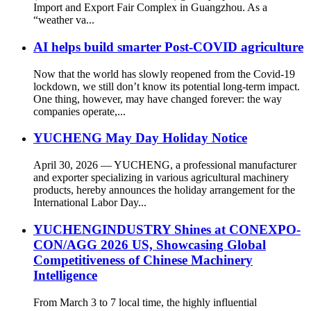
Import and Export Fair Complex in Guangzhou. As a
“weather va...
AI helps build smarter Post-COVID agriculture
Now that the world has slowly reopened from the Covid-19
lockdown, we still don’t know its potential long-term impact.
One thing, however, may have changed forever: the way
companies operate,...
YUCHENG May Day Holiday Notice
April 30, 2026 — YUCHENG, a professional manufacturer
and exporter specializing in various agricultural machinery
products, hereby announces the holiday arrangement for the
International Labor Day...
YUCHENGINDUSTRY Shines at CONEXPO-
CON/AGG 2026 US, Showcasing Global
Competitiveness of Chinese Machinery
Intelligence
From March 3 to 7 local time, the highly influential