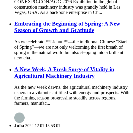
CONEXPO-CON/AGG 2026 Exhibition in the global
construction machinery industry was grandly held in Las
Vegas, USA. As a backbone enterprise in Ch...
Embracing the Beginning of Spring: A New
Season of Growth and Gratitude
As we celebrate **Lichun**—the traditional Chinese “Start
of Spring”—we are not only welcoming the first breath of
spring in the natural world but also stepping into a brilliant
new cha...
A New Week, A Fresh Surge of Vitality in
Agricultural Machinery Industry
As the new week dawns, the agricultural machinery industry
ushers in a vibrant start filled with energy and prospects. With
the farming season progressing steadily across regions,
farmers, manufac...
Julia
2022.12.01 15:53:01