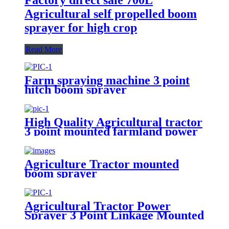
Agricultural self propelled boom
sprayer for high crop
Read More
Farm spraying machine 3 point
hitch boom sprayer
High Quality Agricultural tractor
3 point mounted farmland power
500L Tank boom sprayer
Agriculture Tractor mounted
boom sprayer
Agricultural Tractor Power
Sprayer 3 Point Linkage Mounted
400L 500L 600L 700L Boom