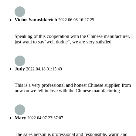
Victor Yanushkevich
2022.06.08 16:27:25
Speaking of this cooperation with the Chinese manufacturer, I
just want to say"well dodne", we are very satisfied.
Judy
2022.04.18 01:15:49
This is a very professional and honest Chinese supplier, from
now on we fell in love with the Chinese manufacturing.
Mary
2022.04.07 23:37:07
The sales person is professional and responsible, warm and