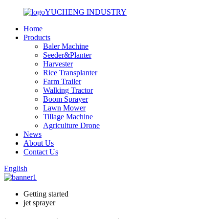
YUCHENG INDUSTRY
Home
Products
Baler Machine
Seeder&Planter
Harvester
Rice Transplanter
Farm Trailer
Walking Tractor
Boom Sprayer
Lawn Mower
Tillage Machine
Agriculture Drone
News
About Us
Contact Us
English
Getting started
jet sprayer