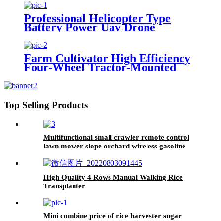
Sprayer Tractor Trailed Spray
Professional Helicopter Type
Battery Power Uav Drone
Agricultural Sprayer
Farm Cultivator High Efficiency
Four-Wheel Tractor-Mounted
Plow
Top Selling Products
Multifunctional small crawler remote control
lawn mower slope orchard wireless gasoline
lawn mower grass cutter
High Quality 4 Rows Manual Walking Rice
Transplanter
Mini combine price of rice harvester sugar