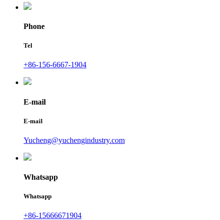
Phone
Tel
+86-156-6667-1904
E-mail
E-mail
Yucheng@yuchengindustry.com
Whatsapp
Whatsapp
+86-15666671904