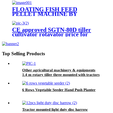
farming,tiller cultivators
FLOATING FISH FEED
PELLET MACHINE BY
MOTOR TYPE
CE approved SGTN-80D tiller
cultivator rotavator price for
tractors
Top Selling Products
Other agricultural machinery & equipments
1.4 m rotary tiller three mounted with tractors
6 Rows Vegetable Seeder Hand Push Planter
Tractor mounted light duty disc harrow