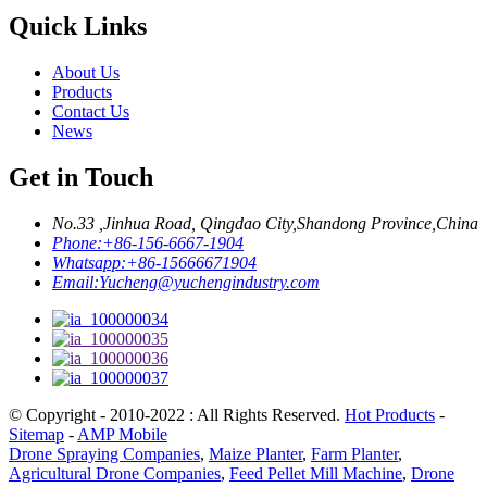
Quick Links
About Us
Products
Contact Us
News
Get in Touch
No.33 ,Jinhua Road, Qingdao City,Shandong Province,China
Phone:
+86-156-6667-1904
Whatsapp:
+86-15666671904
Email:
Yucheng@yuchengindustry.com
© Copyright - 2010-2022 : All Rights Reserved.
Hot Products
-
Sitemap
-
AMP Mobile
Drone Spraying Companies
,
Maize Planter
,
Farm Planter
,
Agricultural Drone Companies
,
Feed Pellet Mill Machine
,
Drone