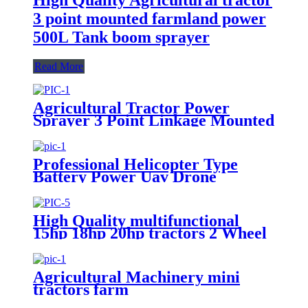
3 point mounted farmland power
500L Tank boom sprayer
Read More
Agricultural Tractor Power
Sprayer 3 Point Linkage Mounted
400L 500L 600L 700L Boom
Sprayer Tractor Trailed Spray
Professional Helicopter Type
Battery Power Uav Drone
Agricultural Sprayer
High Quality multifunctional
15hp 18hp 20hp tractors 2 Wheel
Walking Hand Tractor / power
tiller
Agricultural Machinery mini
tractors farm
cultivator,cultivators agricultural