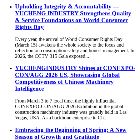
Upholding Integrity & Accountability —
YUCHENG INDUSTRY Strengthens Quality
& Service Foundations on World Consumer
Rights Day
Every year, the arrival of World Consumer Rights Day
(March 15) awakens the whole society to the focus and
reflection on consumption safety and honest management. In
2026, the CCTV 315 Gala exposed...
YUCHENGINDUSTRY Shines at CONEXPO-
CON/AGG 2026 US, Showcasing Global
Competitiveness of Chinese Machinery
Intelligence
From March 3 to 7 local time, the highly influential
CONEXPO-CON/AGG 2026 Exhibition in the global
construction machinery industry was grandly held in Las
Vegas, USA. As a backbone enterprise in Ch...
Embracing the Beginning of Spring: A New
Season of Growth and Gratitude