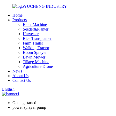
YUCHENG INDUSTRY
Home
Products
Baler Machine
Seeder&Planter
Harvester
Rice Transplanter
Farm Trailer
Walking Tractor
Boom Sprayer
Lawn Mower
Tillage Machine
Agriculture Drone
News
About Us
Contact Us
English
Getting started
power sprayer pump