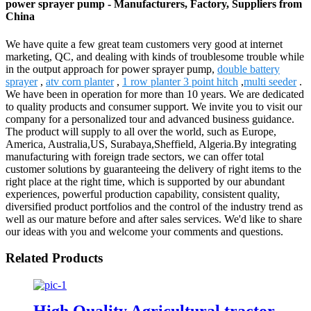
power sprayer pump - Manufacturers, Factory, Suppliers from
China
We have quite a few great team customers very good at internet
marketing, QC, and dealing with kinds of troublesome trouble while
in the output approach for power sprayer pump,
double battery
sprayer
,
atv corn planter
,
1 row planter 3 point hitch
,
multi seeder
.
We have been in operation for more than 10 years. We are dedicated
to quality products and consumer support. We invite you to visit our
company for a personalized tour and advanced business guidance.
The product will supply to all over the world, such as Europe,
America, Australia,US, Surabaya,Sheffield, Algeria.By integrating
manufacturing with foreign trade sectors, we can offer total
customer solutions by guaranteeing the delivery of right items to the
right place at the right time, which is supported by our abundant
experiences, powerful production capability, consistent quality,
diversified product portfolios and the control of the industry trend as
well as our mature before and after sales services. We'd like to share
our ideas with you and welcome your comments and questions.
Related Products
High Quality Agricultural tractor