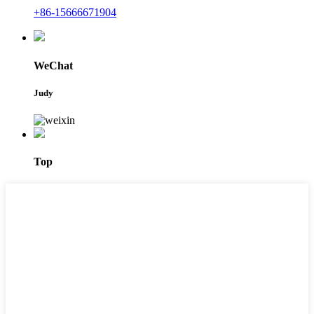
+86-15666671904
WeChat
Judy
Top