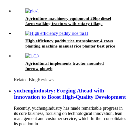
Agriculture machinery equipment 20hp diesel
farm walking tractors with rotary tillage
machine
High efficiency paddy rice transplanter 4 rows
planting machine manual rice planter best price
for rice seeder machine
Agricultural implements tractor mounted
furrow plough
Related Blog
Reviews
yuchengindustry: Forging Ahead with
Innovation to Boost High-Quality Development
Recently, yuchengindustry has made remarkable progress in
its core business, focusing on technological innovation, lean
management and customer service, which further consolidates
its position in ...