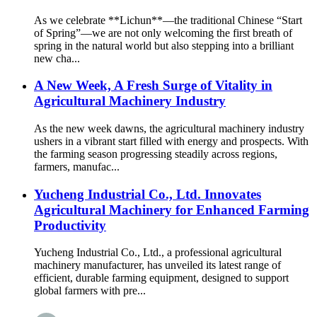
As we celebrate **Lichun**—the traditional Chinese “Start
of Spring”—we are not only welcoming the first breath of
spring in the natural world but also stepping into a brilliant
new cha...
A New Week, A Fresh Surge of Vitality in
Agricultural Machinery Industry
As the new week dawns, the agricultural machinery industry
ushers in a vibrant start filled with energy and prospects. With
the farming season progressing steadily across regions,
farmers, manufac...
Yucheng Industrial Co., Ltd. Innovates
Agricultural Machinery for Enhanced Farming
Productivity
Yucheng Industrial Co., Ltd., a professional agricultural
machinery manufacturer, has unveiled its latest range of
efficient, durable farming equipment, designed to support
global farmers with pre...