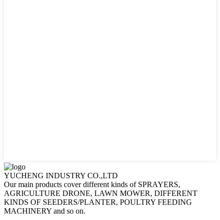
YUCHENG INDUSTRY CO.,LTD
Our main products cover different kinds of SPRAYERS,
AGRICULTURE DRONE, LAWN MOWER, DIFFERENT
KINDS OF SEEDERS/PLANTER, POULTRY FEEDING
MACHINERY and so on.