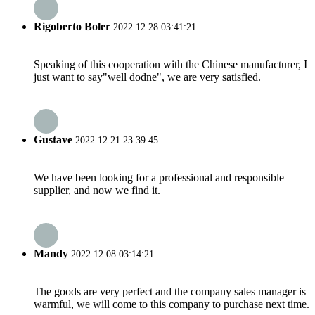
Rigoberto Boler
2022.12.28 03:41:21
Speaking of this cooperation with the Chinese manufacturer, I
just want to say"well dodne", we are very satisfied.
Gustave
2022.12.21 23:39:45
We have been looking for a professional and responsible
supplier, and now we find it.
Mandy
2022.12.08 03:14:21
The goods are very perfect and the company sales manager is
warmful, we will come to this company to purchase next time.