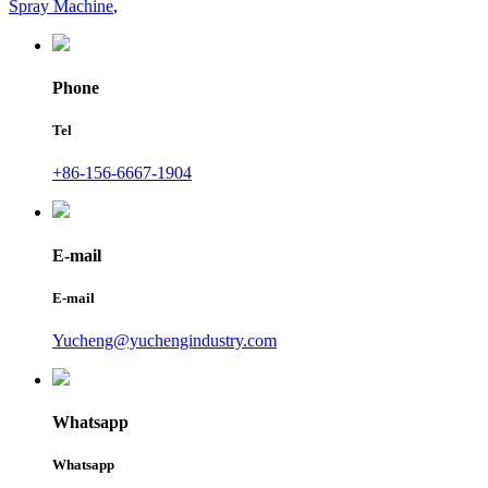
Spray Machine
,
Phone
Tel
+86-156-6667-1904
E-mail
E-mail
Yucheng@yuchengindustry.com
Whatsapp
Whatsapp