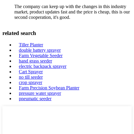
The company can keep up with the changes in this industry
market, product updates fast and the price is cheap, this is our
second cooperation, it's good.
related search
Tiller Planter
double battery sprayer
Farm Vegetable Seeder
hand grass seeder
electric backpack sprayer
Cart Sprayer
no till seeder
crop sprayer
Farm Precision Soybean Planter
pressure water sprayer
pneumatic seeder