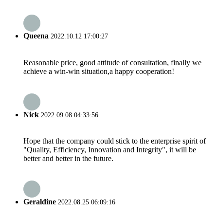
Queena
2022.10.12 17:00:27
Reasonable price, good attitude of consultation, finally we
achieve a win-win situation,a happy cooperation!
Nick
2022.09.08 04:33:56
Hope that the company could stick to the enterprise spirit of
"Quality, Efficiency, Innovation and Integrity", it will be
better and better in the future.
Geraldine
2022.08.25 06:09:16