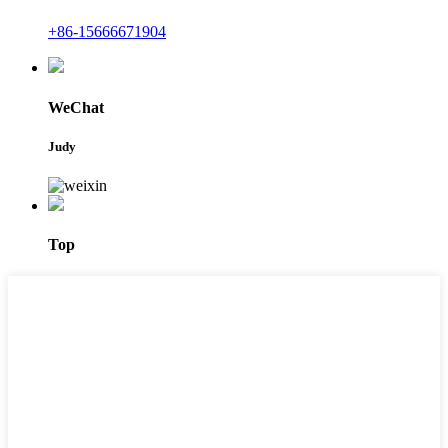
+86-15666671904
WeChat
Judy
Top