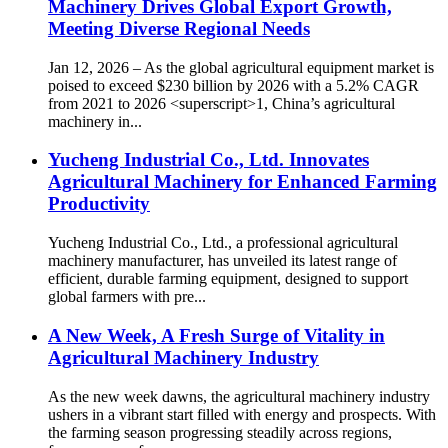
Machinery Drives Global Export Growth,
Meeting Diverse Regional Needs
Jan 12, 2026 – As the global agricultural equipment market is
poised to exceed $230 billion by 2026 with a 5.2% CAGR
from 2021 to 2026 <superscript>1, China’s agricultural
machinery in...
Yucheng Industrial Co., Ltd. Innovates
Agricultural Machinery for Enhanced Farming
Productivity
Yucheng Industrial Co., Ltd., a professional agricultural
machinery manufacturer, has unveiled its latest range of
efficient, durable farming equipment, designed to support
global farmers with pre...
A New Week, A Fresh Surge of Vitality in
Agricultural Machinery Industry
As the new week dawns, the agricultural machinery industry
ushers in a vibrant start filled with energy and prospects. With
the farming season progressing steadily across regions,