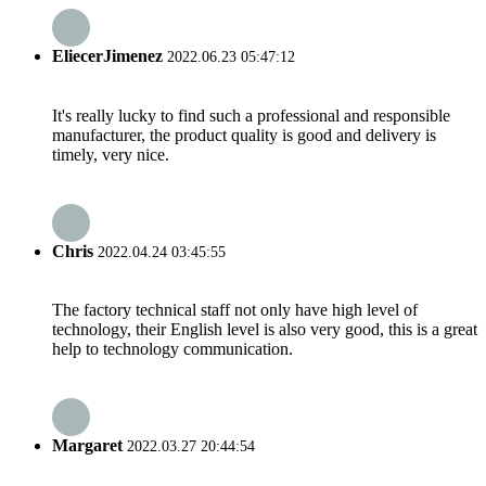
EliecerJimenez
2022.06.23 05:47:12
It's really lucky to find such a professional and responsible
manufacturer, the product quality is good and delivery is
timely, very nice.
Chris
2022.04.24 03:45:55
The factory technical staff not only have high level of
technology, their English level is also very good, this is a great
help to technology communication.
Margaret
2022.03.27 20:44:54