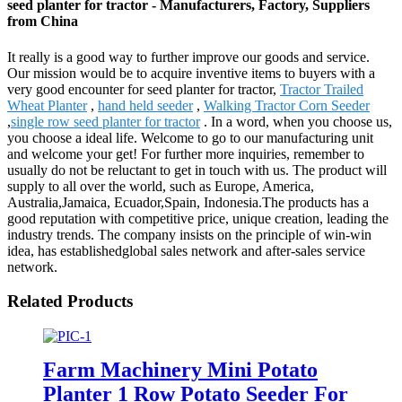
seed planter for tractor - Manufacturers, Factory, Suppliers
from China
It really is a good way to further improve our goods and service.
Our mission would be to acquire inventive items to buyers with a
very good encounter for seed planter for tractor,
Tractor Trailed
Wheat Planter
,
hand held seeder
,
Walking Tractor Corn Seeder
,
single row seed planter for tractor
. In a word, when you choose us,
you choose a ideal life. Welcome to go to our manufacturing unit
and welcome your get! For further more inquiries, remember to
usually do not be reluctant to get in touch with us. The product will
supply to all over the world, such as Europe, America,
Australia,Jamaica, Ecuador,Spain, Indonesia.The products has a
good reputation with competitive price, unique creation, leading the
industry trends. The company insists on the principle of win-win
idea, has establishedglobal sales network and after-sales service
network.
Related Products
Farm Machinery Mini Potato
Planter 1 Row Potato Seeder For