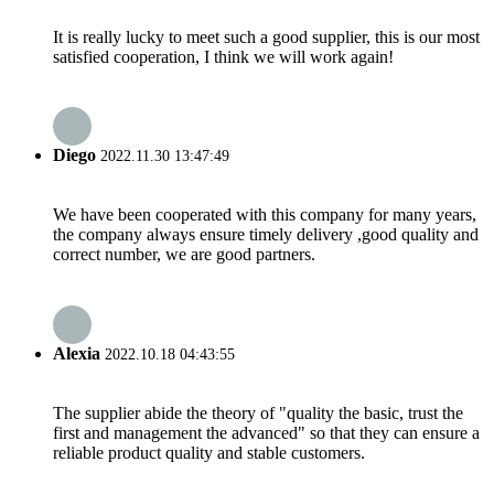
It is really lucky to meet such a good supplier, this is our most
satisfied cooperation, I think we will work again!
Diego
2022.11.30 13:47:49
We have been cooperated with this company for many years,
the company always ensure timely delivery ,good quality and
correct number, we are good partners.
Alexia
2022.10.18 04:43:55
The supplier abide the theory of "quality the basic, trust the
first and management the advanced" so that they can ensure a
reliable product quality and stable customers.