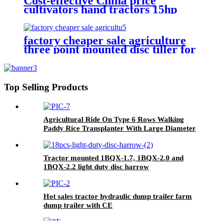
Cost-effective China price
cultivators hand tractors 15hp
18hp 20hp two wheel mini
walking tractor for sale
factory cheaper sale agriculture
three point mounted disc tiller for
tractor
Top Selling Products
Agricultural Ride On Type 6 Rows Walking
Paddy Rice Transplanter With Large Diameter
Wheel
Tractor mounted 1BQX-1.7, 1BQX-2.0 and
1BQX-2.2 light duty disc harrow
Hot sales tractor hydraulic dump trailer farm
dump trailer with CE