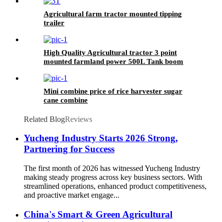
Agricultural farm tractor mounted tipping
trailer
High Quality Agricultural tractor 3 point
mounted farmland power 500L Tank boom
sprayer
Mini combine price of rice harvester sugar
cane combine
Related Blog
Reviews
Yucheng Industry Starts 2026 Strong,
Partnering for Success
The first month of 2026 has witnessed Yucheng Industry
making steady progress across key business sectors. With
streamlined operations, enhanced product competitiveness,
and proactive market engage...
China's Smart & Green Agricultural