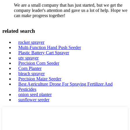
We are a small company that has just started, but we get the
company leader's attention and gave us a lot of help. Hope we
can make progress together!
related search
rocker sprayer
Multi-Function Hand Push Seeder
Plastic Battery Cart Sprayer
utv sprayer
Precision Corn Seeder
Corn Planter
bleach sprayer
Precision Maize Seeder
Best Agriculture Drone For Spraying Fertilizer And
Pesticides
onion seed planter
sunflower seeder