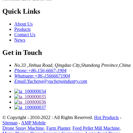
Quick Links
About Us
Products
Contact Us
News
Get in Touch
No.33 ,Jinhua Road, Qingdao City,Shandong Province,China
Phone:
+86-156-6667-1904
Whatsapp:
+86-15666671904
Email:
Yucheng@yuchengindustry.com
© Copyright - 2010-2022 : All Rights Reserved.
Hot Products
-
Sitemap
-
AMP Mobile
Drone Spray Machine
,
Farm Planter
,
Feed Pellet Mill Machine
,