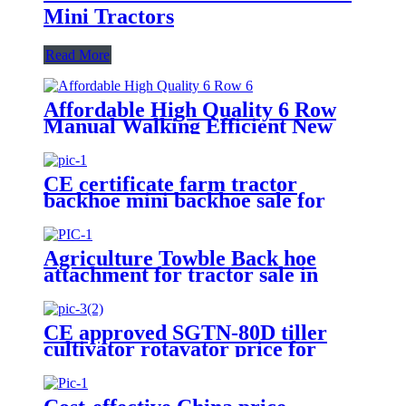
Mini Tractors
Read More
Affordable High Quality 6 Row
Manual Walking Efficient New
Rice Transplanter Walk Tractor
Planter
CE certificate farm tractor
backhoe mini backhoe sale for
Canada and USA
Agriculture Towble Back hoe
attachment for tractor sale in
Australia/EU/Canada/USA/Chile
CE approved SGTN-80D tiller
cultivator rotavator price for
tractors