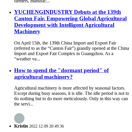
farmers, manufac...
YUCHENGINDUSTRY Debuts at the 139th
Canton Fair, Empowering Global Agricultural
Development with Intelligent Agricultural
Machinery
On April 15th, the 139th China Import and Export Fair
(referred to as the “Canton Fair”) grandly opened at the China
Import and Export Fair Complex in Guangzhou. As a
“weather va...
How to spend the "dormant period" of
agricultural machinery?
Agricultural machinery is more affected by seasonal factors.
Except during busy seasons, it is idle. The idle period is not to
do nothing but to do more meticulously. Only in this way can
the servi...
Kristin
2022.12.09 20:49:36