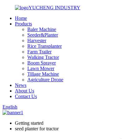
YUCHENG INDUSTRY
Home
Products
Baler Machine
Seeder&Planter
Harvester
Rice Transplanter
Farm Trailer
Walking Tractor
Boom Sprayer
Lawn Mower
Tillage Machine
Agriculture Drone
News
About Us
Contact Us
English
Getting started
seed planter for tractor