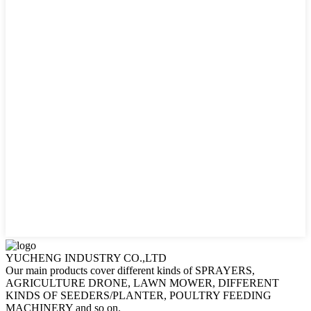
YUCHENG INDUSTRY CO.,LTD
Our main products cover different kinds of SPRAYERS,
AGRICULTURE DRONE, LAWN MOWER, DIFFERENT
KINDS OF SEEDERS/PLANTER, POULTRY FEEDING
MACHINERY and so on.