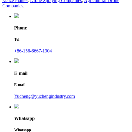
Maize Planter
,
Drone Spraying Companies
,
Agricultural Drone
Companies
,
Phone
Tel
+86-156-6667-1904
E-mail
E-mail
Yucheng@yuchengindustry.com
Whatsapp
Whatsapp