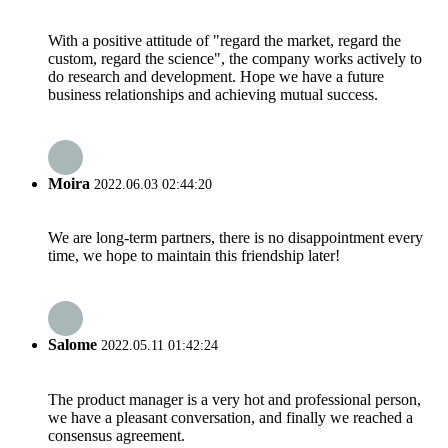
With a positive attitude of "regard the market, regard the
custom, regard the science", the company works actively to
do research and development. Hope we have a future
business relationships and achieving mutual success.
Moira
2022.06.03 02:44:20
We are long-term partners, there is no disappointment every
time, we hope to maintain this friendship later!
Salome
2022.05.11 01:42:24
The product manager is a very hot and professional person,
we have a pleasant conversation, and finally we reached a
consensus agreement.