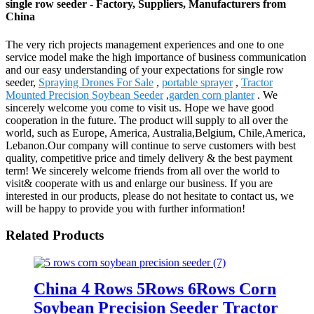
single row seeder - Factory, Suppliers, Manufacturers from
China
The very rich projects management experiences and one to one
service model make the high importance of business communication
and our easy understanding of your expectations for single row
seeder,
Spraying Drones For Sale
,
portable sprayer
,
Tractor
Mounted Precision Soybean Seeder
,
garden corn planter
. We
sincerely welcome you come to visit us. Hope we have good
cooperation in the future. The product will supply to all over the
world, such as Europe, America, Australia,Belgium, Chile,America,
Lebanon.Our company will continue to serve customers with best
quality, competitive price and timely delivery & the best payment
term! We sincerely welcome friends from all over the world to
visit& cooperate with us and enlarge our business. If you are
interested in our products, please do not hesitate to contact us, we
will be happy to provide you with further information!
Related Products
China 4 Rows 5Rows 6Rows Corn
Soybean Precision Seeder Tractor