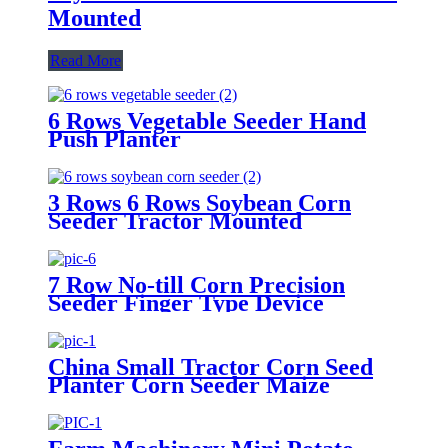
Mounted
Read More
6 Rows Vegetable Seeder Hand
Push Planter
3 Rows 6 Rows Soybean Corn
Seeder Tractor Mounted
7 Row No-till Corn Precision
Seeder Finger Type Device
Precision Corn and Soybean
Seeder
China Small Tractor Corn Seed
Planter Corn Seeder Maize
Planting Machine 6-Row Corn
Planter