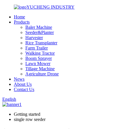
YUCHENG INDUSTRY
Home
Products
Baler Machine
Seeder&Planter
Harvester
Rice Transplanter
Farm Trailer
Walking Tractor
Boom Sprayer
Lawn Mower
Tillage Machine
Agriculture Drone
News
About Us
Contact Us
English
Getting started
single row seeder