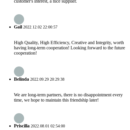
customer's interest, a nice supplier.
Gail
2022.12.02 22:00:57
High Quality, High Efficiency, Creative and Integrity, worth
having long-term cooperation! Looking forward to the future
cooperation!
Belinda
2022.09.29 20:29:38
We are long-term partners, there is no disappointment every
time, we hope to maintain this friendship later!
Priscilla
2022.08.01 02:54:00