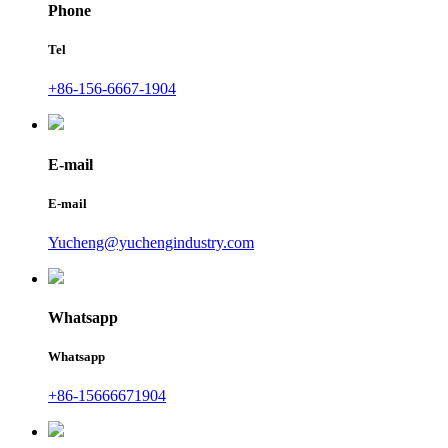
Phone
Tel
+86-156-6667-1904
E-mail
E-mail
Yucheng@yuchengindustry.com
Whatsapp
Whatsapp
+86-15666671904