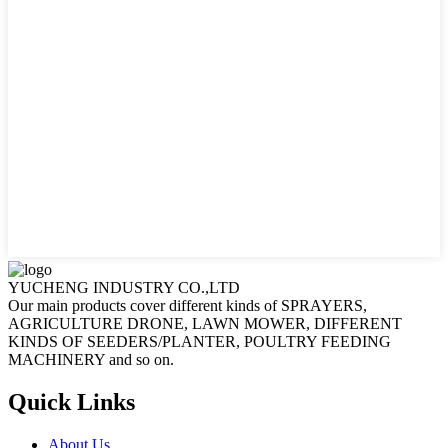
YUCHENG INDUSTRY CO.,LTD
Our main products cover different kinds of SPRAYERS,
AGRICULTURE DRONE, LAWN MOWER, DIFFERENT
KINDS OF SEEDERS/PLANTER, POULTRY FEEDING
MACHINERY and so on.
Quick Links
About Us