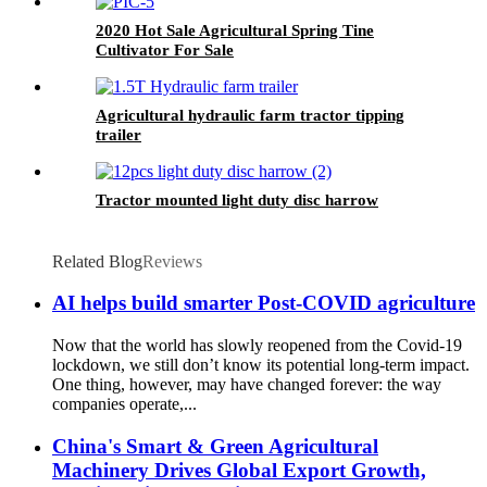
2020 Hot Sale Agricultural Spring Tine
Cultivator For Sale
Agricultural hydraulic farm tractor tipping
trailer
Tractor mounted light duty disc harrow
Related Blog
Reviews
AI helps build smarter Post-COVID agriculture
Now that the world has slowly reopened from the Covid-19
lockdown, we still don’t know its potential long-term impact.
One thing, however, may have changed forever: the way
companies operate,...
China's Smart & Green Agricultural
Machinery Drives Global Export Growth,