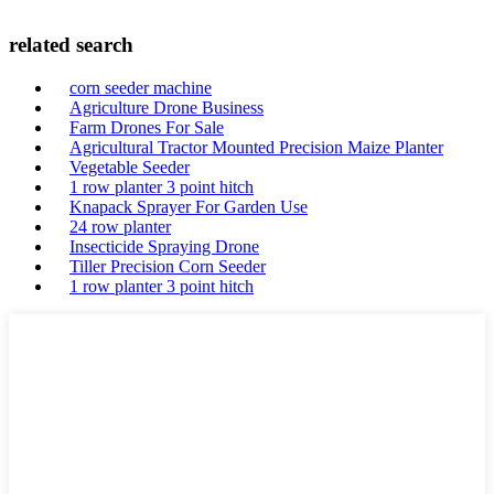
related search
corn seeder machine
Agriculture Drone Business
Farm Drones For Sale
Agricultural Tractor Mounted Precision Maize Planter
Vegetable Seeder
1 row planter 3 point hitch
Knapack Sprayer For Garden Use
24 row planter
Insecticide Spraying Drone
Tiller Precision Corn Seeder
1 row planter 3 point hitch