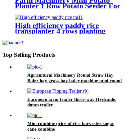
Farm Machinery Mini Potato
Planter 1 Row Potato Seeder For
Mini Tractors
High efficiency paddy rice
transplanter 4 rows planting
machine manual rice planter best
price for rice seeder machine
Top Selling Products
Agricultural Machinery Round Straw Hay
Baler hay grass hay baler machine mini round
baler with CE approval
European farm trailer three-way Hydraulic
dump trailer
Mini combine price of rice harvester sugar
cane combine