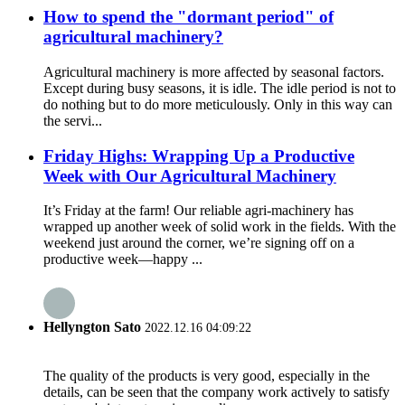
How to spend the "dormant period" of
agricultural machinery?
Agricultural machinery is more affected by seasonal factors.
Except during busy seasons, it is idle. The idle period is not to
do nothing but to do more meticulously. Only in this way can
the servi...
Friday Highs: Wrapping Up a Productive
Week with Our Agricultural Machinery
It’s Friday at the farm! Our reliable agri-machinery has
wrapped up another week of solid work in the fields. With the
weekend just around the corner, we’re signing off on a
productive week—happy ...
Hellyngton Sato
2022.12.16 04:09:22
The quality of the products is very good, especially in the
details, can be seen that the company work actively to satisfy