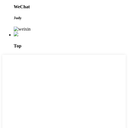
WeChat
Judy
Top