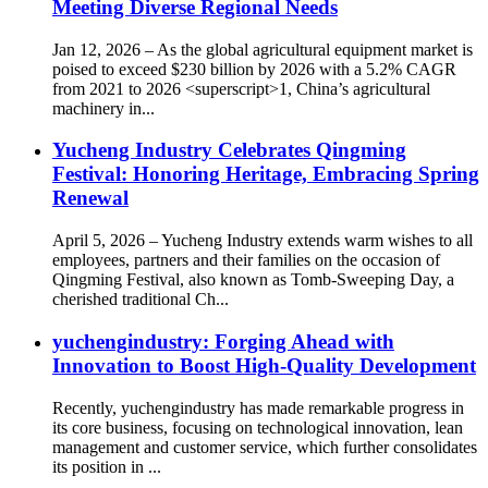
Meeting Diverse Regional Needs
Jan 12, 2026 – As the global agricultural equipment market is
poised to exceed $230 billion by 2026 with a 5.2% CAGR
from 2021 to 2026 <superscript>1, China’s agricultural
machinery in...
Yucheng Industry Celebrates Qingming
Festival: Honoring Heritage, Embracing Spring
Renewal
April 5, 2026 – Yucheng Industry extends warm wishes to all
employees, partners and their families on the occasion of
Qingming Festival, also known as Tomb-Sweeping Day, a
cherished traditional Ch...
yuchengindustry: Forging Ahead with
Innovation to Boost High-Quality Development
Recently, yuchengindustry has made remarkable progress in
its core business, focusing on technological innovation, lean
management and customer service, which further consolidates
its position in ...