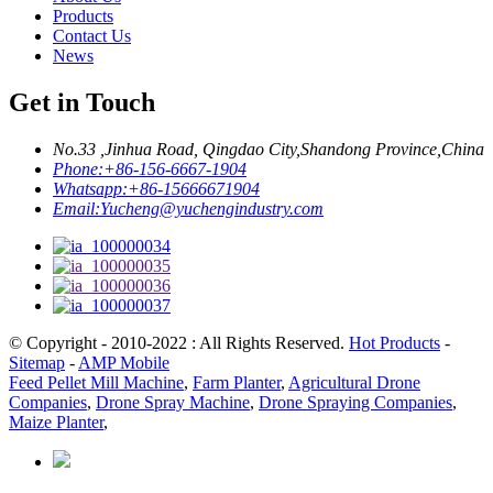
Products
Contact Us
News
Get in Touch
No.33 ,Jinhua Road, Qingdao City,Shandong Province,China
Phone:
+86-156-6667-1904
Whatsapp:
+86-15666671904
Email:
Yucheng@yuchengindustry.com
© Copyright - 2010-2022 : All Rights Reserved.
Hot Products
-
Sitemap
-
AMP Mobile
Feed Pellet Mill Machine
,
Farm Planter
,
Agricultural Drone
Companies
,
Drone Spray Machine
,
Drone Spraying Companies
,
Maize Planter
,